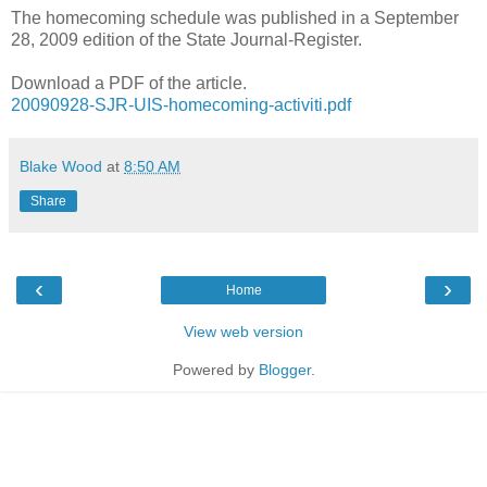
The homecoming schedule was published in a September
28, 2009 edition of the State Journal-Register.
Download a PDF of the article.
20090928-SJR-UIS-homecoming-activiti.pdf
Blake Wood
at
8:50 AM
Share
‹
›
Home
View web version
Powered by
Blogger
.