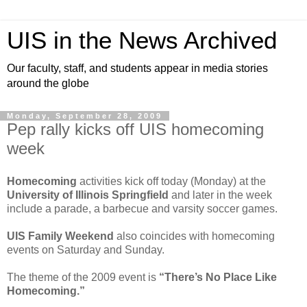
UIS in the News Archived
Our faculty, staff, and students appear in media stories
around the globe
Monday, September 28, 2009
Pep rally kicks off UIS homecoming
week
Homecoming
activities kick off today (Monday) at the
University of Illinois Springfield
and later in the week
include a parade, a barbecue and varsity soccer games.
UIS Family Weekend
also coincides with homecoming
events on Saturday and Sunday.
The theme of the 2009 event is
“There’s No Place Like
Homecoming.”