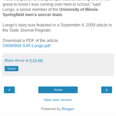
grave to know I was coming over here to school,” said
Longo, a senior member of the
University of Illinois
Springfield men’s soccer team
.
Longo's story was featured in a September 4, 2009 article in
the State Journal-Register.
Download a PDF of the article.
20090904-SJR-Longo.pdf
Blake Wood
at
8:29 AM
Share
‹
›
Home
View web version
Powered by
Blogger
.