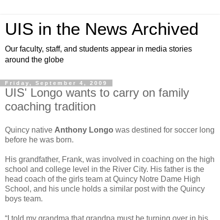
UIS in the News Archived
Our faculty, staff, and students appear in media stories
around the globe
Friday, September 4, 2009
UIS' Longo wants to carry on family
coaching tradition
Quincy native
Anthony Longo
was destined for soccer long
before he was born.
His grandfather, Frank, was involved in coaching on the high
school and college level in the River City. His father is the
head coach of the girls team at Quincy Notre Dame High
School, and his uncle holds a similar post with the Quincy
boys team.
“I told my grandma that grandpa must be turning over in his