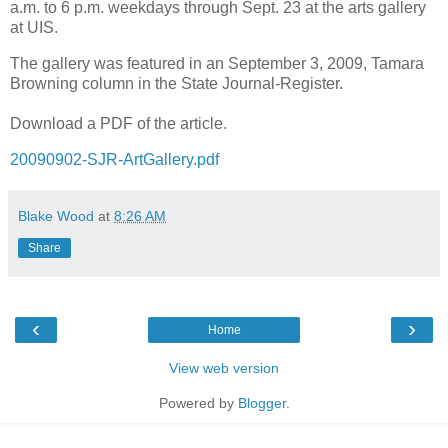
a.m. to 6 p.m. weekdays through Sept. 23 at the arts gallery
at UIS.
The gallery was featured in an September 3, 2009, Tamara
Browning column in the State Journal-Register.
Download a PDF of the article.
20090902-SJR-ArtGallery.pdf
Blake Wood
at
8:26 AM
Share
‹
›
Home
View web version
Powered by
Blogger
.