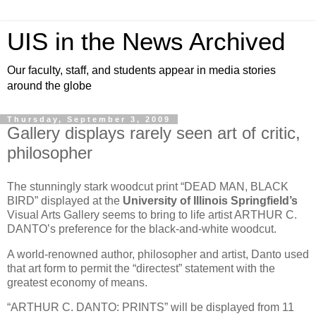
UIS in the News Archived
Our faculty, staff, and students appear in media stories
around the globe
Thursday, September 3, 2009
Gallery displays rarely seen art of critic,
philosopher
The stunningly stark woodcut print “DEAD MAN, BLACK
BIRD” displayed at the
University of Illinois Springfield’s
Visual Arts Gallery seems to bring to life artist ARTHUR C.
DANTO’s
preference for the black-and-white woodcut.
A world-renowned author, philosopher and artist, Danto used
that art form to permit the “directest” statement with the
greatest economy of means.
“ARTHUR C. DANTO: PRINTS” will be displayed from 11