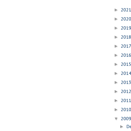
202
►
202
►
201
►
201
►
201
►
201
►
201
►
201
►
201
►
201
►
201
►
201
►
200
▼
D
►