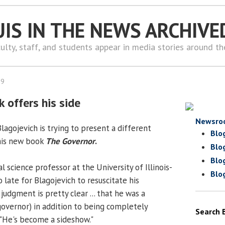
UIS IN THE NEWS ARCHIVE
ulty, staff, and students appear in media stories around t
09
 offers his side
Newsro
agojevich is trying to present a different
Blo
 his new book
The Governor
.
Blo
Blo
cal science professor at the University of Illinois-
Blo
oo late for Blagojevich to resuscitate his
 judgment is pretty clear ... that he was a
governor) in addition to being completely
Search 
. "He's become a sideshow."