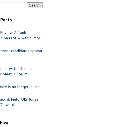
 Posts
Review: A frank
on on race — with humor
ernor candidates appear
idates for Illinois
r Meet in Forum
site is no longer in use
ack & Field: UIS’ Jones
VC award
chive