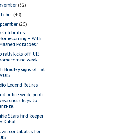
ovember
(32)
ctober
(40)
eptember
(25)
S Celebrates
Homecoming – With
Mashed Potatoes?
p rally kicks off UIS
homecoming week
ch Bradley signs off at
WUIS
dio Legend Retires
od police work, public
awareness keys to
anti-te...
irie Stars find 'keeper
in Kubal
own contributes for
UIS