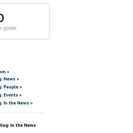
D
he globe
om »
g: News »
g: People »
g: Events »
g: In the News »
Blog: In the News