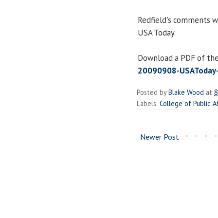
Redfield's comments w
USA Today.
Download a PDF of the 
20090908-USAToday-B
Posted by
Blake Wood
at
8
Labels:
College of Public A
Newer Post