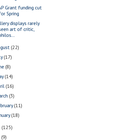
P Grant funding cut
for Spring
lery displays rarely
seen art of critic,
philos...
ugust
(22)
ly
(17)
une
(8)
ay
(14)
ril
(16)
arch
(3)
bruary
(11)
nuary
(18)
8
(125)
7
(9)