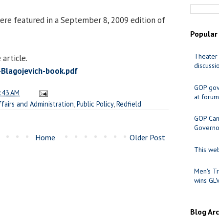
ere featured in a September 8, 2009 edition of
Popular
Theater 
article.
discussi
lagojevich-book.pdf
GOP gov
:43 AM
at forum
ffairs and Administration
,
Public Policy
,
Redfield
GOP Cand
Governo
Home
Older Post
This web
Men's Tr
wins GL
Blog Ar