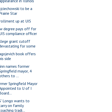
appearance in Illinois
jciechowski to be a
Prairie Star
rollment up at UIS
w degree pays off for
UIS compliance officer
llege grant cutoff
devastating for some
agojevich book offers
his side
inn names former
Springfield mayor, 4
others to ...
rmer Springfield Mayor
Appointed to U of I
Board...
S' Longo wants to
carry on family
coaching tradi...