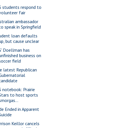
S students respond to
volunteer fair
stralian ambassador
to speak in Springfield
udent loan defaults
up, but cause unclear
S' Doellman has
unfinished business on
soccer field
e latest Republican
Gubernatorial
candidate
S notebook: Prairie
Stars to host sports
smorgas...
ide Ended in Apparent
Suicide
rrison Keillor cancels