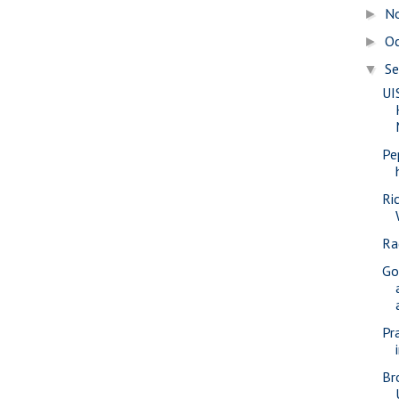
N
►
O
►
S
▼
UI
Pe
Ri
Ra
Go
Pra
Br