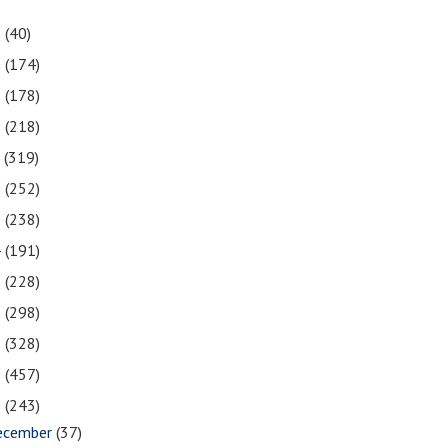
1
(40)
0
(174)
9
(178)
8
(218)
7
(319)
6
(252)
5
(238)
4
(191)
3
(228)
2
(298)
1
(328)
0
(457)
9
(243)
ecember
(37)