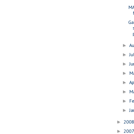
MA
Gal
A
►
Ju
►
J
►
M
►
Ap
►
M
►
Fe
►
Ja
►
200
►
200
►