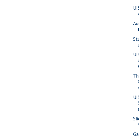
UI
Au
St
UI
Th
UI
Sl
Ga