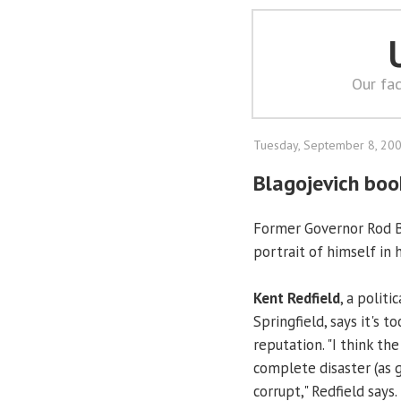
Our fac
Tuesday, September 8, 20
Blagojevich book
Former Governor Rod Bl
portrait of himself in
Kent Redfield
, a politi
Springfield, says it's t
reputation. "I think the
complete disaster (as 
corrupt," Redfield says