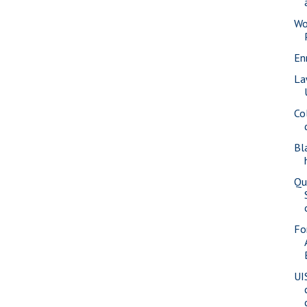
Wo
En
La
Co
Bl
Qu
Fo
UI