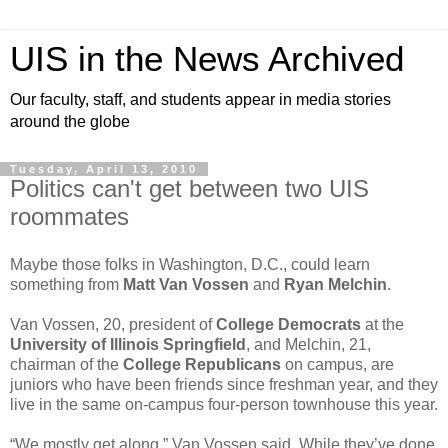
UIS in the News Archived
Our faculty, staff, and students appear in media stories
around the globe
Tuesday, April 13, 2010
Politics can't get between two UIS
roommates
Maybe those folks in Washington, D.C., could learn
something from
Matt Van Vossen
and
Ryan Melchin
.
Van Vossen, 20, president of
College Democrats
at the
University of Illinois Springfield
, and Melchin, 21,
chairman of the
College Republicans
on campus, are
juniors who have been friends since freshman year, and they
live in the same on-campus four-person townhouse this year.
“We mostly get along,” Van Vossen said. While they’ve done