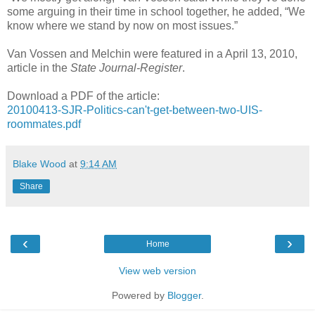
some arguing in their time in school together, he added, “We
know where we stand by now on most issues.”
Van Vossen and Melchin were featured in a April 13, 2010,
article in the
State Journal-Register
.
Download a PDF of the article:
20100413-SJR-Politics-can't-get-between-two-UIS-
roommates.pdf
Blake Wood
at
9:14 AM
Share
‹
›
Home
View web version
Powered by
Blogger
.