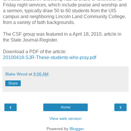
Friday night services, which include praise and worship and
a sermon, typically draw 50 to 60 students from the UIS
campus and neighboring Lincoln Land Community College,
from a variety of faith backgrounds.
The CSF group was featured in a April 18, 2010, article in
the State Journal-Register.
Download a PDF of the article:
20100418-SJR-These-students-who-pray.pdf
Blake Wood
at
9:06 AM
Share
‹
›
Home
View web version
Powered by
Blogger
.