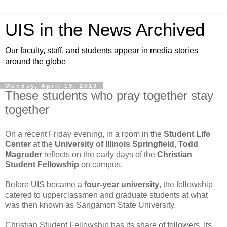
UIS in the News Archived
Our faculty, staff, and students appear in media stories
around the globe
Monday, April 19, 2010
These students who pray together stay
together
On a recent Friday evening, in a room in the
Student Life
Center
at the
University of Illinois Springfield
,
Todd
Magruder
reflects on the early days of the
Christian
Student Fellowship
on campus.
Before UIS became a
four-year university
, the fellowship
catered to upperclassmen and graduate students at what
was then known as Sangamon State University.
Christian Student Fellowship has its share of followers. Its