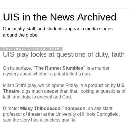
UIS in the News Archived
Our faculty, staff, and students appear in media stories
around the globe
Thursday, April 22, 2010
UIS play looks at questions of duty, faith
On its surface,
“The Runner Stumbles”
is a murder
mystery about whether a priest killed a nun.
Milan Stitt’s play, which opens Friday in a production by
UIS
Theatre
, digs much deeper than that, looking at questions of
faith and duty, to oneself and God.
Director
Missy Thibodeaux-Thompson
, an assistant
professor of theater at the University of Illinois Springfield,
said the story has a timeless quality.