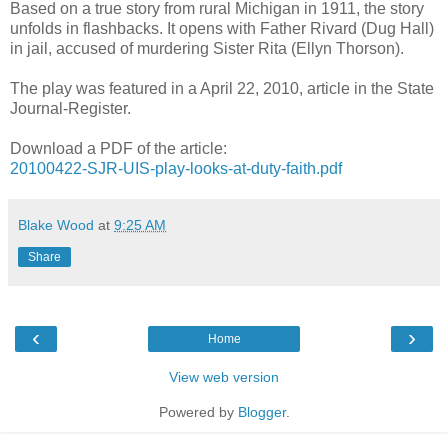
Based on a true story from rural Michigan in 1911, the story
unfolds in flashbacks. It opens with Father Rivard (Dug Hall)
in jail, accused of murdering Sister Rita (Ellyn Thorson).
The play was featured in a April 22, 2010, article in the State
Journal-Register.
Download a PDF of the article:
20100422-SJR-UIS-play-looks-at-duty-faith.pdf
Blake Wood
at
9:25 AM
Share
‹
›
Home
View web version
Powered by
Blogger
.