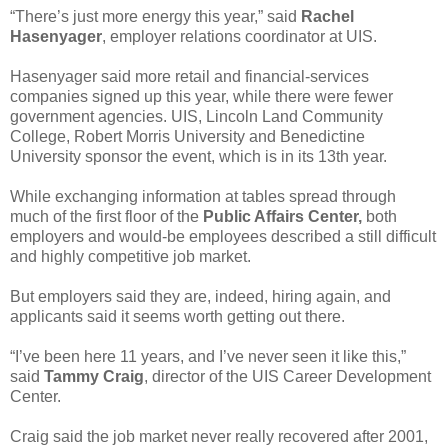
“There’s just more energy this year,” said
Rachel
Hasenyager
, employer relations coordinator at UIS.
Hasenyager said more retail and financial-services
companies signed up this year, while there were fewer
government agencies. UIS, Lincoln Land Community
College, Robert Morris University and Benedictine
University sponsor the event, which is in its 13th year.
While exchanging information at tables spread through
much of the first floor of the
Public Affairs Center,
both
employers and would-be employees described a still difficult
and highly competitive job market.
But employers said they are, indeed, hiring again, and
applicants said it seems worth getting out there.
“I’ve been here 11 years, and I’ve never seen it like this,”
said
Tammy Craig
, director of the UIS Career Development
Center.
Craig said the job market never really recovered after 2001,