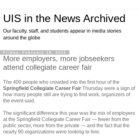
UIS in the News Archived
Our faculty, staff, and students appear in media stories
around the globe
Friday, February 18, 2011
More employers, more jobseekers
attend collegiate career fair
The 400 people who crowded into the first hour of the
Springfield Collegiate Career Fair
Thursday were a sign of
how many people still are trying to find work, organizers of
the event said.
The significant difference this year was the mix of employers
at the Springfield Collegiate Career Fair — fewer from the
public sector, more from the private — and the fact that the
nearly 90 organizations were looking to hire.