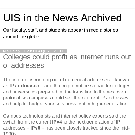
UIS in the News Archived
Our faculty, staff, and students appear in media stories
around the globe
Monday, February 7, 2011
Colleges could profit as internet runs out
of addresses
The internet is running out of numerical addresses – known
as
IP addresses
– and that might not be so bad for colleges
and universities prepared for the transition to the next web
protocol, as campuses could sell their current IP addresses
and help fill budget shortfalls prevalent in higher education.
Campus technologists and internet policy experts said the
switch from the current
IPv4
to the next generation of IP
addresses –
IPv6
– has been closely tracked since the mid-
1990s.