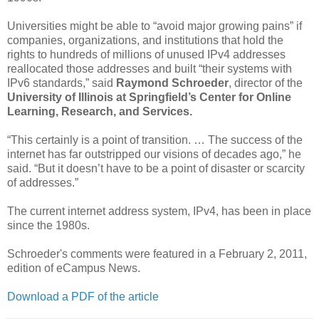
Universities might be able to “avoid major growing pains” if
companies, organizations, and institutions that hold the
rights to hundreds of millions of unused IPv4 addresses
reallocated those addresses and built “their systems with
IPv6 standards,” said
Raymond Schroeder
, director of the
University of Illinois at Springfield’s
Center for Online
Learning, Research, and Services.
“This certainly is a point of transition. … The success of the
internet has far outstripped our visions of decades ago,” he
said. “But it doesn’t have to be a point of disaster or scarcity
of addresses.”
The current internet address system, IPv4, has been in place
since the 1980s.
Schroeder's comments were featured in a February 2, 2011,
edition of eCampus News.
Download a PDF of the article