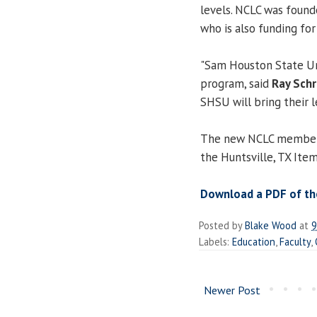
levels. NCLC was found
who is also funding fo
"Sam Houston State Uni
program, said
Ray Sch
SHSU will bring their 
The new NCLC member wa
the Huntsville, TX Ite
Download a PDF of the
Posted by
Blake Wood
at
9
Labels:
Education
,
Faculty
,
Newer Post