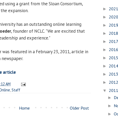
ed using a grant from the Sloan Consortium,
202
►
r the expansion.
202
►
versity has an outstanding online learning
201
►
roeder
, founder of NCLC. "We are excited that
201
►
leadership and experience."
201
►
201
►
s featured in a February 23, 2011, article in
201
m newspaper.
►
201
►
 article
201
►
201
►
:12 AM
Online
,
Staff
201
▼
D
►
N
►
Home
Older Post
O
►