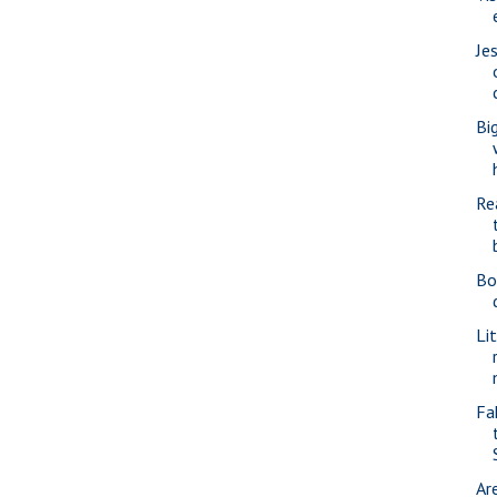
Je
Bi
Re
Bo
Li
Fa
Ar