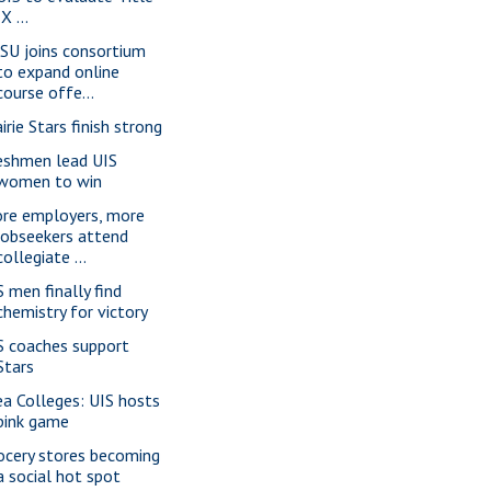
IX ...
SU joins consortium
to expand online
course offe...
irie Stars finish strong
eshmen lead UIS
women to win
re employers, more
jobseekers attend
collegiate ...
S men finally find
chemistry for victory
S coaches support
Stars
ea Colleges: UIS hosts
pink game
ocery stores becoming
a social hot spot