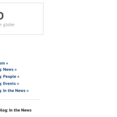
D
he globe
om »
g: News »
g: People »
g: Events »
g: In the News »
Blog: In the News