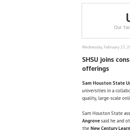
Our fac
Wednesday, February 23, 
SHSU joins cons
offerings
Sam Houston State Un
universities in a coll
quality, large-scale on
Sam Houston State ass
Angrove
said he and ot
the
New Century Learn