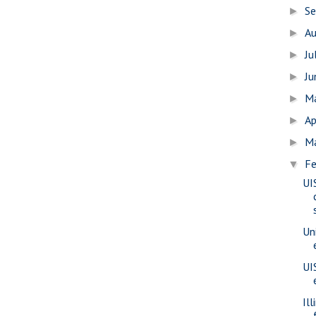
S
►
A
►
Ju
►
J
►
M
►
Ap
►
M
►
Fe
▼
UI
Uni
UI
Il