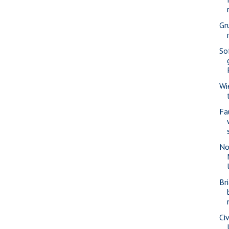
Gr
So
Wi
Fa
No
Br
Civ