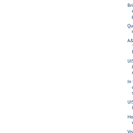
Br
Qu
A&
UI
In
UI
Ho
Vi