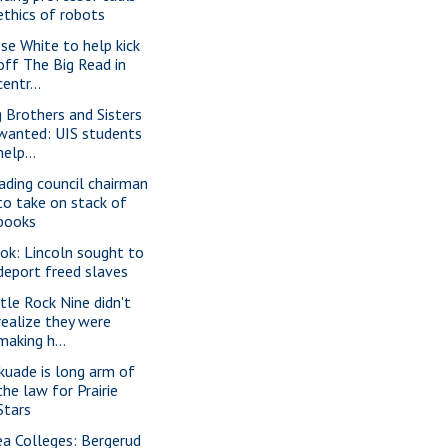
ethics of robots
sse White to help kick
off The Big Read in
centr...
g Brothers and Sisters
wanted: UIS students
help...
ading council chairman
to take on stack of
books
ok: Lincoln sought to
deport freed slaves
ttle Rock Nine didn't
realize they were
making h...
kuade is long arm of
the law for Prairie
Stars
ea Colleges: Bergerud