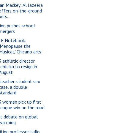
ian Mackey: Al Jazeera
offers on-the-ground
pers...
inn pushes school
mergers
E Notebook:
'Menopause the
Musical,' Chicano arts
S athletic director
Jehlicka to resign in
August
 teacher-student sex
case, a double
standard
S women pick up first
league win on the road
t debate on global
warming
siting professor talks