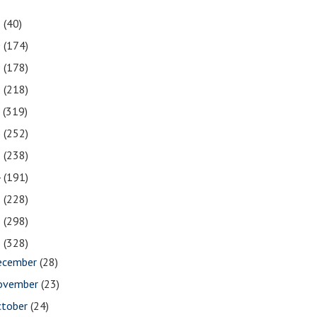
1
(40)
0
(174)
9
(178)
8
(218)
7
(319)
6
(252)
5
(238)
4
(191)
3
(228)
2
(298)
1
(328)
ecember
(28)
ovember
(23)
ctober
(24)