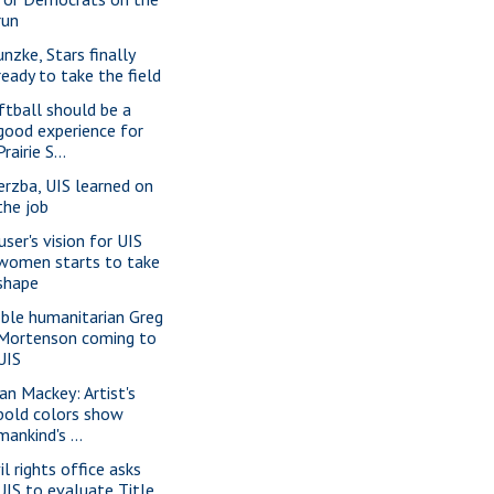
run
unzke, Stars finally
ready to take the field
ftball should be a
good experience for
Prairie S...
erzba, UIS learned on
the job
user's vision for UIS
women starts to take
shape
ble humanitarian Greg
Mortenson coming to
UIS
ian Mackey: Artist's
bold colors show
mankind's ...
il rights office asks
UIS to evaluate Title