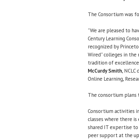
The Consortium was f
"We are pleased to ha
Century Learning Conso
recognized by Princet
Wired" colleges in the
tradition of excellence
McCurdy Smith
, NCLC 
Online Learning, Resear
The consortium plans t
Consortium activities 
classes where there is 
shared IT expertise to 
peer support at the up