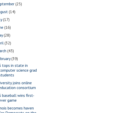
eptember
(25)
ugust
(14)
ly
(17)
une
(16)
ay
(28)
ril
(32)
arch
(43)
bruary
(39)
S tops in state in
computer science grad
students
versity joins online
education consortium
S baseball wins first-
ever game
linois becomes haven
for Democrats on the