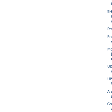
SH
Pra
Fr
Mo
UI
UI
Ar
Gr