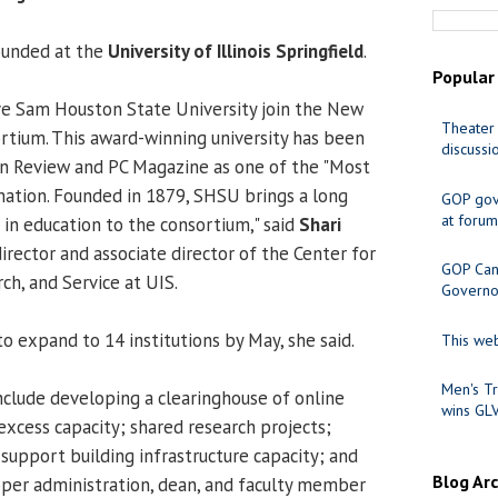
ounded at the
University of Illinois Springfield
.
Popular
ve Sam Houston State University join the New
Theater 
rtium. This award-winning university has been
discussi
on Review and PC Magazine as one of the "Most
 nation. Founded in 1879, SHSU brings a long
GOP gov
at forum
 in education to the consortium," said
Shari
director and associate director of the Center for
GOP Cand
ch, and Service at UIS.
Governo
o expand to 14 institutions by May, she said.
This web
Men's Tr
include developing a clearinghouse of online
wins GL
excess capacity; shared research projects;
support building infrastructure capacity; and
Blog Ar
per administration, dean, and faculty member