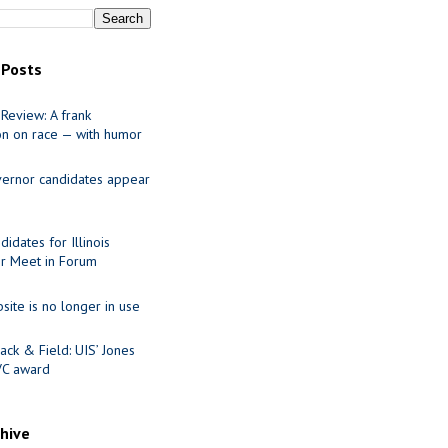
 Posts
Review: A frank
on on race — with humor
ernor candidates appear
idates for Illinois
r Meet in Forum
site is no longer in use
ack & Field: UIS’ Jones
VC award
chive