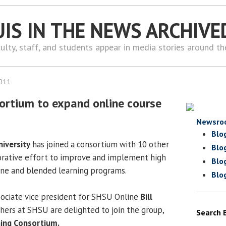
UIS IN THE NEWS ARCHIVE
ulty, staff, and students appear in media stories around t
2011
ortium to expand online course
Newsro
Blo
iversity
has joined a consortium with 10 other
Blo
aborative effort to improve and implement high
Blo
line and blended learning programs.
Blo
ociate vice president for SHSU Online
Bill
hers at SHSU are delighted to join the group,
Search 
ing Consortium.