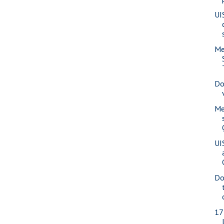
UI
Me
Do
Me
UI
Do
17