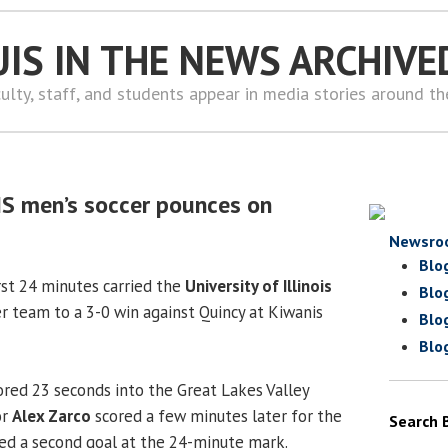
UIS IN THE NEWS ARCHIVE
ulty, staff, and students appear in media stories around t
IS men’s soccer pounces on
Newsro
Blo
irst 24 minutes carried the
University of Illinois
Blo
r team to a 3-0 win against Quincy at Kiwanis
Blo
Blo
red 23 seconds into the Great Lakes Valley
or
Alex Zarco
scored a few minutes later for the
Search 
dded a second goal at the 24-minute mark.