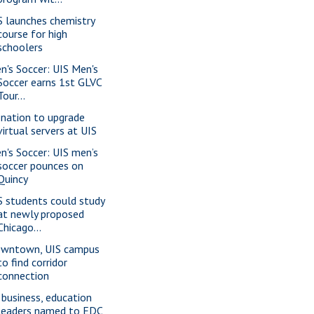
S launches chemistry
course for high
schoolers
n's Soccer: UIS Men's
Soccer earns 1st GLVC
Tour...
nation to upgrade
virtual servers at UIS
n's Soccer: UIS men’s
soccer pounces on
Quincy
S students could study
at newly proposed
Chicago...
wntown, UIS campus
to find corridor
connection
 business, education
leaders named to EDC