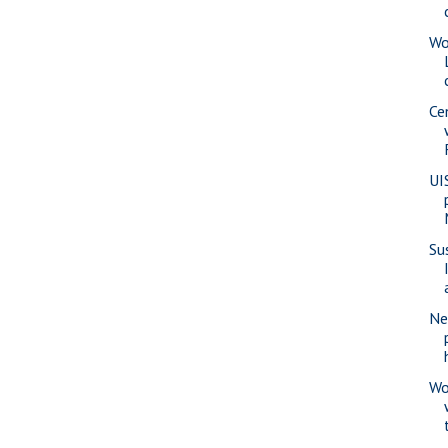
Wo
Ce
UI
Su
Ne
Wo