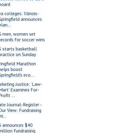
board
a colleges: Illinois-
Springfield announces
plan...
S men, women set
records for soccer wins
S starts basketball
practice on Sunday
ringfield Marathon
helps boost
Springfield's eco...
rketing Justice: ‘Law-
Mart’ Examines For-
Profit ...
ate Journal-Register -
Our View: Fundraising
ini...
S announces $40
million fundraising