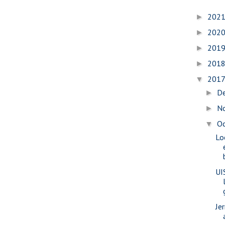
202
►
202
►
201
►
201
►
201
▼
D
►
N
►
O
▼
Lo
UI
Je