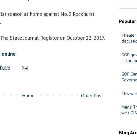
ular season at home against No. 2 Rockhurst
Popular
.
Theater 
 The State Journal-Register on October 22, 2017.
discussi
e online
.
GOP gov
at forum
45 AM
GOP Cand
Governo
This web
Home
Older Post
Men's Tr
wins GL
Blog Ar