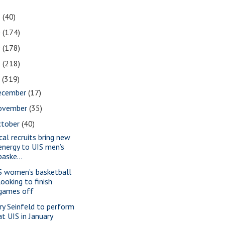
1
(40)
0
(174)
9
(178)
8
(218)
7
(319)
ecember
(17)
ovember
(35)
ctober
(40)
cal recruits bring new
energy to UIS men’s
baske...
S women’s basketball
looking to finish
games off
rry Seinfeld to perform
at UIS in January