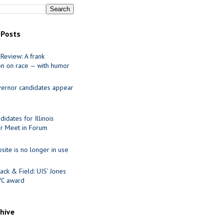
 Posts
Review: A frank
on on race — with humor
ernor candidates appear
idates for Illinois
r Meet in Forum
site is no longer in use
ack & Field: UIS’ Jones
VC award
chive