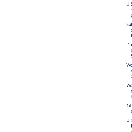
UI
Su
Du
Wo
Wo
"o
UI