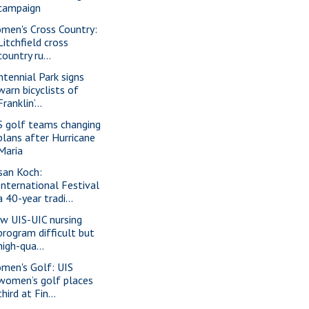
campaign
men's Cross Country:
Litchfield cross
country ru...
ntennial Park signs
warn bicyclists of
Franklin’...
S golf teams changing
plans after Hurricane
Maria
san Koch:
International Festival
a 40-year tradi...
w UIS-UIC nursing
program difficult but
high-qua...
men's Golf: UIS
women’s golf places
third at Fin...