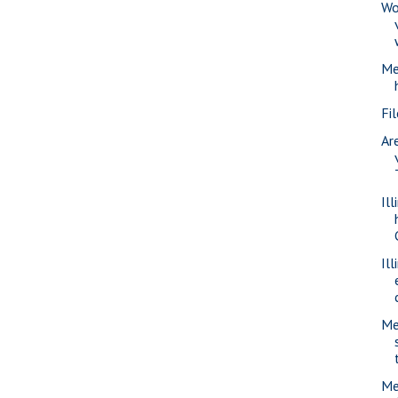
Wo
Me
Fi
Ar
Il
Il
Me
Me