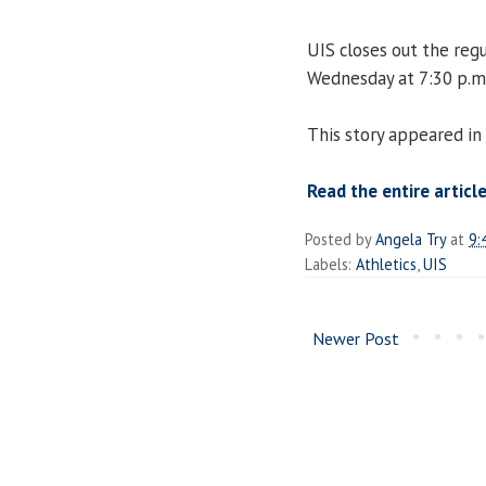
UIS closes out the reg
Wednesday at 7:30 p.m
This story appeared in
Read the entire articl
Posted by
Angela Try
at
9:
Labels:
Athletics
,
UIS
Newer Post