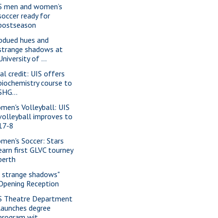
S men and women’s
soccer ready for
postseason
bdued hues and
strange shadows at
University of ...
al credit: UIS offers
biochemistry course to
SHG...
men's Volleyball: UIS
volleyball improves to
17-8
men's Soccer: Stars
earn first GLVC tourney
berth
f strange shadows"
Opening Reception
S Theatre Department
launches degree
program wit...