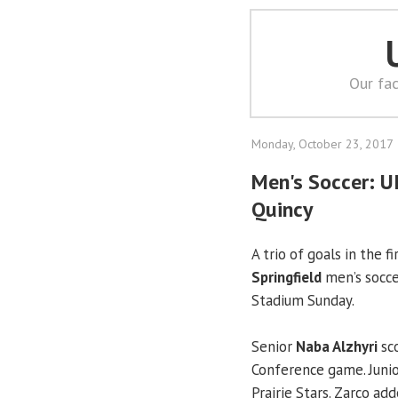
Our fac
Monday, October 23, 2017
Men's Soccer: U
Quincy
A trio of goals in the f
Springfield
men’s socce
Stadium Sunday.
Senior
Naba Alzhyri
sco
Conference game. Juni
Prairie Stars. Zarco a