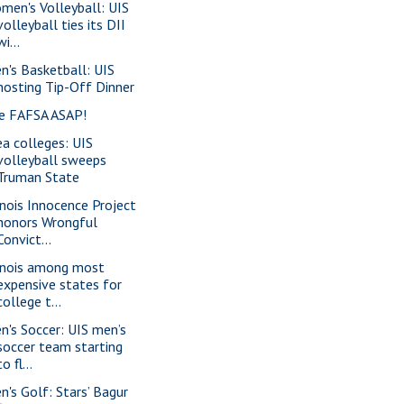
men's Volleyball: UIS
volleyball ties its DII
wi...
n's Basketball: UIS
hosting Tip-Off Dinner
le FAFSA ASAP!
ea colleges: UIS
volleyball sweeps
Truman State
linois Innocence Project
honors Wrongful
Convict...
linois among most
expensive states for
college t...
n's Soccer: UIS men’s
soccer team starting
to fl...
n's Golf: Stars’ Bagur