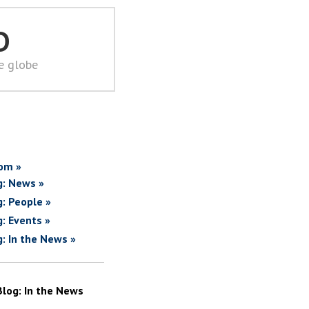
D
he globe
om »
g: News »
g: People »
g: Events »
g: In the News »
Blog: In the News