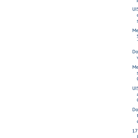
UI
Me
Do
Me
UI
Do
17