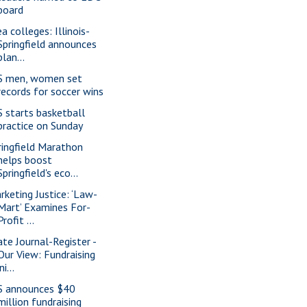
board
a colleges: Illinois-
Springfield announces
plan...
S men, women set
records for soccer wins
S starts basketball
practice on Sunday
ringfield Marathon
helps boost
Springfield's eco...
rketing Justice: ‘Law-
Mart’ Examines For-
Profit ...
ate Journal-Register -
Our View: Fundraising
ini...
S announces $40
million fundraising