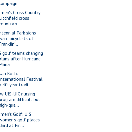
campaign
men's Cross Country:
Litchfield cross
country ru...
ntennial Park signs
warn bicyclists of
Franklin’...
S golf teams changing
plans after Hurricane
Maria
san Koch:
International Festival
a 40-year tradi...
w UIS-UIC nursing
program difficult but
high-qua...
men's Golf: UIS
women’s golf places
third at Fin...