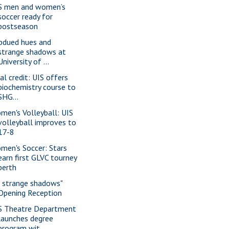
S men and women’s
soccer ready for
postseason
bdued hues and
strange shadows at
University of ...
al credit: UIS offers
biochemistry course to
SHG...
men's Volleyball: UIS
volleyball improves to
17-8
men's Soccer: Stars
earn first GLVC tourney
berth
f strange shadows"
Opening Reception
S Theatre Department
launches degree
program wit...