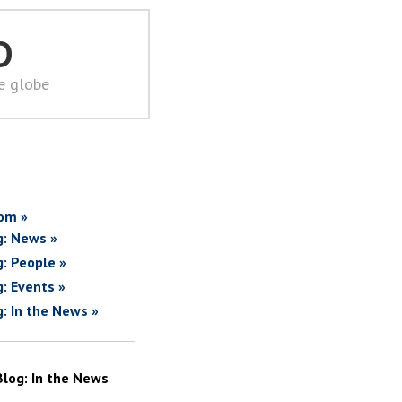
D
he globe
om »
g: News »
g: People »
g: Events »
g: In the News »
Blog: In the News