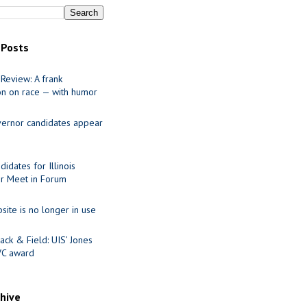
 Posts
Review: A frank
on on race — with humor
ernor candidates appear
idates for Illinois
r Meet in Forum
site is no longer in use
ack & Field: UIS’ Jones
VC award
chive