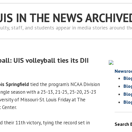
UIS IN THE NEWS ARCHIVE
ulty, staff, and students appear in media stories around t
ll: UIS volleyball ties its DII
Newsro
Blo
ois Springfield
tied the program’s NCAA Division
Blo
 single season with a 25-13, 21-25, 25-20, 25-23
Blo
versity of Missouri-St. Louis Friday at The
Blo
 Center.
d their 11th victory, tying the record set in
Search 