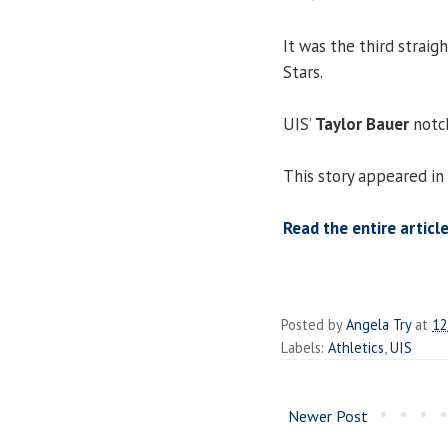
It was the third straig
Stars.
UIS’
Taylor Bauer
notch
This story appeared in
Read the entire article
Posted by
Angela Try
at
12
Labels:
Athletics
,
UIS
Newer Post