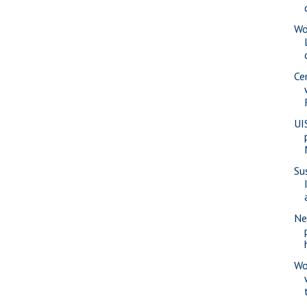
Wo
Ce
UI
Su
Ne
Wo