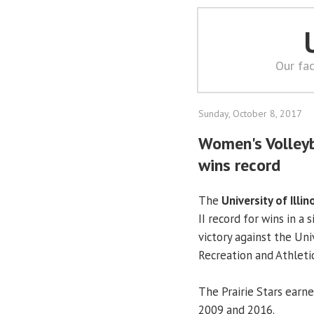
Our fac
Sunday, October 8, 2017
Women's Volleyba
wins record
The
University of Illin
II record for wins in a
victory against the Uni
Recreation and Athletic
The Prairie Stars earne
2009 and 2016.