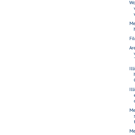
Wo
Me
Fi
Ar
Il
Il
Me
Me