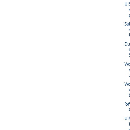
UI
Su
Du
Wo
Wo
"o
UI