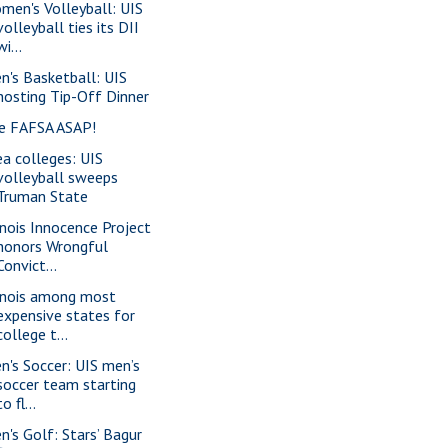
men's Volleyball: UIS
volleyball ties its DII
wi...
n's Basketball: UIS
hosting Tip-Off Dinner
le FAFSA ASAP!
ea colleges: UIS
volleyball sweeps
Truman State
linois Innocence Project
honors Wrongful
Convict...
linois among most
expensive states for
college t...
n's Soccer: UIS men’s
soccer team starting
to fl...
n's Golf: Stars’ Bagur