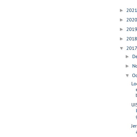
202
►
202
►
201
►
201
►
201
▼
D
►
N
►
O
▼
Lo
UI
Je