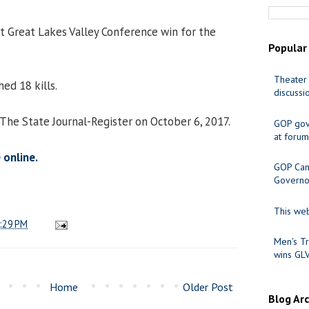
ht Great Lakes Valley Conference win for the
Popular
Theater 
ed 18 kills.
discussi
 The State Journal-Register on October 6, 2017.
GOP gov
at forum
 online.
GOP Cand
Governo
This web
:29 PM
Men's Tr
wins GL
Home
Older Post
Blog Ar