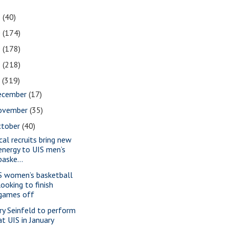
1
(40)
0
(174)
9
(178)
8
(218)
7
(319)
ecember
(17)
ovember
(35)
ctober
(40)
cal recruits bring new
energy to UIS men’s
baske...
S women’s basketball
looking to finish
games off
rry Seinfeld to perform
at UIS in January