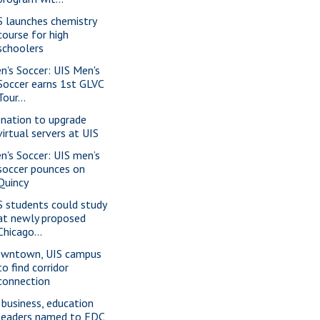
S launches chemistry
course for high
schoolers
n's Soccer: UIS Men's
Soccer earns 1st GLVC
Tour...
nation to upgrade
virtual servers at UIS
n's Soccer: UIS men’s
soccer pounces on
Quincy
S students could study
at newly proposed
Chicago...
wntown, UIS campus
to find corridor
connection
 business, education
leaders named to EDC