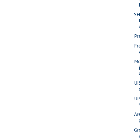
SH
Pra
Fr
Mo
UI
UI
Ar
Gr