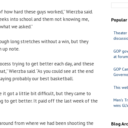
 of how hard these guys worked,” Wierzba said.
eeks into school and them not knowing me,
Popular
 what we asked.”
Theater 
discussi
ough long stretches without a win, but they
n up note.
GOP gov
at forum
ocess trying to get better each day, and these
GOP Cand
at,” Wierzba said. “As you could see at the end
Governo
laying probably our best basketball.
This web
 it got a little bit difficult, but they came to
Men's Tr
ng to get better. It paid off the last week of the
wins GL
 around from where we had been shooting the
Blog Ar