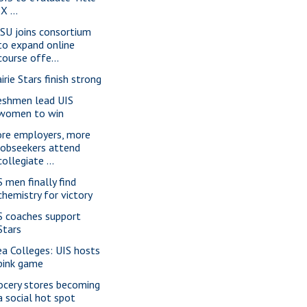
IX ...
SU joins consortium
to expand online
course offe...
irie Stars finish strong
eshmen lead UIS
women to win
re employers, more
jobseekers attend
collegiate ...
S men finally find
chemistry for victory
S coaches support
Stars
ea Colleges: UIS hosts
pink game
ocery stores becoming
a social hot spot