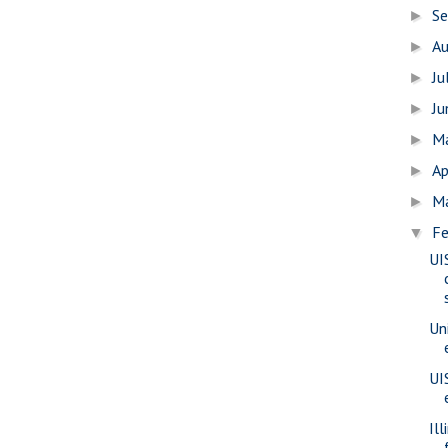
S
►
A
►
Ju
►
J
►
M
►
Ap
►
M
►
Fe
▼
UI
Uni
UI
Il