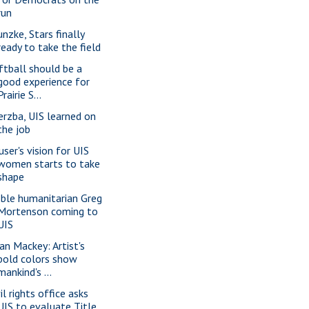
run
unzke, Stars finally
ready to take the field
ftball should be a
good experience for
Prairie S...
erzba, UIS learned on
the job
user's vision for UIS
women starts to take
shape
ble humanitarian Greg
Mortenson coming to
UIS
ian Mackey: Artist's
bold colors show
mankind's ...
il rights office asks
UIS to evaluate Title