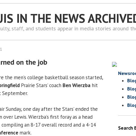
UIS IN THE NEWS ARCHIVE
ulty, staff, and students appear in media stories around t
11
arned on the job
Newsro
e the men’s college basketball season started,
Blo
pringfield
Prairie Stars’ coach
Ben Wierzba
hit
Blo
st September.
Blo
Blo
air Sunday, one day after the Stars’ ended the
 over Lewis. Wierzba’s first foray as a head
S compiling an 8-17 overall record and a 4-14
Search 
nference
mark.