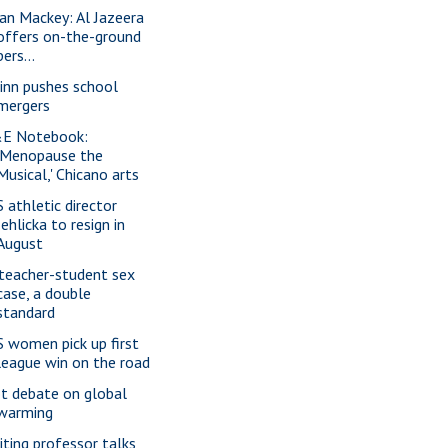
ian Mackey: Al Jazeera
offers on-the-ground
pers...
inn pushes school
mergers
E Notebook:
'Menopause the
Musical,' Chicano arts
S athletic director
Jehlicka to resign in
August
 teacher-student sex
case, a double
standard
S women pick up first
league win on the road
t debate on global
warming
siting professor talks