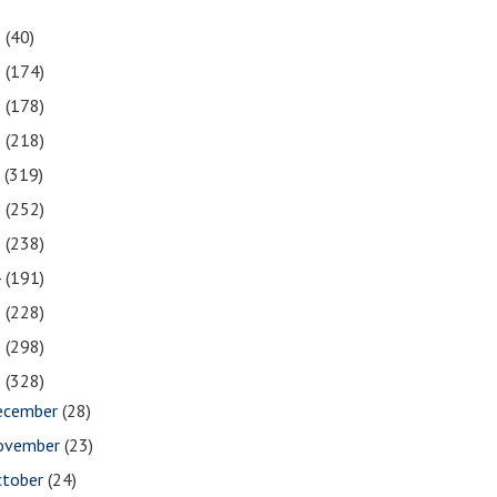
1
(40)
0
(174)
9
(178)
8
(218)
7
(319)
6
(252)
5
(238)
4
(191)
3
(228)
2
(298)
1
(328)
ecember
(28)
ovember
(23)
ctober
(24)