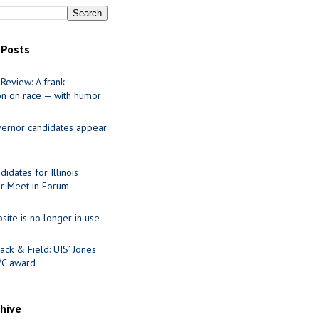
 Posts
Review: A frank
on on race — with humor
ernor candidates appear
idates for Illinois
r Meet in Forum
site is no longer in use
ack & Field: UIS’ Jones
VC award
chive