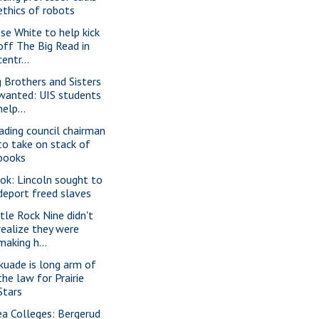
ethics of robots
sse White to help kick
off The Big Read in
centr...
g Brothers and Sisters
wanted: UIS students
help...
ading council chairman
to take on stack of
books
ok: Lincoln sought to
deport freed slaves
ttle Rock Nine didn't
realize they were
making h...
kuade is long arm of
the law for Prairie
Stars
ea Colleges: Bergerud