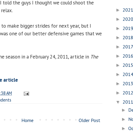
. I told the guys I thought we could shoot the
202
 relax.
►
202
►
 to make bigger strides for next year, but I
201
►
 was one of our better defensive games that we
201
►
201
►
201
e season in a February 24, 2011, article in
The
►
201
►
201
►
 article
201
►
201
:38 AM
►
udents
201
▼
D
►
N
►
Home
Older Post
O
►