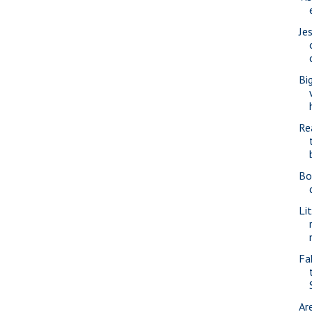
Je
Bi
Re
Bo
Li
Fa
Ar