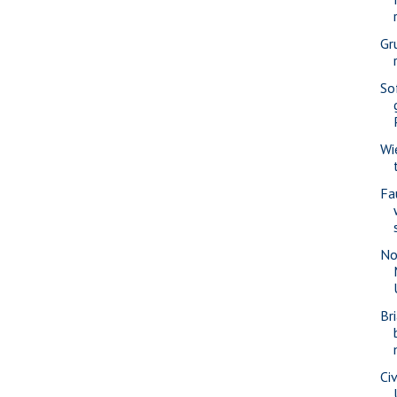
Gr
So
Wi
Fa
No
Br
Civ