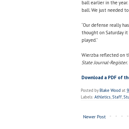
ball earlier in the year
ball. We just needed to
“Our defense really has
thought on Saturday it
played.”
Wierzba reflected on th
State Journal-Register.
Download a PDF of the
Posted by
Blake Wood
at
9
Labels:
Athletics
,
Staff
,
St
Newer Post