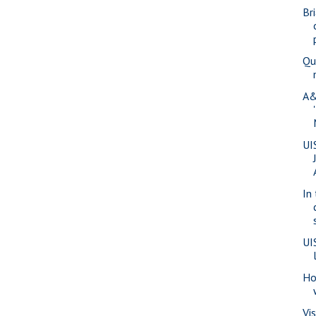
Br
Qu
A&
UI
In
UI
Ho
Vi