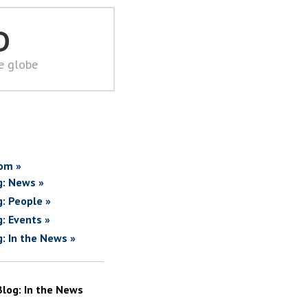
D
he globe
om »
g: News »
g: People »
g: Events »
g: In the News »
Blog: In the News