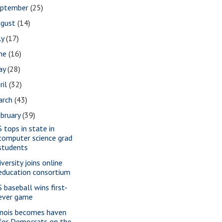
eptember
(25)
ugust
(14)
ly
(17)
une
(16)
ay
(28)
ril
(32)
arch
(43)
bruary
(39)
S tops in state in
computer science grad
students
versity joins online
education consortium
S baseball wins first-
ever game
linois becomes haven
for Democrats on the