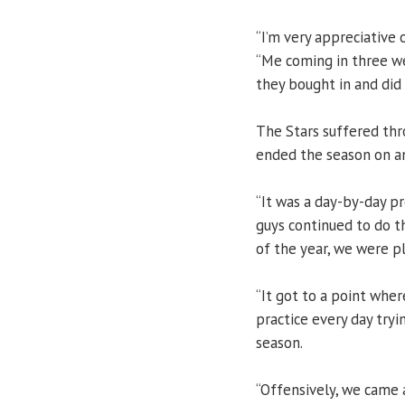
“I’m very appreciative
“Me coming in three w
they bought in and did
The Stars suffered thr
ended the season on a
“It was a day-by-day pr
guys continued to do th
of the year, we were p
“It got to a point where
practice every day tryi
season.
“Offensively, we came