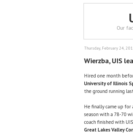
Our fac
Thursday, February 24, 20
Wierzba, UIS le
Hired one month befor
University of Illinois S
the ground running la
He finally came up for 
season with a 78-70 win
coach finished with UI
Great Lakes Valley Co