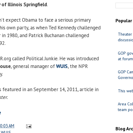
 of Illinois Springfield
.
n’t expect Obama to face a serious primary
Popular
 his own party, as when Ted Kennedy challenged
Theater 
 in 1980, and Patrick Buchanan challenged
discussi
92.
GOP gov
.org called Political Junkie. He was introduced
at forum
house
, general manager of
WUIS
, the NPR
GOP Cand
y.
Governo
 featured in an September 14, 2011, article in
This web
ter.
Area Col
team pos
e
0:03 AM
Blog Ar
,
WUIS