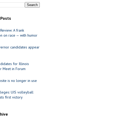
 Posts
Review: A frank
on on race — with humor
ernor candidates appear
idates for Illinois
r Meet in Forum
site is no longer in use
leges: UIS volleyball
ts first victory
chive