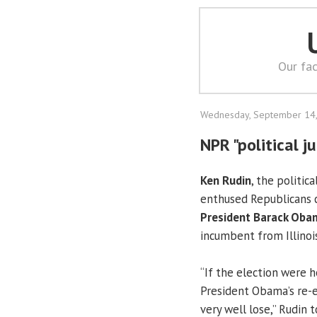
Our fac
Wednesday, September 14
NPR "political j
Ken Rudin
, the politic
enthused Republicans 
President Barack Oba
incumbent from Illinois
“If the election were 
President Obama’s re-e
very well lose,” Rudin 