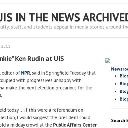
UIS IN THE NEWS ARCHIVE
ulty, staff, and students appear in media stories around t
, 2011
unkie" Ken Rudin at UIS
Newsro
al editor of
NPR
, said in Springfield Tuesday that
Blo
coupled with progressives unhappy with
Blo
ma
make the next election precarious for the
Blo
.
Blo
held today … if this were a referendum on
lection, I would suggest the president could
Search 
told a midday crowd at the
Public Affairs Center