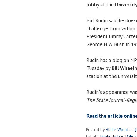
lobby at the
University
But Rudin said he does
challenge from within
President Jimmy Carter
George H.W. Bush in 19
Rudin has a blog on NPR
Tuesday by
Bill Wheel
station at the universit
Rudin's appearance was
The State Journal-Regis
Read the article onlin
Posted by
Blake Wood
at
1
Labels:
Public
,
Public Policy