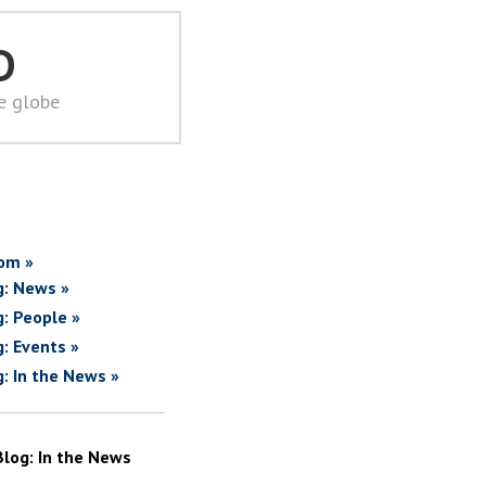
D
he globe
om »
g: News »
g: People »
g: Events »
g: In the News »
Blog: In the News