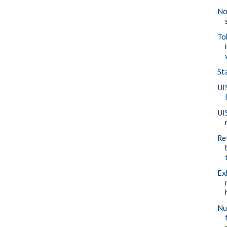
No
To
St
UI
UI
Re
Ex
Nu