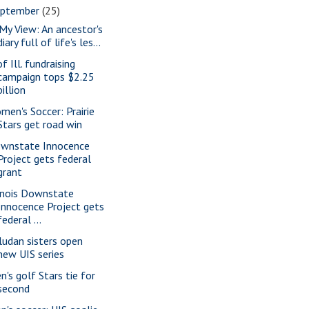
eptember
(25)
 My View: An ancestor's
diary full of life's les...
f Ill. fundraising
campaign tops $2.25
billion
men's Soccer: Prairie
Stars get road win
wnstate Innocence
Project gets federal
grant
linois Downstate
Innocence Project gets
federal ...
ludan sisters open
new UIS series
n's golf Stars tie for
second