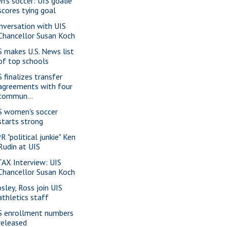
n's soccer: UIS goalie
scores tying goal
nversation with UIS
Chancellor Susan Koch
S makes U.S. News list
of top schools
S finalizes transfer
agreements with four
commun...
S women's soccer
starts strong
R "political junkie" Ken
Rudin at UIS
AX Interview: UIS
Chancellor Susan Koch
sley, Ross join UIS
athletics staff
S enrollment numbers
released