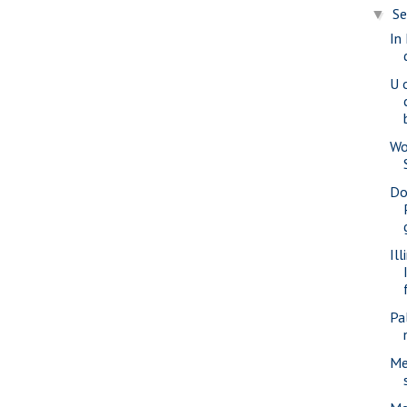
S
▼
In
U o
Wo
Do
Il
Pa
Me