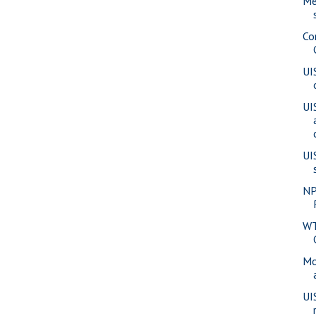
Me
Co
UI
UI
UI
NP
WT
Mo
UI