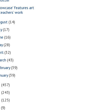
howcase' features art
teachers’ work
ugust
(14)
ly
(17)
une
(16)
ay
(28)
ril
(32)
arch
(43)
bruary
(39)
nuary
(39)
0
(457)
9
(243)
8
(125)
7
(9)