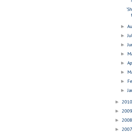
'S
A
►
Ju
►
J
►
M
►
Ap
►
M
►
Fe
►
Ja
►
201
►
200
►
200
►
200
►