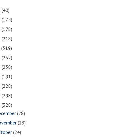
1
(40)
0
(174)
9
(178)
8
(218)
7
(319)
6
(252)
5
(238)
4
(191)
3
(228)
2
(298)
1
(328)
ecember
(28)
ovember
(23)
ctober
(24)