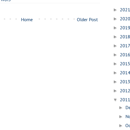
202
►
202
►
Home
Older Post
201
►
201
►
201
►
201
►
201
►
201
►
201
►
201
►
201
▼
D
►
N
►
O
►