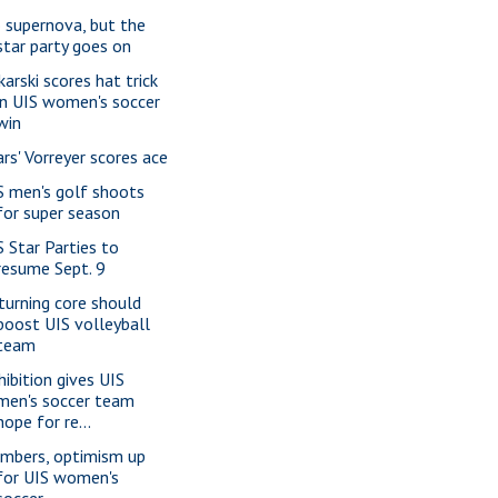
 supernova, but the
star party goes on
karski scores hat trick
in UIS women's soccer
win
ars' Vorreyer scores ace
S men's golf shoots
for super season
S Star Parties to
resume Sept. 9
turning core should
boost UIS volleyball
team
hibition gives UIS
men's soccer team
hope for re...
mbers, optimism up
for UIS women's
soccer