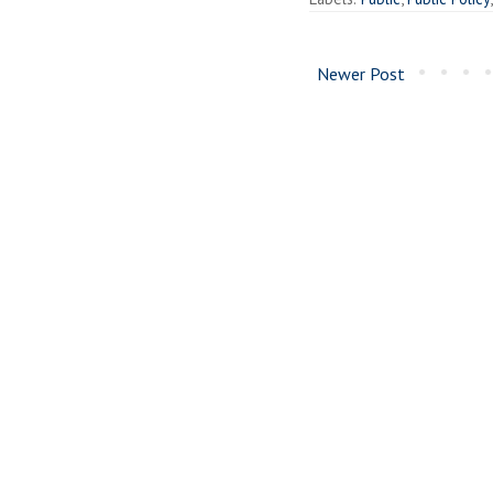
Newer Post