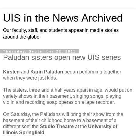
UIS in the News Archived
Our faculty, staff, and students appear in media stories
around the globe
Thursday, September 22, 2011
Paludan sisters open new UIS series
Kirsten
and
Karin Paludan
began performing together
when they were just kids.
The sisters, three and a half years apart in age, would put on
variety shows in their basement, singing songs, playing
violin and recording soap operas on a tape recorder.
On Saturday, the Paludans will bring their show from the
basement of their childhood home to a basement of a
different sort: the
Studio Theatre
at the
University of
Illinois Springfield
.