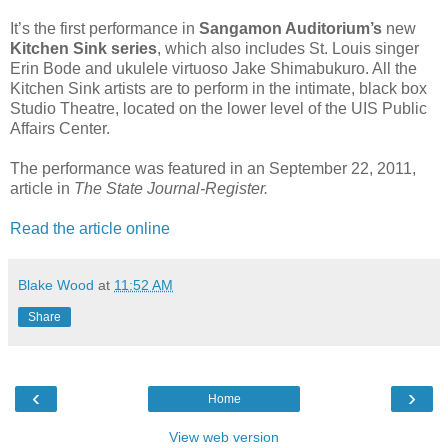
It’s the first performance in
Sangamon Auditorium’s
new
Kitchen Sink series
, which also includes St. Louis singer
Erin Bode and ukulele virtuoso Jake Shimabukuro. All the
Kitchen Sink artists are to perform in the intimate, black box
Studio Theatre, located on the lower level of the UIS Public
Affairs Center.
The performance was featured in an September 22, 2011,
article in
The State Journal-Register.
Read the article online
Blake Wood
at
11:52 AM
Share
‹
›
Home
View web version