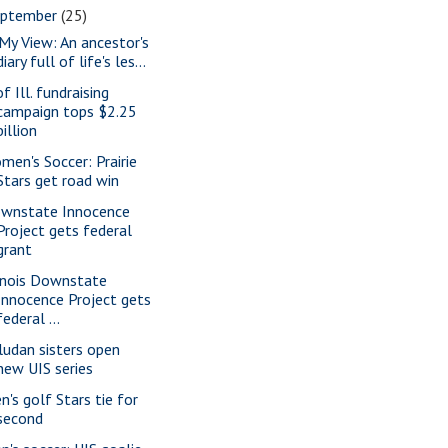
eptember
(25)
 My View: An ancestor's
diary full of life's les...
f Ill. fundraising
campaign tops $2.25
billion
men's Soccer: Prairie
Stars get road win
wnstate Innocence
Project gets federal
grant
linois Downstate
Innocence Project gets
federal ...
ludan sisters open
new UIS series
n's golf Stars tie for
second