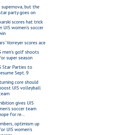
 supernova, but the
star party goes on
karski scores hat trick
in UIS women's soccer
win
ars' Vorreyer scores ace
S men's golf shoots
for super season
S Star Parties to
resume Sept. 9
turning core should
boost UIS volleyball
team
hibition gives UIS
men's soccer team
hope for re...
mbers, optimism up
for UIS women's
soccer