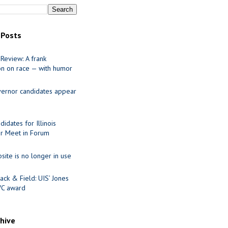
 Posts
Review: A frank
on on race — with humor
ernor candidates appear
idates for Illinois
r Meet in Forum
site is no longer in use
ack & Field: UIS’ Jones
VC award
chive