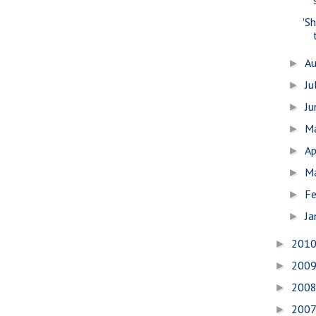
'S
A
►
Ju
►
J
►
M
►
Ap
►
M
►
Fe
►
Ja
►
201
►
200
►
200
►
200
►