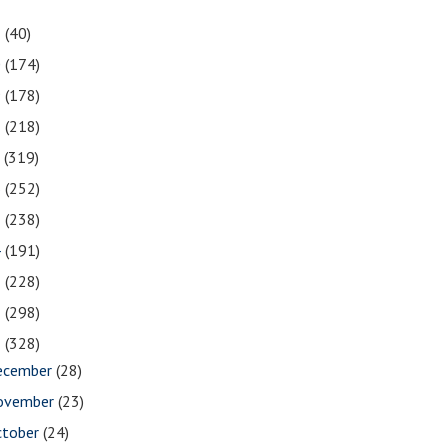
1
(40)
0
(174)
9
(178)
8
(218)
7
(319)
6
(252)
5
(238)
4
(191)
3
(228)
2
(298)
1
(328)
ecember
(28)
ovember
(23)
ctober
(24)