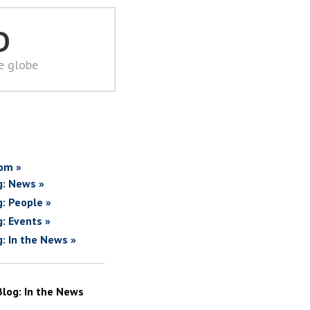
D
he globe
om »
g: News »
g: People »
g: Events »
g: In the News »
Blog: In the News