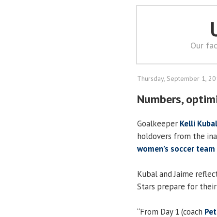
Our fac
Thursday, September 1, 2
Numbers, optimi
Goalkeeper
Kelli Kuba
holdovers from the in
women’s soccer team
Kubal and Jaime reflec
Stars prepare for thei
“From Day 1 (coach
Pet