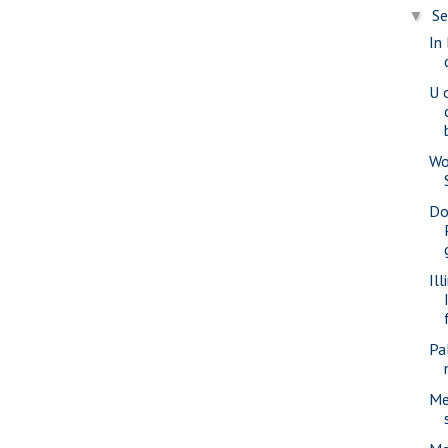
S
▼
In
U o
Wo
Do
Il
Pa
Me