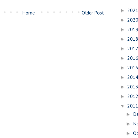
202
►
Home
Older Post
202
►
201
►
201
►
201
►
201
►
201
►
201
►
201
►
201
►
201
▼
D
►
N
►
O
►