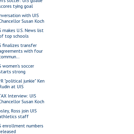
n's soccer: UIS goalie
scores tying goal
nversation with UIS
Chancellor Susan Koch
S makes U.S. News list
of top schools
S finalizes transfer
agreements with four
commun...
S women's soccer
starts strong
R "political junkie" Ken
Rudin at UIS
AX Interview: UIS
Chancellor Susan Koch
sley, Ross join UIS
athletics staff
S enrollment numbers
released