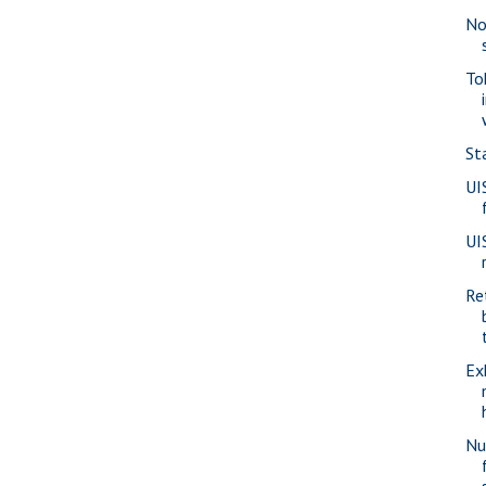
No
To
St
UI
UI
Re
Ex
Nu