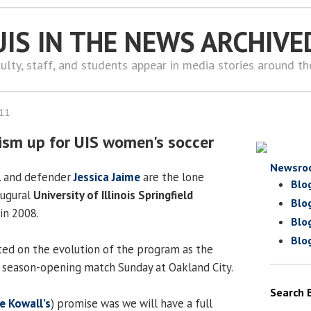
UIS IN THE NEWS ARCHIVE
ulty, staff, and students appear in media stories around t
011
sm up for UIS women's soccer
Newsro
l
and defender
Jessica Jaime
are the lone
Blo
augural
University of Illinois Springfield
Blo
in 2008.
Blo
Blo
ted on the evolution of the program as the
r season-opening match Sunday at Oakland City.
Search 
e Kowall’s
) promise was we will have a full