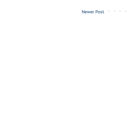
Newer Post