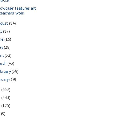
howcase' features art
teachers’ work
ugust
(14)
ly
(17)
une
(16)
ay
(28)
ril
(32)
arch
(43)
bruary
(39)
nuary
(39)
0
(457)
9
(243)
8
(125)
7
(9)