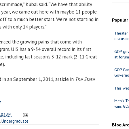
scrimmage,” Kubal said. “We have that ability
n year, we came out here with maybe 11 people.
off to a much better start. We’re not starting in
Popular
s with only 14 players.”
Theater 
discussi
enced the growing pains that come with
ram. UIS has a 9-34 overall record in its first
GOP gov
e, including last season’s 3-12 mark (2-11 Great
at forum
e).
GOP Cand
Governo
in an September 1, 2011, article in
The State
This web
Men's Tr
e
wins GL
:03 AM
,
Undergraduate
Blog Ar