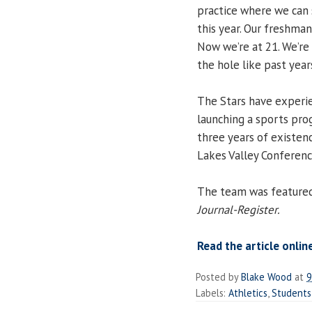
practice where we can 
this year. Our freshma
Now we’re at 21. We’re 
the hole like past year
The Stars have experi
launching a sports prog
three years of existenc
Lakes Valley Conferenc
The team was featured 
Journal-Register.
Read the article onlin
Posted by
Blake Wood
at
9
Labels:
Athletics
,
Students