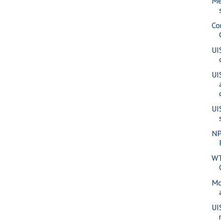
Me
Co
UI
UI
UI
NP
WT
Mo
UI