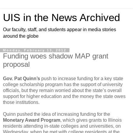
UIS in the News Archived
Our faculty, staff, and students appear in media stories
around the globe
Monday, February 13, 2012
Funding woes shadow MAP grant
proposal
Gov. Pat Quinn’s
push to increase funding for a key state
college scholarship program has the support of university
officials, but they remain worried about the state’s overall
support for higher education and the money the state owes
those institutions.
Quinn pushed the idea of increasing funding for the
Monetary Award Program
, which gives grants to Illinois
residents attending in-state colleges and universities, on
Wednesday, when he met with college presidents at the