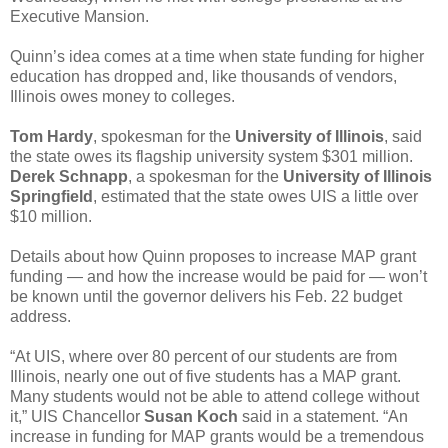
Executive Mansion.
Quinn’s idea comes at a time when state funding for higher
education has dropped and, like thousands of vendors,
Illinois owes money to colleges.
Tom Hardy
, spokesman for the
University of Illinois
, said
the state owes its flagship university system $301 million.
Derek Schnapp
, a spokesman for the
University of Illinois
Springfield
, estimated that the state owes UIS a little over
$10 million.
Details about how Quinn proposes to increase MAP grant
funding — and how the increase would be paid for — won’t
be known until the governor delivers his Feb. 22 budget
address.
“At UIS, where over 80 percent of our students are from
Illinois, nearly one out of five students has a MAP grant.
Many students would not be able to attend college without
it,” UIS Chancellor
Susan Koch
said in a statement. “An
increase in funding for MAP grants would be a tremendous