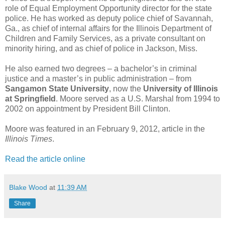
role of Equal Employment Opportunity director for the state
police. He has worked as deputy police chief of Savannah,
Ga., as chief of internal affairs for the Illinois Department of
Children and Family Services, as a private consultant on
minority hiring, and as chief of police in Jackson, Miss.
He also earned two degrees – a bachelor’s in criminal
justice and a master’s in public administration – from
Sangamon State University
, now the
University of Illinois
at Springfield
. Moore served as a U.S. Marshal from 1994 to
2002 on appointment by President Bill Clinton.
Moore was featured in an February 9, 2012, article in the
Illinois Times
.
Read the article online
Blake Wood
at
11:39 AM
Share