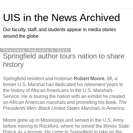
UIS in the News Archived
Our faculty, staff, and students appear in media stories
around the globe
Thursday, February 9, 2012
Springfield author tours nation to share
history
Springfield resident and historian
Robert Moore
, 68, a
former U.S. Marshal has dedicated his retirement years to
the history of African Americans in the U.S. Marshals
Service. He is touring the nation with an exhibit he created
on African American marshals and promoting his book,
The
Presidents Men: Black United States Marshals in America
.
Moore grew up in Mississippi and served in the U.S. Army
before moving to Rockford, where he joined the Illinois State
Police as a trooper. He came to Springfield to take on the