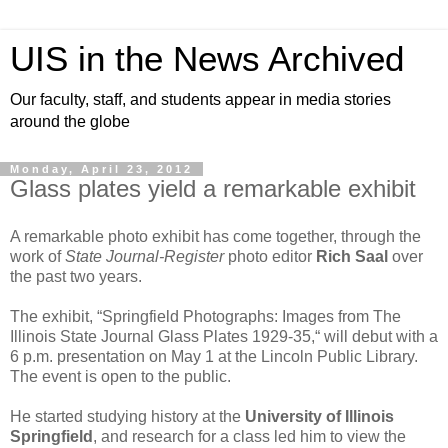
UIS in the News Archived
Our faculty, staff, and students appear in media stories
around the globe
Monday, April 23, 2012
Glass plates yield a remarkable exhibit
A remarkable photo exhibit has come together, through the
work of
State Journal-Register
photo editor
Rich Saal
over
the past two years.
The exhibit, “Springfield Photographs: Images from The
Illinois State Journal Glass Plates 1929-35,“ will debut with a
6 p.m. presentation on May 1 at the Lincoln Public Library.
The event is open to the public.
He started studying history at the
University of Illinois
Springfield
, and research for a class led him to view the