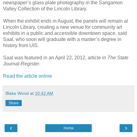
newspaper’s glass plate photography in the Sangamon
Valley Collection of the Lincoln Library.
When the exhibit ends in August, the panels will remain at
Lincoln Library, creating a new venue for community art
exhibits in a public and accessible downtown space, said
Saal, who soon will graduate with a master’s degree in
history from UIS.
Saal was featured in an April 22, 2012, article in
The State
Journal-Register
.
Read the article online
Blake Wood
at
10:42 AM
Share
‹
›
Home