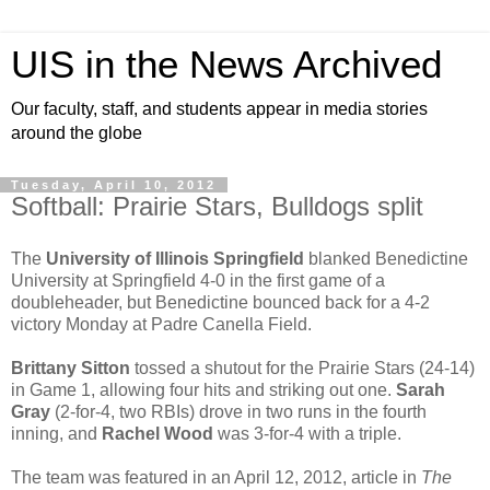
UIS in the News Archived
Our faculty, staff, and students appear in media stories
around the globe
Tuesday, April 10, 2012
Softball: Prairie Stars, Bulldogs split
The
University of Illinois Springfield
blanked Benedictine
University at Springfield 4-0 in the first game of a
doubleheader, but Benedictine bounced back for a 4-2
victory Monday at Padre Canella Field.
Brittany Sitton
tossed a shutout for the Prairie Stars (24-14)
in Game 1, allowing four hits and striking out one.
Sarah
Gray
(2-for-4, two RBIs) drove in two runs in the fourth
inning, and
Rachel Wood
was 3-for-4 with a triple.
The team was featured in an April 12, 2012, article in
The