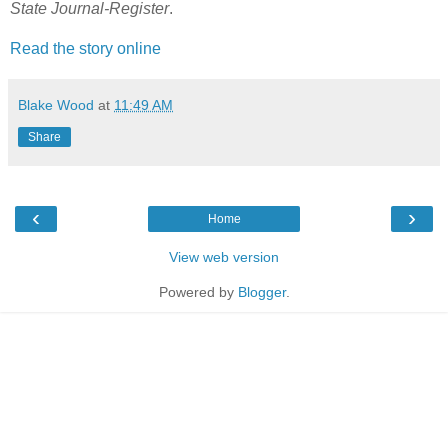
State Journal-Register
.
Read the story online
Blake Wood
at
11:49 AM
Share
‹
›
Home
View web version
Powered by
Blogger
.