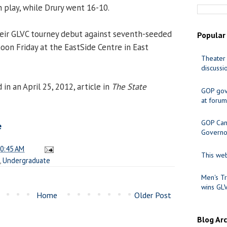
n play, while Drury went 16-10.
heir GLVC tourney debut against seventh-seeded
Popular
oon Friday at the EastSide Centre in East
Theater 
discussi
n an April 25, 2012, article in
The State
GOP gov
at forum
GOP Cand
e
Governo
0:45 AM
This web
,
Undergraduate
Men's Tr
wins GL
Home
Older Post
Blog Ar