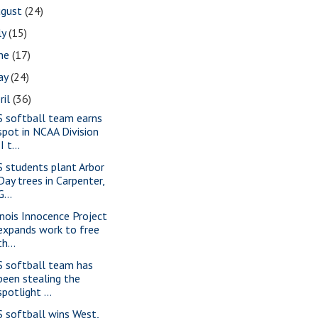
ugust
(24)
ly
(15)
une
(17)
ay
(24)
ril
(36)
S softball team earns
spot in NCAA Division
II t...
S students plant Arbor
Day trees in Carpenter,
G...
linois Innocence Project
expands work to free
th...
S softball team has
been stealing the
spotlight ...
S softball wins West,