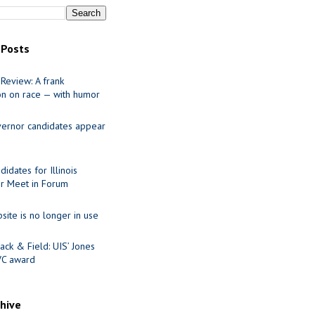
 Posts
Review: A frank
on on race — with humor
ernor candidates appear
idates for Illinois
r Meet in Forum
site is no longer in use
ack & Field: UIS’ Jones
VC award
chive