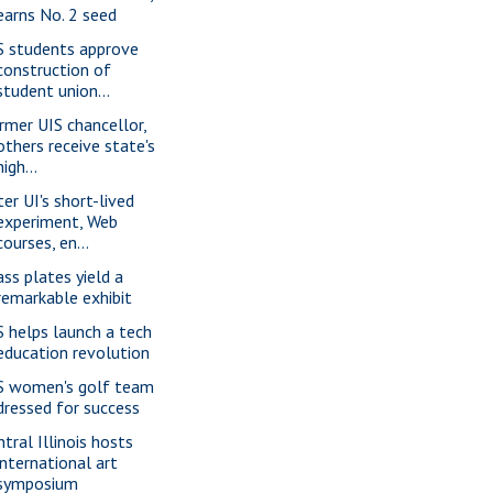
earns No. 2 seed
S students approve
construction of
student union...
rmer UIS chancellor,
others receive state's
high...
ter UI's short-lived
experiment, Web
courses, en...
ass plates yield a
remarkable exhibit
S helps launch a tech
education revolution
S women's golf team
dressed for success
ntral Illinois hosts
international art
symposium