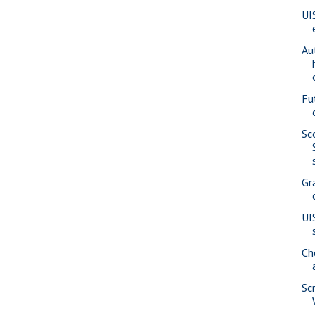
UI
Au
Fu
Sc
Gr
UI
Ch
Sc