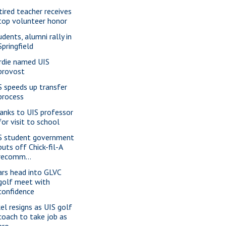
tired teacher receives
top volunteer honor
udents, alumni rally in
Springfield
rdie named UIS
provost
S speeds up transfer
process
anks to UIS professor
for visit to school
S student government
puts off Chick-fil-A
recomm...
ars head into GLVC
golf meet with
confidence
kel resigns as UIS golf
coach to take job as
pro...