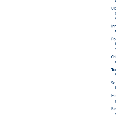
UI
In
Po
Ch
Tu
Sof
Me
Be