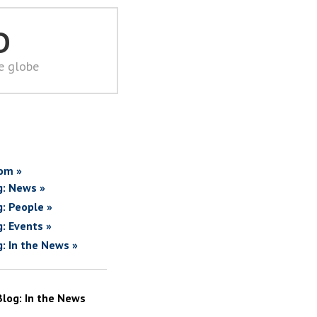
D
he globe
om »
g: News »
g: People »
g: Events »
g: In the News »
Blog: In the News