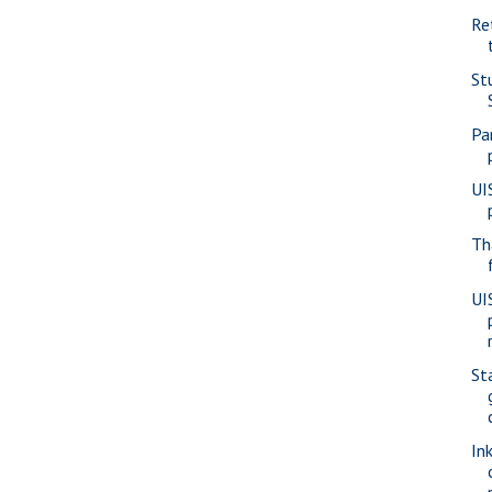
Re
St
Pa
UI
Th
UI
St
In