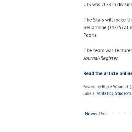
UIS was 20-8 in divisio
The Stars will make t
Bellarmine (31-25) at n
Peoria.
The team was featured i
Journal-Register
.
Read the article onlin
Posted by
Blake Wood
at
1
Labels:
Athletics
,
Students
Newer Post