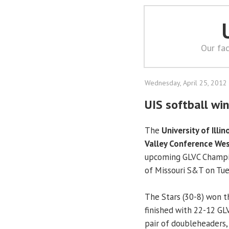
Our fac
Wednesday, April 25, 2012
UIS softball win
The
University of Illin
Valley Conference Wes
upcoming GLVC Champi
of Missouri S&T on Tue
The Stars (30-8) won th
finished with 22-12 GLV
pair of doubleheaders, 