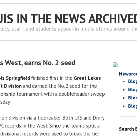
UIS IN THE NEWS ARCHIVE
ulty, staff, and students appear in media stories around t
s West, earns No. 2 seed
Newsro
ois Springfield
finished first in the
Great Lakes
Blo
t Division
and earned the No. 2 seed for the
Blo
onship tournament with a doubleheader sweep
Blo
sday.
Blo
eir division via a tiebreaker. Both UIS and Drury
C records in the West. Since the teams split a
Search 
divisional records were used to break the tie.