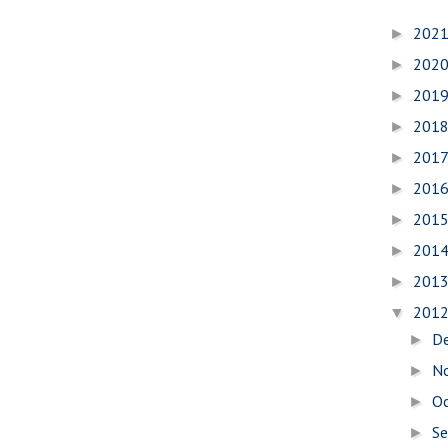
202
►
202
►
201
►
201
►
201
►
201
►
201
►
201
►
201
►
201
▼
D
►
N
►
O
►
S
►