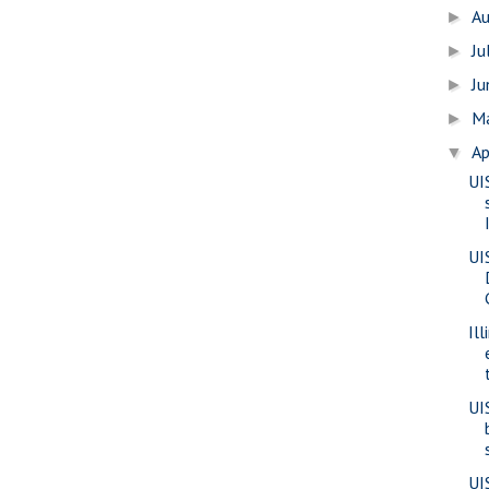
A
►
Ju
►
J
►
M
►
Ap
▼
UI
UI
Il
UI
UI