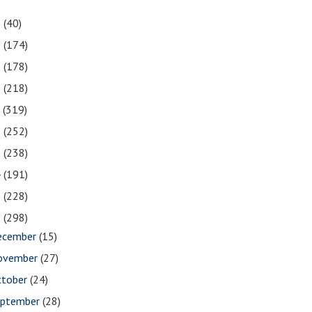
1
(40)
0
(174)
9
(178)
8
(218)
7
(319)
6
(252)
5
(238)
4
(191)
3
(228)
2
(298)
ecember
(15)
ovember
(27)
ctober
(24)
eptember
(28)