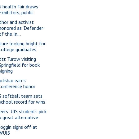
S health fair draws
exhibitors, public
thor and activist
honored as 'Defender
of the In...
ture looking bright for
college graduates
ott Turow visiting
Springfield for book
signing
adishar earns
conference honor
S softball team sets
school record for wins
eers: UIS students pick
a great alternative
roggin signs off at
WUIS