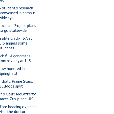
S student's research
showcased in campus-
wide sy...
nocence Project plans
to go statewide
ssible Chick-fil-A at
UIS angers some
students, ...
ick-fil-A generates
controversy at UIS
row honored in
Springfield
tball: Prairie Stars,
Bulldogs split
n's Golf: McCafferty
paces 7th-place UIS
fore heading overseas,
visit the doctor