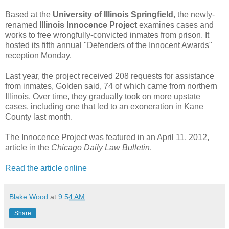
Based at the
University of Illinois Springfield
, the newly-
renamed
Illinois Innocence Project
examines cases and
works to free wrongfully-convicted inmates from prison. It
hosted its fifth annual "Defenders of the Innocent Awards"
reception Monday.
Last year, the project received 208 requests for assistance
from inmates, Golden said, 74 of which came from northern
Illinois. Over time, they gradually took on more upstate
cases, including one that led to an exoneration in Kane
County last month.
The Innocence Project was featured in an April 11, 2012,
article in the
Chicago Daily Law Bulletin
.
Read the article online
Blake Wood
at
9:54 AM
Share