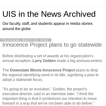
UIS in the News Archived
Our faculty, staff, and students appear in media stories
around the globe
Thursday, April 12, 2012
Innocence Project plans to go statewide
Before distributing a set of awards at his organization's
annual reception,
Larry Golden
made a big announcement.
The
Downstate Illinois Innocence Project
plans to drop
the regional identifying word in its title, signifying a plan to
adopt a statewide focus.
"It's going to be an evolution," Golden, the project's
executive director, said in an interview later. "I think the
important thing is that it symbolizes our intention to move
forward in a way that we've not been able to do before."