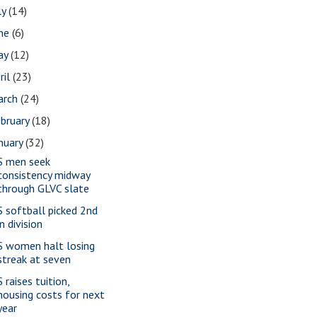
ly
(14)
une
(6)
ay
(12)
ril
(23)
arch
(24)
bruary
(18)
nuary
(32)
S men seek
consistency midway
through GLVC slate
S softball picked 2nd
in division
S women halt losing
streak at seven
 raises tuition,
housing costs for next
year