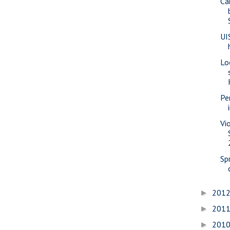
Ca
UI
Lo
Pe
Vi
Sp
201
►
201
►
201
►