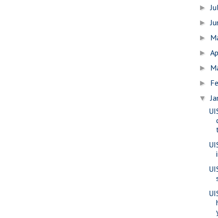
Ju
►
J
►
M
►
Ap
►
M
►
Fe
►
Ja
▼
UI
UI
UI
UIS