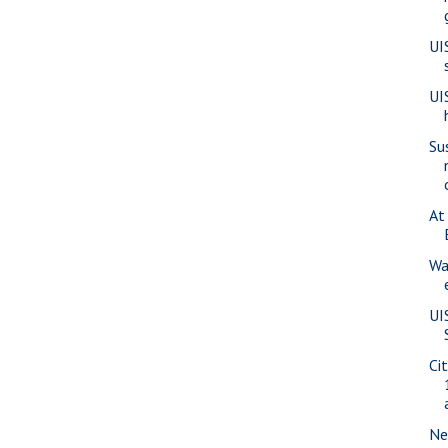
UI
UI
Su
At
Wa
UI
Ci
Ne