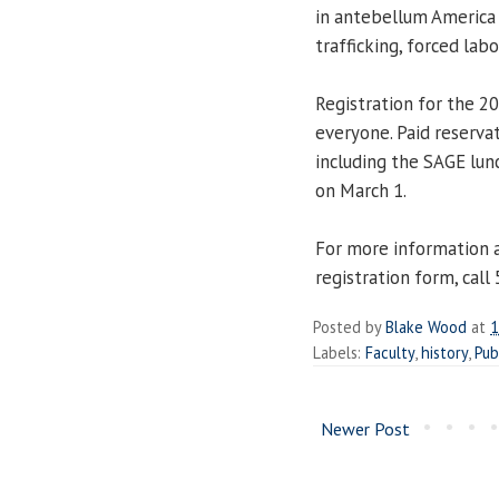
in antebellum America 
trafficking, forced lab
Registration for the 2
everyone. Paid reservat
including the SAGE lu
on March 1.
For more information 
registration form, call
Posted by
Blake Wood
at
1
Labels:
Faculty
,
history
,
Pub
Newer Post