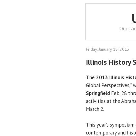
Our fac
Friday, January 18, 2013
Illinois Histor
The
2013 Illinois His
Global Perspectives,” w
Springfield
Feb. 28 thr
activities at the Abra
March 2.
This year’s symposium
contemporary and histo