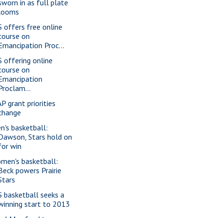
sworn in as full plate
looms
S offers free online
course on
Emancipation Proc...
S offering online
course on
Emancipation
Proclam...
P grant priorities
change
n's basketball:
Dawson, Stars hold on
for win
men's basketball:
Beck powers Prairie
Stars
S basketball seeks a
winning start to 2013