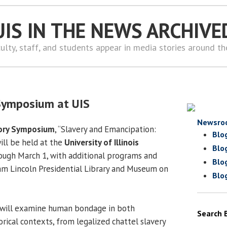
UIS IN THE NEWS ARCHIVE
ulty, staff, and students appear in media stories around t
y Symposium at UIS
Newsro
tory Symposium
, “Slavery and Emancipation:
Blo
ill be held at the
University of Illinois
Blo
ough March 1, with additional programs and
Blo
ham Lincoln Presidential Library and Museum on
Blo
 will examine human bondage in both
Search 
rical contexts, from legalized chattel slavery