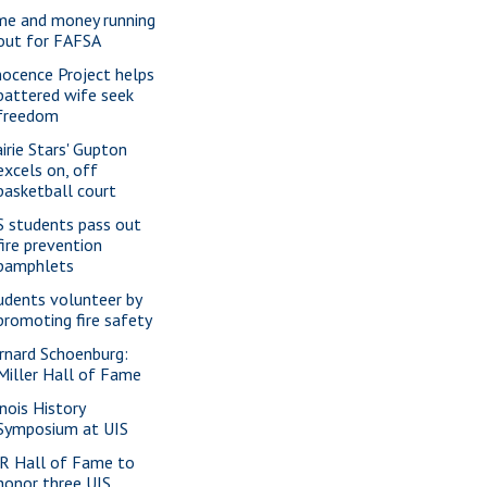
me and money running
out for FAFSA
nocence Project helps
battered wife seek
freedom
airie Stars' Gupton
excels on, off
basketball court
S students pass out
fire prevention
pamphlets
udents volunteer by
promoting fire safety
rnard Schoenburg:
Miller Hall of Fame
inois History
Symposium at UIS
R Hall of Fame to
honor three UIS