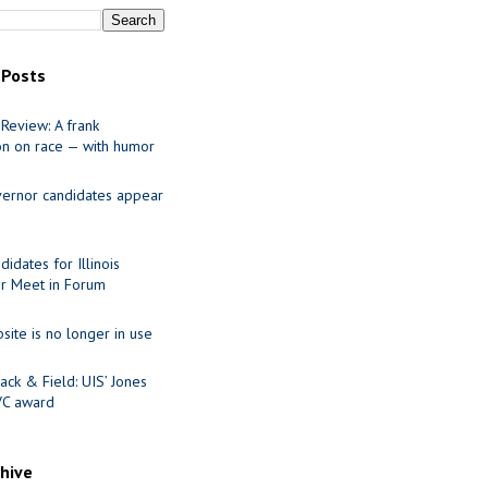
 Posts
Review: A frank
on on race — with humor
ernor candidates appear
idates for Illinois
r Meet in Forum
site is no longer in use
ack & Field: UIS’ Jones
VC award
chive