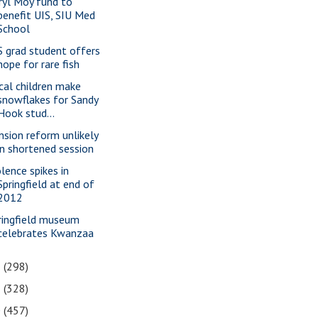
ryl Moy fund to
benefit UIS, SIU Med
School
S grad student offers
hope for rare fish
cal children make
snowflakes for Sandy
Hook stud...
nsion reform unlikely
in shortened session
olence spikes in
Springfield at end of
2012
ringfield museum
celebrates Kwanzaa
2
(298)
1
(328)
0
(457)