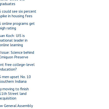
graduates
S could see six percent
spike in housing fees
S online programs get
high rating
san Koch: UIS is
national leader in
online learning
 Issue: Science behind
Emiquon Preserve
nt free college-level
education?
S men upset No. 10
Southern Indiana
ty moving to finish
11th Street land
acquisition
w General Assembly