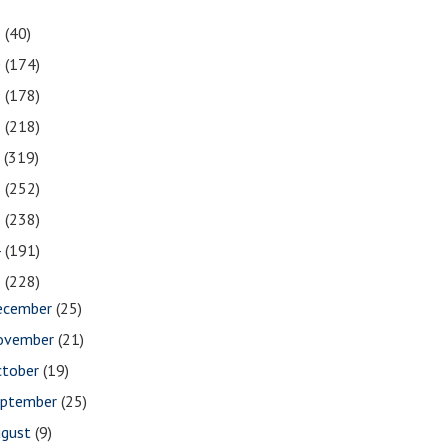
1
(40)
0
(174)
9
(178)
8
(218)
7
(319)
6
(252)
5
(238)
4
(191)
3
(228)
ecember
(25)
ovember
(21)
ctober
(19)
eptember
(25)
ugust
(9)