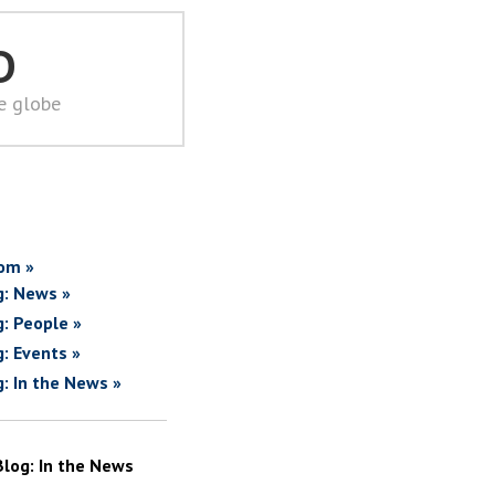
D
he globe
om »
g: News »
g: People »
g: Events »
g: In the News »
Blog: In the News