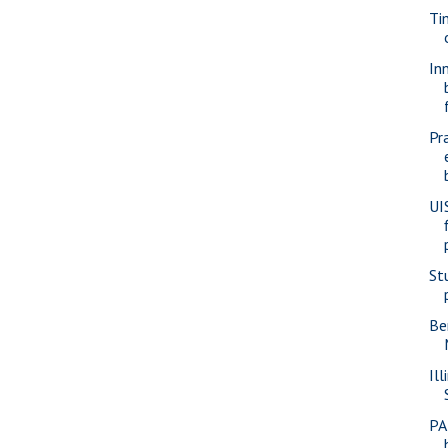
Ti
In
Pr
UI
St
Be
Ill
PA