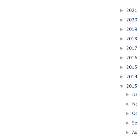
202
►
202
►
201
►
201
►
201
►
201
►
201
►
201
►
201
▼
D
►
N
►
O
►
S
►
A
►