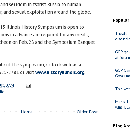
and serfdom in tsarist Russia to human
or, and sexual exploitation around the globe.
Popular
013 Illinois History Symposium is open to
Theater 
ions in advance are required for any meals,
discussi
ncheon on Feb. 28 and the Symposium Banquet
GOP gov
at forum
about the symposium, or to download a
GOP Cand
 525-2781 or visit
www.historyillinois.org
.
Governo
0:50 AM
This web
lic
Men's Tr
wins GL
Home
Older Post
Blog Ar