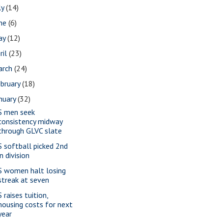
ly
(14)
une
(6)
ay
(12)
ril
(23)
arch
(24)
bruary
(18)
nuary
(32)
S men seek
consistency midway
through GLVC slate
S softball picked 2nd
in division
S women halt losing
streak at seven
 raises tuition,
housing costs for next
year