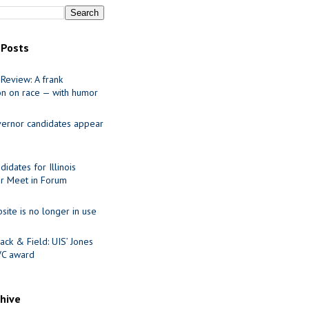
 Posts
Review: A frank
on on race — with humor
ernor candidates appear
idates for Illinois
r Meet in Forum
site is no longer in use
ack & Field: UIS’ Jones
VC award
chive