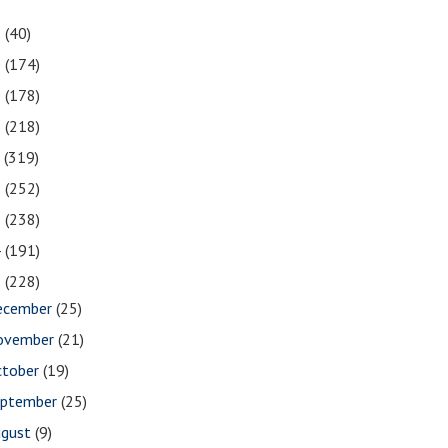
1
(40)
0
(174)
9
(178)
8
(218)
7
(319)
6
(252)
5
(238)
4
(191)
3
(228)
ecember
(25)
ovember
(21)
ctober
(19)
eptember
(25)
ugust
(9)