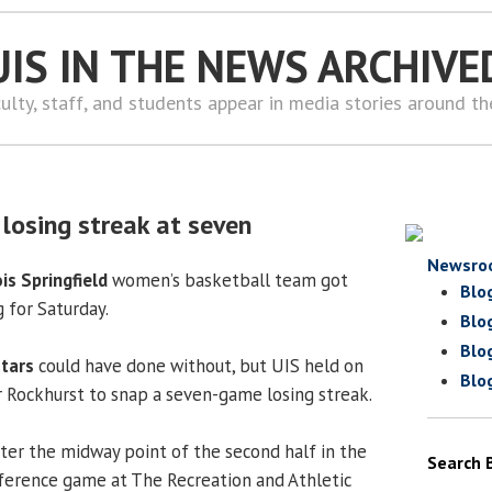
UIS IN THE NEWS ARCHIVE
ulty, staff, and students appear in media stories around t
losing streak at seven
Newsro
ois Springfield
women’s basketball team got
Blo
g for Saturday.
Blo
Blo
Stars
could have done without, but UIS held on
Blo
er Rockhurst to snap a seven-game losing streak.
fter the midway point of the second half in the
Search 
ference game at The Recreation and Athletic