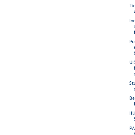
Ti
In
Pr
UI
St
Be
Ill
PA