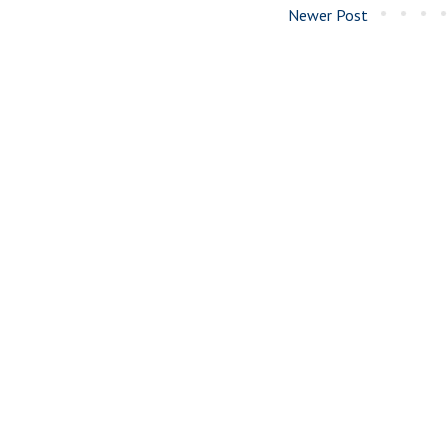
Newer Post