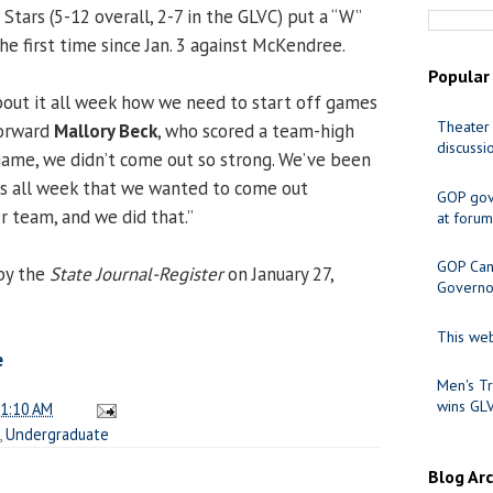
ie Stars (5-12 overall, 2-7 in the GLVC) put a “W”
he first time since Jan. 3 against McKendree.
Popular
out it all week how we need to start off games
Theater 
 forward
Mallory Beck
, who scored a team-high
discussi
 game, we didn’t come out so strong. We’ve been
ds all week that we wanted to come out
GOP gov
r team, and we did that.”
at forum
GOP Cand
by the
State Journal-Register
on January 27,
Governo
This web
e
Men's Tr
wins GL
1:10 AM
,
Undergraduate
Blog Ar