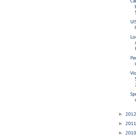
Ca
UI
Lo
Pe
Vi
Sp
201
►
201
►
201
►