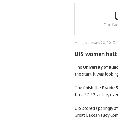
Our fac
Monday, January 28, 2013
UIS women halt 
The
University of Illin
the start it was lookin
The finish the
Prairie 
for a 57-52 victory ov
UIS scored sparingly a
Great Lakes Valley Con