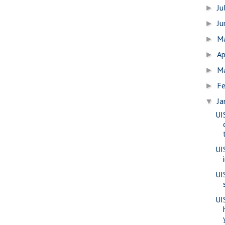
Ju
►
J
►
M
►
Ap
►
M
►
Fe
►
Ja
▼
UI
UI
UI
UIS