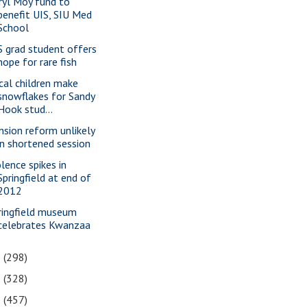
ryl Moy fund to
benefit UIS, SIU Med
School
S grad student offers
hope for rare fish
cal children make
snowflakes for Sandy
Hook stud...
nsion reform unlikely
in shortened session
olence spikes in
Springfield at end of
2012
ringfield museum
celebrates Kwanzaa
2
(298)
1
(328)
0
(457)