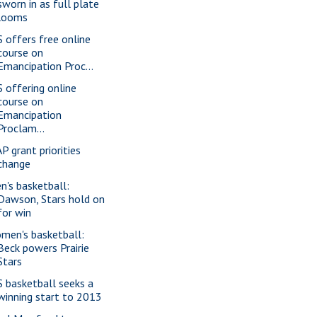
sworn in as full plate
looms
S offers free online
course on
Emancipation Proc...
S offering online
course on
Emancipation
Proclam...
P grant priorities
change
n's basketball:
Dawson, Stars hold on
for win
men's basketball:
Beck powers Prairie
Stars
S basketball seeks a
winning start to 2013