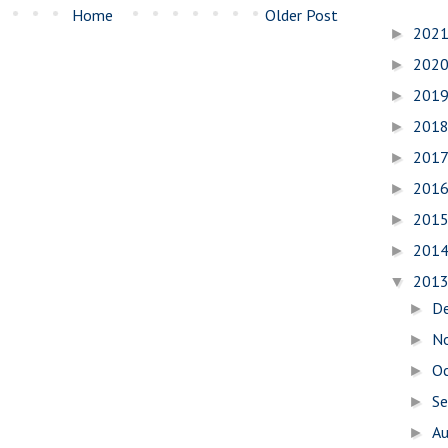
Home
Older Post
202
►
202
►
201
►
201
►
201
►
201
►
201
►
201
►
201
▼
D
►
N
►
O
►
S
►
A
►