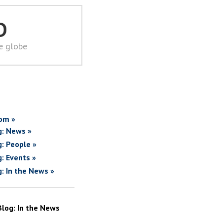
D
he globe
om »
g: News »
g: People »
g: Events »
g: In the News »
Blog: In the News