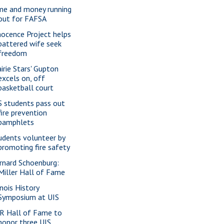
me and money running
out for FAFSA
nocence Project helps
battered wife seek
freedom
airie Stars' Gupton
excels on, off
basketball court
S students pass out
fire prevention
pamphlets
udents volunteer by
promoting fire safety
rnard Schoenburg:
Miller Hall of Fame
inois History
Symposium at UIS
R Hall of Fame to
honor three UIS