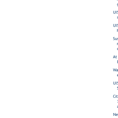
UI
UI
Su
At
Wa
UI
Ci
Ne