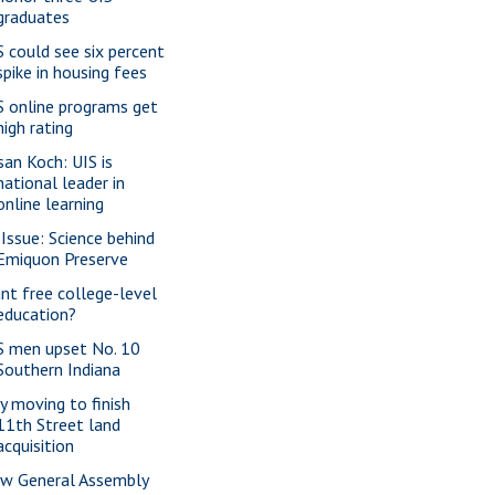
graduates
S could see six percent
spike in housing fees
S online programs get
high rating
san Koch: UIS is
national leader in
online learning
 Issue: Science behind
Emiquon Preserve
nt free college-level
education?
S men upset No. 10
Southern Indiana
ty moving to finish
11th Street land
acquisition
w General Assembly