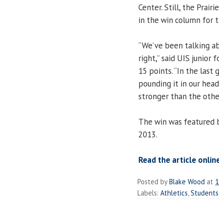
Center. Still, the Prair
in the win column for t
“We’ve been talking ab
right,” said UIS junior
15 points. “In the last
pounding it in our hea
stronger than the othe
The win was featured 
2013.
Read the article onlin
Posted by
Blake Wood
at
1
Labels:
Athletics
,
Students