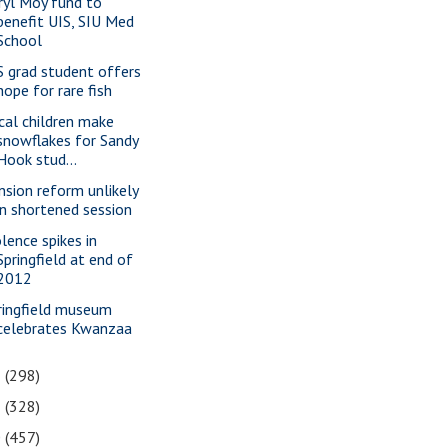
ryl Moy fund to
benefit UIS, SIU Med
School
S grad student offers
hope for rare fish
cal children make
snowflakes for Sandy
Hook stud...
nsion reform unlikely
in shortened session
olence spikes in
Springfield at end of
2012
ringfield museum
celebrates Kwanzaa
2
(298)
1
(328)
0
(457)