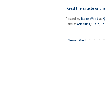
Read the article onlin
Posted by
Blake Wood
at
9
Labels:
Athletics
,
Staff
,
St
Newer Post