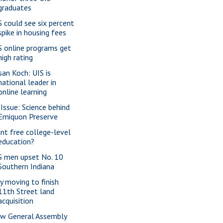
graduates
S could see six percent
spike in housing fees
S online programs get
high rating
san Koch: UIS is
national leader in
online learning
 Issue: Science behind
Emiquon Preserve
nt free college-level
education?
S men upset No. 10
Southern Indiana
ty moving to finish
11th Street land
acquisition
w General Assembly