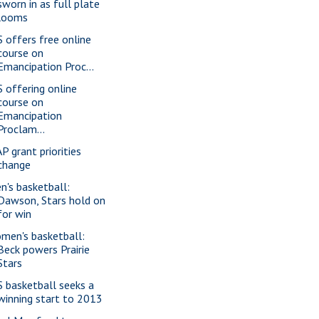
sworn in as full plate
looms
S offers free online
course on
Emancipation Proc...
S offering online
course on
Emancipation
Proclam...
P grant priorities
change
n's basketball:
Dawson, Stars hold on
for win
men's basketball:
Beck powers Prairie
Stars
S basketball seeks a
winning start to 2013