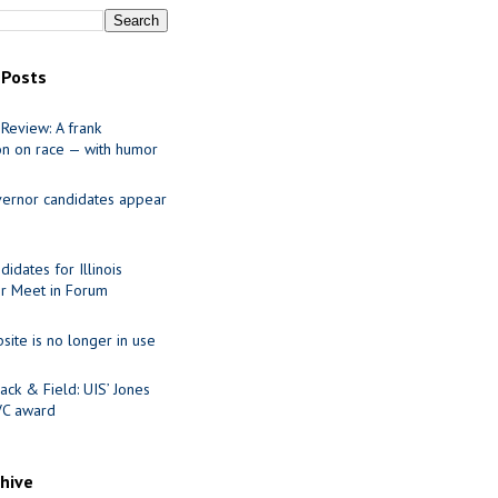
 Posts
Review: A frank
on on race — with humor
ernor candidates appear
idates for Illinois
r Meet in Forum
site is no longer in use
ack & Field: UIS’ Jones
VC award
chive