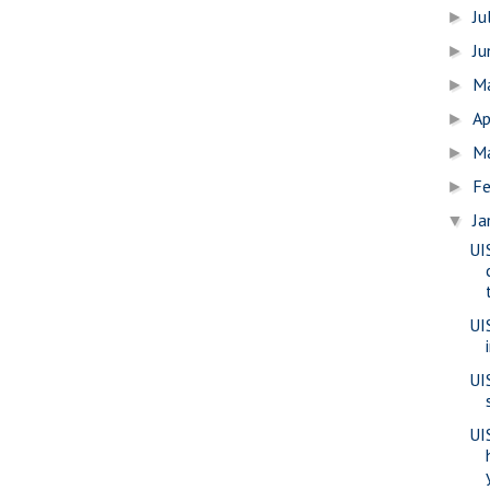
Ju
►
J
►
M
►
Ap
►
M
►
Fe
►
Ja
▼
UI
UI
UI
UIS