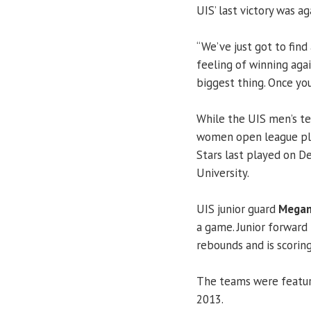
UIS’ last victory was a
“We’ve just got to find
feeling of winning aga
biggest thing. Once yo
While the UIS men’s te
women open league pla
Stars last played on D
University.
UIS junior guard
Megan
a game. Junior forward
rebounds and is scoring
The teams were featu
2013.