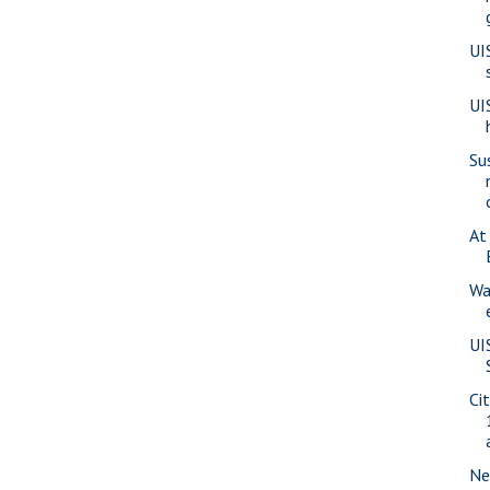
UI
UI
Su
At
Wa
UI
Ci
Ne