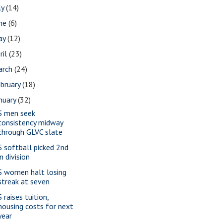
ly
(14)
une
(6)
ay
(12)
ril
(23)
arch
(24)
bruary
(18)
nuary
(32)
S men seek
consistency midway
through GLVC slate
S softball picked 2nd
in division
S women halt losing
streak at seven
 raises tuition,
housing costs for next
year