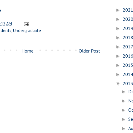
202
e
►
202
►
:12 AM
201
►
udents
,
Undergraduate
201
►
201
►
Home
Older Post
201
►
201
►
201
►
201
▼
D
►
N
►
O
►
S
►
A
►