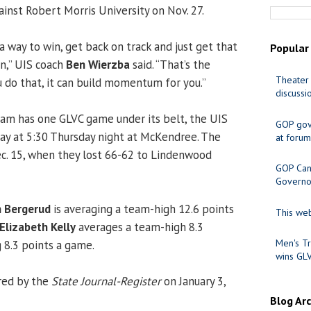
gainst Robert Morris University on Nov. 27.
 a way to win, get back on track and just get that
Popular
in,” UIS coach
Ben Wierzba
said. “That’s the
Theater 
u do that, it can build momentum for you.”
discussi
am has one GLVC game under its belt, the UIS
GOP gov
y at 5:30 Thursday night at McKendree. The
at forum
ec. 15, when they lost 66-62 to Lindenwood
GOP Cand
Governo
 Bergerud
is averaging a team-high 12.6 points
This web
Elizabeth Kelly
averages a team-high 8.3
Men's Tr
 8.3 points a game.
wins GL
red by the
State Journal-Register
on January 3,
Blog Ar