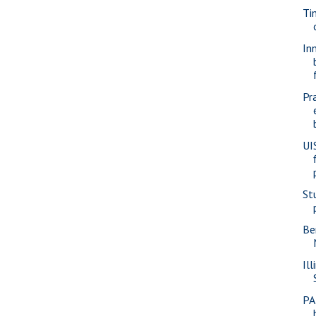
Ti
In
Pr
UI
St
Be
Ill
PA