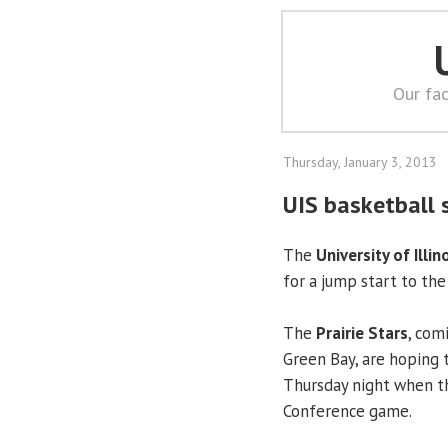
Our fac
Thursday, January 3, 2013
UIS basketball 
The
University of Illin
for a jump start to the
The
Prairie Stars
, com
Green Bay, are hoping 
Thursday night when th
Conference game.