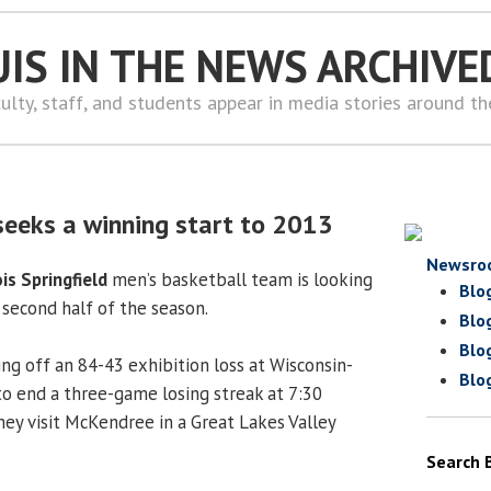
UIS IN THE NEWS ARCHIVE
ulty, staff, and students appear in media stories around t
seeks a winning start to 2013
Newsro
ois Springfield
men’s basketball team is looking
Blo
 second half of the season.
Blo
Blo
ing off an 84-43 exhibition loss at Wisconsin-
Blo
to end a three-game losing streak at 7:30
ey visit McKendree in a Great Lakes Valley
Search 