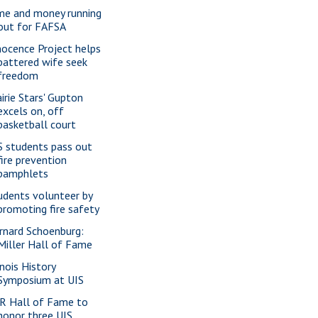
me and money running
out for FAFSA
nocence Project helps
battered wife seek
freedom
airie Stars' Gupton
excels on, off
basketball court
S students pass out
fire prevention
pamphlets
udents volunteer by
promoting fire safety
rnard Schoenburg:
Miller Hall of Fame
inois History
Symposium at UIS
R Hall of Fame to
honor three UIS