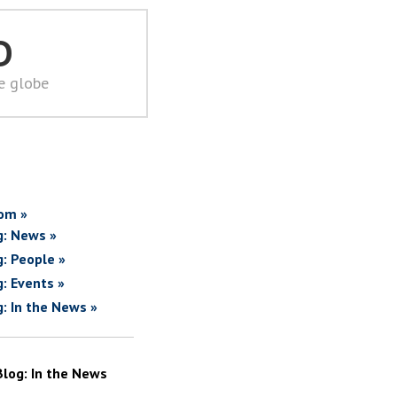
D
he globe
om »
g: News »
g: People »
g: Events »
g: In the News »
Blog: In the News