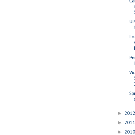
Ca
UI
Lo
Pe
Vi
Sp
201
►
201
►
201
►