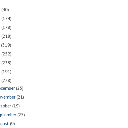
1
(40)
0
(174)
9
(178)
8
(218)
7
(319)
6
(252)
5
(238)
4
(191)
3
(228)
ecember
(25)
ovember
(21)
ctober
(19)
eptember
(25)
ugust
(9)