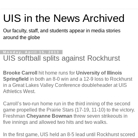
UIS in the News Archived
Our faculty, staff, and students appear in media stories
around the globe
Monday, April 15, 2013
UIS softball splits against Rockhurst
Brooke Carroll
hit home runs for
University of Illinois
Springfield
in both an 8-0 win and a 12-9 loss to Rockhurst
in a Great Lakes Valley Conference doubleheader at UIS
Athletics West.
Carroll’s two-run home run in the third inning of the second
game propelled the Prairie Stars (17-19, 11-10) to the victory.
Freshman
Cheyanne Bowman
threw seven strikeouts in
five innings and allowed two hits and two walks.
In the first game, UIS held an 8-5 lead until Rockhurst scored