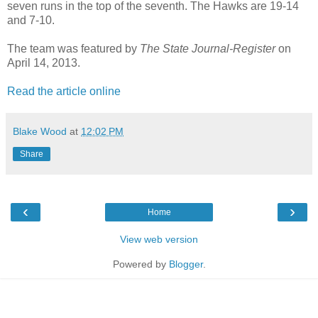
seven runs in the top of the seventh. The Hawks are 19-14
and 7-10.
The team was featured by
The State Journal-Register
on
April 14, 2013.
Read the article online
Blake Wood
at
12:02 PM
Share
‹
›
Home
View web version
Powered by
Blogger
.