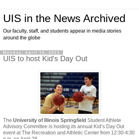
UIS in the News Archived
Our faculty, staff, and students appear in media stories
around the globe
Monday, April 15, 2013
UIS to host Kid's Day Out
The
University of Illinois Springfield
Student Athlete
Advisory Committee is hosting its annual Kid’s Day Out
event at The Recreation and Athletic Center from 12:30-4:30
p.m. on April 28.