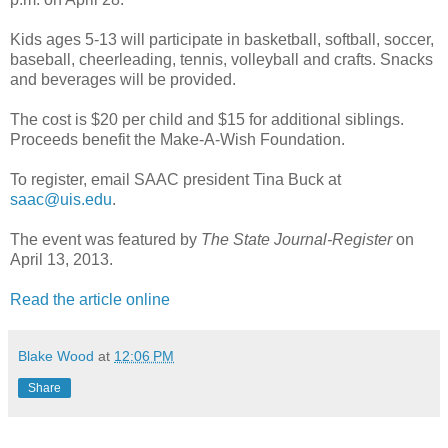
Kids ages 5-13 will participate in basketball, softball, soccer,
baseball, cheerleading, tennis, volleyball and crafts. Snacks
and beverages will be provided.
The cost is $20 per child and $15 for additional siblings.
Proceeds benefit the Make-A-Wish Foundation.
To register, email SAAC president Tina Buck at
saac@uis.edu
.
The event was featured by
The State Journal-Register
on
April 13, 2013.
Read the article online
Blake Wood
at
12:06 PM
Share