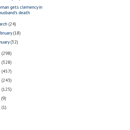
man gets clemency in
husband's death
arch
(24)
bruary
(18)
nuary
(32)
2
(298)
1
(328)
0
(457)
9
(243)
8
(125)
7
(9)
3
(1)