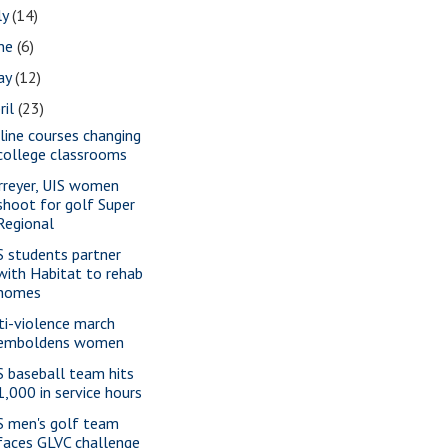
ly
(14)
une
(6)
ay
(12)
ril
(23)
line courses changing
college classrooms
rreyer, UIS women
shoot for golf Super
Regional
S students partner
with Habitat to rehab
homes
ti-violence march
emboldens women
S baseball team hits
1,000 in service hours
S men's golf team
faces GLVC challenge