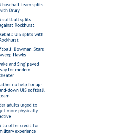
S baseball team splits
with Drury
S softball splits
against Rockhurst
seball: UIS splits with
Rockhurst
ftball: Bowman, Stars
sweep Hawks
wake and Sing' paved
way for modern
theater
ather no help for up-
and-down UIS softball
team
der adults urged to
get more physically
active
S to offer credit for
military experience