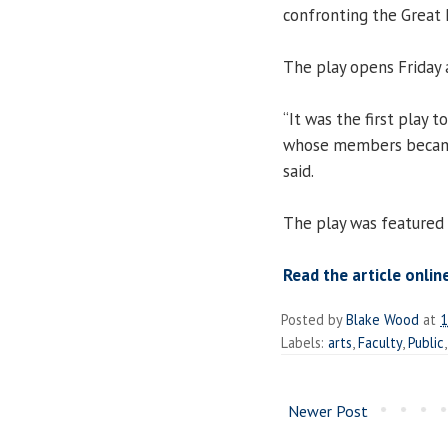
confronting the Great 
The play opens Friday 
“It was the first play
whose members became
said.
The play was featured
Read the article onlin
Posted by
Blake Wood
at
1
Labels:
arts
,
Faculty
,
Public
Newer Post