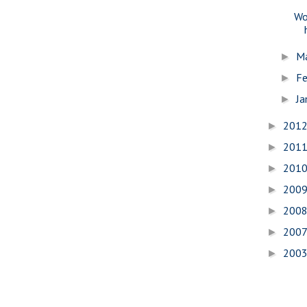
Wo
M
►
Fe
►
Ja
►
201
►
201
►
201
►
200
►
200
►
200
►
200
►