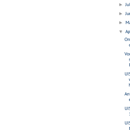
Ju
►
J
►
M
►
Ap
▼
On
Vo
UI
An
UI
UI