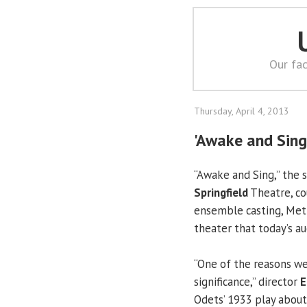
Our fac
Thursday, April 4, 2013
'Awake and Sing
“Awake and Sing,” the 
Springfield
Theatre, co
ensemble casting, Meth
theater that today’s a
“One of the reasons we d
significance,” director
E
Odets’ 1933 play about