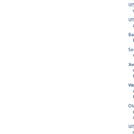
UI
UI
Ba
So
'A
We
Ol
UI