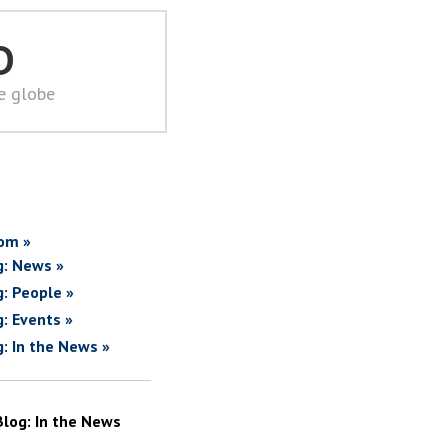
D
he globe
om »
g: News »
g: People »
g: Events »
g: In the News »
Blog: In the News