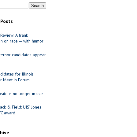
 Posts
Review: A frank
on on race — with humor
ernor candidates appear
idates for Illinois
r Meet in Forum
site is no longer in use
ack & Field: UIS’ Jones
VC award
chive