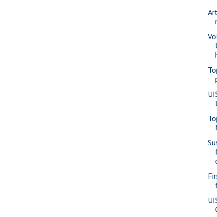
Ar
Vo
To
UI
To
Su
Fi
UI