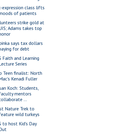
t-expression class lifts
moods of patients
lunteers strike gold at
UIS; Adams takes top
honor
pinka says tax dollars
paying for debt
S Faith and Learning
Lecture Series
p Teen finalist: North
Mac's Kenadi Fuller
san Koch: Students,
faculty mentors
collaborate ...
rst Nature Trek to
feature wild turkeys
S to host Kid's Day
Out