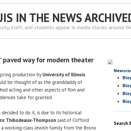
UIS IN THE NEWS ARCHIVE
ulty, staff, and students appear in media stories around t
' paved way for modern theater
Newsro
spring production by
University of Illinois
Blo
uld be thought of as the granddaddy of
Blo
od acting and other aspects of film and
Blo
udiences take for granted.
Blo
ecided to do it, is due to its historical
ric Thibodeaux-Thompson
said of Clifford
Search 
 a working-class Jewish family from the Bronx