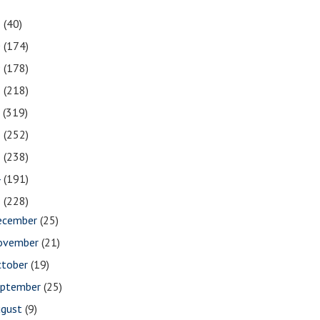
1
(40)
0
(174)
9
(178)
8
(218)
7
(319)
6
(252)
5
(238)
4
(191)
3
(228)
ecember
(25)
ovember
(21)
ctober
(19)
eptember
(25)
ugust
(9)