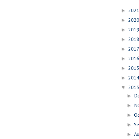
202
►
202
►
201
►
201
►
201
►
201
►
201
►
201
►
201
▼
D
►
N
►
O
►
S
►
A
►