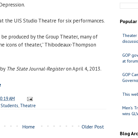
Depression.
at the UIS Studio Theatre for six performances.
Popular
Theater 
 to be produced by the Group Theater, many of
discussi
 icons of theater,” Thibodeaux-Thompson
GOP gov
at forum
 by
The State Journal-Register
on April 4, 2013.
GOP Cand
Governo
e
This web
0:19 AM
,
Students
,
Theatre
Men's Tr
wins GL
Home
Older Post
Blog Ar