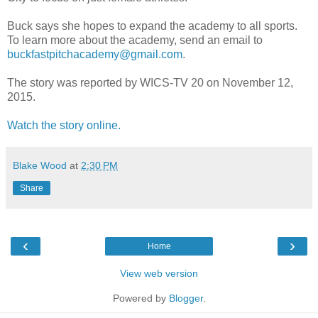
Buck says she hopes to expand the academy to all sports.
To learn more about the academy, send an email to
buckfastpitchacademy@gmail.com
.
The story was reported by WICS-TV 20 on November 12,
2015.
Watch the story online.
Blake Wood
at
2:30 PM
Share
‹
›
Home
View web version
Powered by
Blogger
.