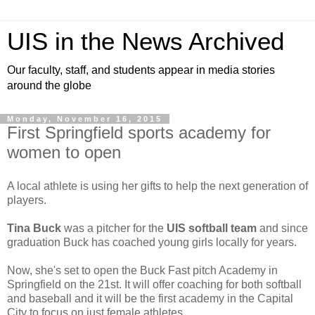
UIS in the News Archived
Our faculty, staff, and students appear in media stories
around the globe
Monday, November 16, 2015
First Springfield sports academy for
women to open
A local athlete is using her gifts to help the next generation of
players.
Tina Buck
was a pitcher for the
UIS softball team
and since
graduation Buck has coached young girls locally for years.
Now, she's set to open the Buck Fast pitch Academy in
Springfield on the 21st. It will offer coaching for both softball
and baseball and it will be the first academy in the Capital
City to focus on just female athletes.