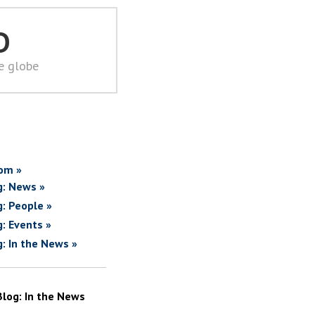
D
he globe
om »
g: News »
g: People »
g: Events »
g: In the News »
Blog: In the News