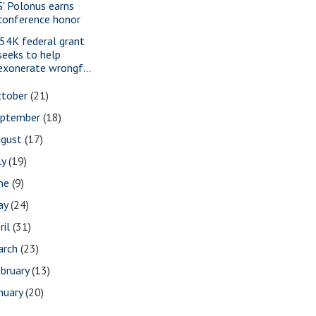
S' Polonus earns
conference honor
54K federal grant
seeks to help
exonerate wrongf...
ctober
(21)
eptember
(18)
ugust
(17)
ly
(19)
une
(9)
ay
(24)
ril
(31)
arch
(23)
bruary
(13)
nuary
(20)