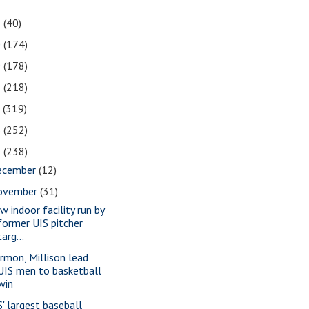
1
(40)
0
(174)
9
(178)
8
(218)
7
(319)
6
(252)
5
(238)
ecember
(12)
ovember
(31)
w indoor facility run by
former UIS pitcher
targ...
rmon, Millison lead
UIS men to basketball
win
S' largest baseball