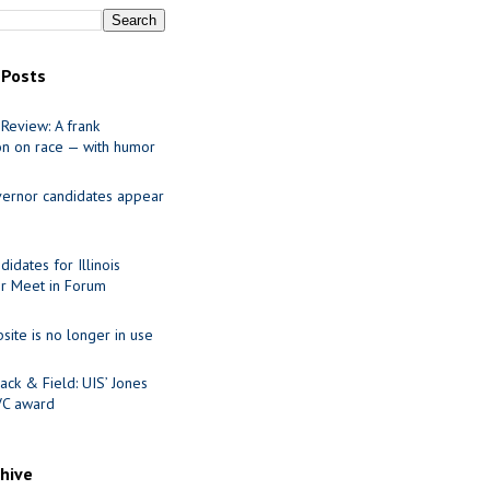
 Posts
Review: A frank
on on race — with humor
ernor candidates appear
idates for Illinois
r Meet in Forum
site is no longer in use
ack & Field: UIS’ Jones
VC award
chive