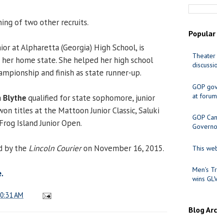
ing of two other recruits.
Popular
nior at Alpharetta (Georgia) High School, is
Theater 
n her home state. She helped her high school
discussi
ampionship and finish as state runner-up.
GOP gov
at forum
 Blythe
qualified for state sophomore, junior
won titles at the Mattoon Junior Classic, Saluki
GOP Cand
Frog Island Junior Open.
Governo
d by the
Lincoln Courier
on November 16, 2015.
This web
Men's Tr
.
wins GL
0:31 AM
Blog Ar