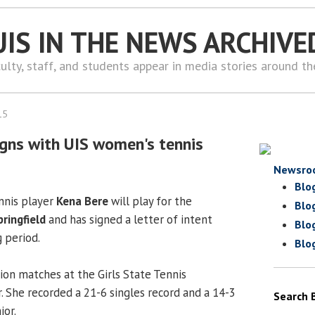
UIS IN THE NEWS ARCHIVE
ulty, staff, and students appear in media stories around t
15
signs with UIS women's tennis
Newsro
Blo
nnis player
Kena Bere
will play for the
Blo
pringfield
and has signed a letter of intent
Blo
g period.
Blo
on matches at the Girls State Tennis
 She recorded a 21-6 singles record and a 14-3
Search 
ior.