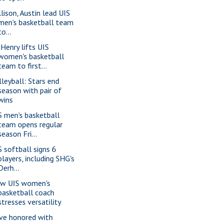
llison, Austin lead UIS
men's basketball team
to...
Henry lifts UIS
women's basketball
team to first...
lleyball: Stars end
season with pair of
wins
S men's basketball
team opens regular
season Fri...
S softball signs 6
players, including SHG's
Derh...
w UIS women's
basketball coach
stresses versatility
ve honored with