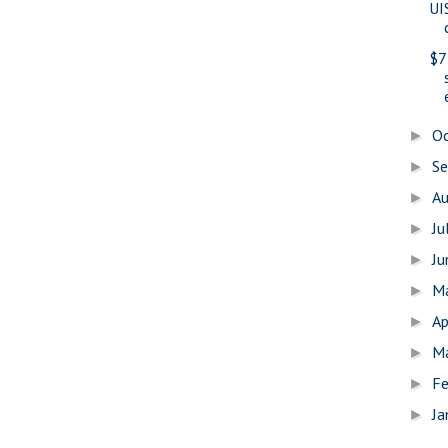
UI
$7
O
►
S
►
A
►
Ju
►
J
►
M
►
Ap
►
M
►
Fe
►
Ja
►