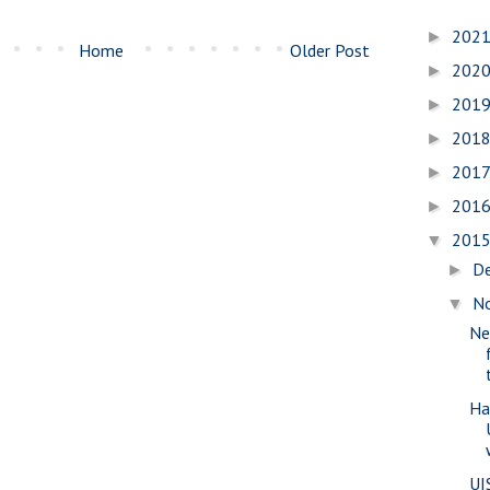
202
►
Home
Older Post
202
►
201
►
201
►
201
►
201
►
201
▼
D
►
N
▼
Ne
Ha
UI