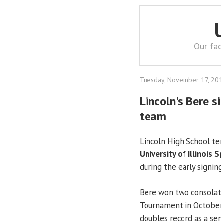
Our fac
Tuesday, November 17, 20
Lincoln's Bere 
team
Lincoln High School te
University of Illinois S
during the early signin
Bere won two consolati
Tournament in October.
doubles record as a sen