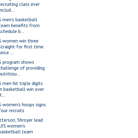
recruiting class ever
includ...
S men's basketball
team benefits from
schedule b...
S women win three
straight for first time
since ...
S program shows
challenge of providing
nutritiou...
 men hit triple digits
in basketball win over
R...
S women's hoops signs
four recruits
tterson, Shroyer lead
UIS women's
basketball team