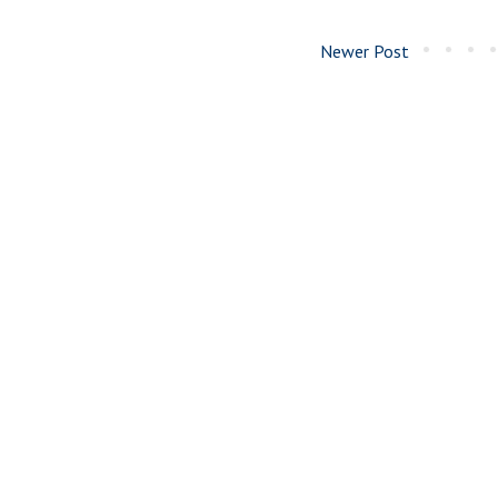
Newer Post