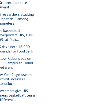
Student Laureate
Award
S researchers studying
Hepatitis C among
homeless
ini basketball
overpowers UIS, 104-
69, at Prair...
S drive nets 18,000
pounds for food bank
llow Ribbons put on
UIS Campus to Honor
Veterans
w York City museum
exhibit includes UIS
contribu...
wcomers give UIS
men's basketball team
different...