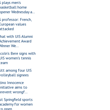
S plays men's
basketball home
opener Wednesday a...
S professor: French,
European values
attacked
chat with UIS Alumni
Achievement Award
Winner We...
ncoln's Bere signs with
UIS women's tennis
team
litt among four UIS
volleyball signees
tino Innocence
Initiative aims to
prevent wrongf...
st Springfield sports
academy for women
to open