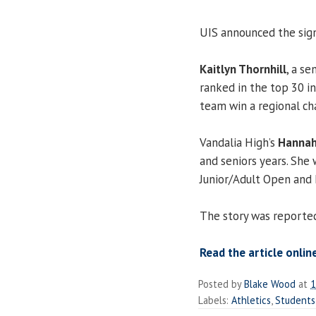
UIS announced the sign
Kaitlyn Thornhill
, a se
ranked in the top 30 i
team win a regional ch
Vandalia High’s
Hannah
and seniors years. She 
Junior/Adult Open and 
The story was reporte
Read the article online
Posted by
Blake Wood
at
1
Labels:
Athletics
,
Students