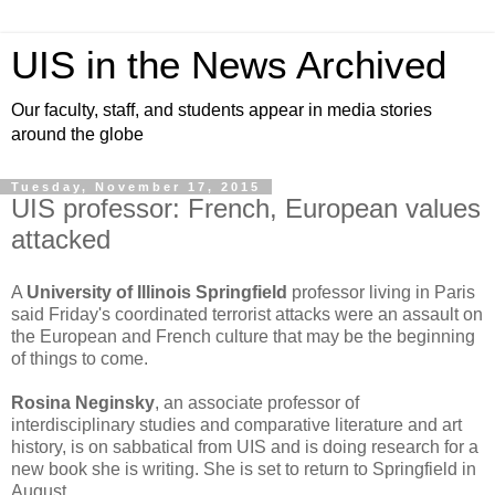
UIS in the News Archived
Our faculty, staff, and students appear in media stories
around the globe
Tuesday, November 17, 2015
UIS professor: French, European values
attacked
A
University of Illinois Springfield
professor living in Paris
said Friday's coordinated terrorist attacks were an assault on
the European and French culture that may be the beginning
of things to come.
Rosina Neginsky
, an associate professor of
interdisciplinary studies and comparative literature and art
history, is on sabbatical from UIS and is doing research for a
new book she is writing. She is set to return to Springfield in
August.