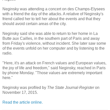
Neginsky was attending a concert on des Champs-Elysees
with a friend the day of the attacks. A relative of Neginsky's
friend called her to tell her about the events and that they
should avoid certain areas of the city.
Neginsky said she was able to return to her home in La
Butte aux Cailles, in the southern part of Paris and away
from Friday's violence, without incident. She later saw some
of the events unfold on her computer and by listening to the
radio.
"Here, it's an attack on French values and European values,
the joy of life and freedom," said Neginsky, reached in Paris
by phone Monday. "Those values are extremely important
here."
Neginsky was profiled by
The State Journal-Register
on
November 17, 2015.
Read the article online.