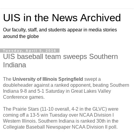
UIS in the News Archived
Our faculty, staff, and students appear in media stories
around the globe
Tuesday, April 5, 2016
UIS baseball team sweeps Southern
Indiana
The
University of Illinois Springfield
swept a
doubleheader against a ranked opponent, beating Southern
Indiana 9-8 and 5-1 Saturday in Great Lakes Valley
Conference games.
The Prairie Stars (11-10 overall, 4-2 in the GLVC) were
coming off a 13-5 win Tuesday over NCAA Division I
Western Illinois. Southern Indiana is ranked 30th in the
Collegiate Baseball Newspaper NCAA Division II poll.