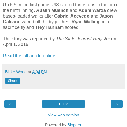
Up 6-5 in the first game, UIS scored three runs in the top of
the ninth inning.
Austin Muench
and
Adam Warda
drew
bases-loaded walks after
Gabriel Acevedo
and
Jason
Galeano
were both hit by pitches.
Ryan Walling
hit a
sacrifice fly and
Trey Hannam
scored.
The story was reported by
The State Journal-Register
on
April 1, 2016.
Read the full article online.
Blake Wood
at
4:04 PM
Share
‹
›
Home
View web version
Powered by
Blogger
.