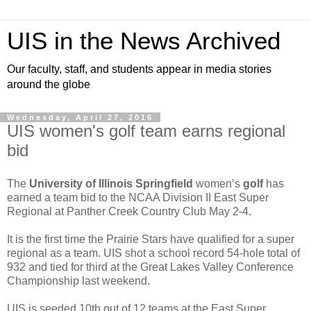
UIS in the News Archived
Our faculty, staff, and students appear in media stories
around the globe
Wednesday, April 27, 2016
UIS women's golf team earns regional
bid
The
University of Illinois Springfield
women’s
golf
has
earned a team bid to the NCAA Division II East Super
Regional at Panther Creek Country Club May 2-4.
It is the first time the Prairie Stars have qualified for a super
regional as a team. UIS shot a school record 54-hole total of
932 and tied for third at the Great Lakes Valley Conference
Championship last weekend.
UIS is seeded 10th out of 12 teams at the East Super