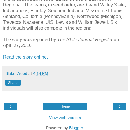
Regional. The teams, in seed order, are: Grand Valley State,
Indianapolis, Findlay, Southern Indiana, Missouri-St. Louis,
Ashland, California (Pennsylvania), Northwood (Michigan),
Trevecca Nazarene, UIS, Lewis and William Jewell. Six
individuals will also compete in the regional.
The story was reported by
The State Journal-Register
on
April 27, 2016.
Read the story online.
Blake Wood
at
4:14 PM
Share
‹
›
Home
View web version
Powered by
Blogger
.