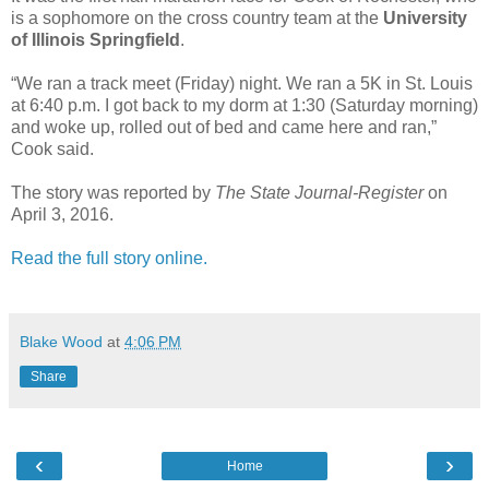
is a sophomore on the cross country team at the
University
of Illinois Springfield
.
“We ran a track meet (Friday) night. We ran a 5K in St. Louis
at 6:40 p.m. I got back to my dorm at 1:30 (Saturday morning)
and woke up, rolled out of bed and came here and ran,”
Cook said.
The story was reported by
The State Journal-Register
on
April 3, 2016.
Read the full story online.
Blake Wood
at
4:06 PM
Share
‹
›
Home