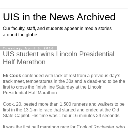
UIS in the News Archived
Our faculty, staff, and students appear in media stories
around the globe
Tuesday, April 5, 2016
UIS student wins Lincoln Presidential
Half Marathon
Eli Cook
contended with lack of rest from a previous day’s
track meet, temperatures in the 30s and a dead-end to be the
first to cross the finish line Saturday at the Lincoln
Presidential Half Marathon.
Cook, 20, bested more than 1,500 runners and walkers to be
first in the 13.1-mile race that started and ended at the Old
State Capitol. His time was 1 hour 16 minutes 34 seconds.
It was the first half marathon race for Cook of Rochester, who