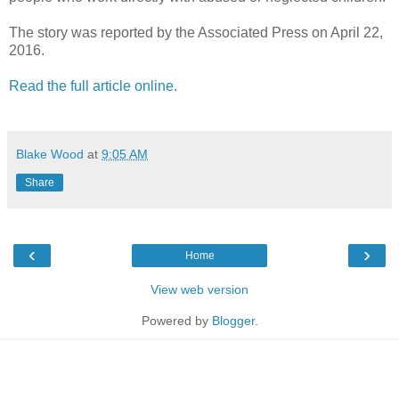
The story was reported by the Associated Press on April 22,
2016.
Read the full article online.
Blake Wood
at
9:05 AM
Share
‹
›
Home
View web version
Powered by
Blogger
.