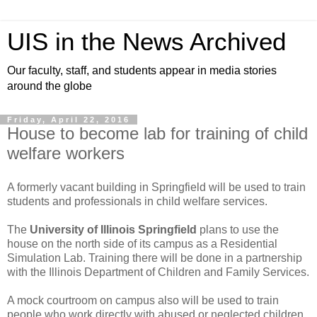
UIS in the News Archived
Our faculty, staff, and students appear in media stories
around the globe
Friday, April 22, 2016
House to become lab for training of child
welfare workers
A formerly vacant building in Springfield will be used to train
students and professionals in child welfare services.
The
University of Illinois Springfield
plans to use the
house on the north side of its campus as a Residential
Simulation Lab. Training there will be done in a partnership
with the Illinois Department of Children and Family Services.
A mock courtroom on campus also will be used to train
people who work directly with abused or neglected children.