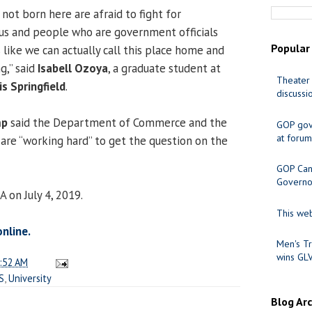
ot born here are afraid to fight for
us and people who are government officials
Popular
 like we can actually call this place home and
g,” said
Isabell Ozoya
, a graduate student at
Theater 
is Springfield
.
discussi
mp
said the Department of Commerce and the
GOP gov
at forum
are “working hard” to get the question on the
GOP Cand
Governo
A on July 4, 2019.
This web
online.
Men's Tr
wins GL
:52 AM
S
,
University
Blog Ar