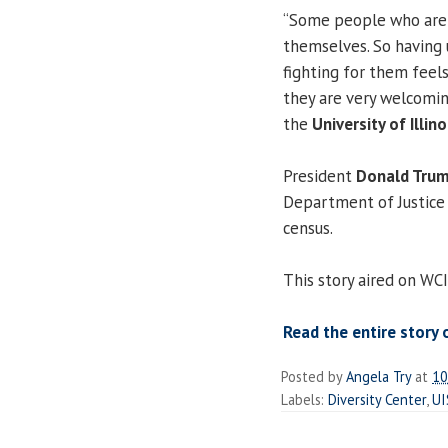
“Some people who are n
themselves. So having 
fighting for them feels
they are very welcomin
the
University of Illino
President
Donald Tru
Department of Justice 
census.
This story aired on WCI
Read the entire story 
Posted by
Angela Try
at
10
Labels:
Diversity Center
,
UI