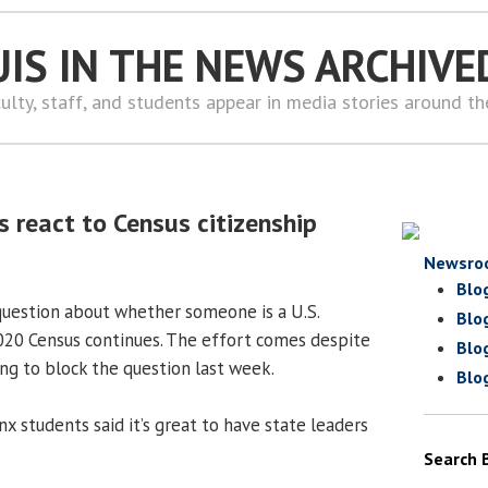
UIS IN THE NEWS ARCHIVE
ulty, staff, and students appear in media stories around t
s react to Census citizenship
Newsro
Blo
question about whether someone is a U.S.
Blo
2020 Census continues. The effort comes despite
Blo
ng to block the question last week.
Blo
x students said it’s great to have state leaders
Search 