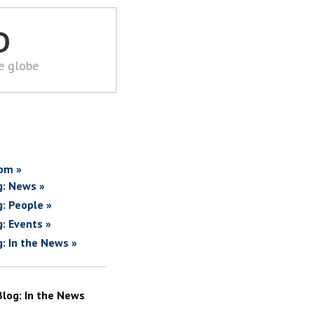
D
he globe
om »
g: News »
g: People »
g: Events »
g: In the News »
Blog: In the News