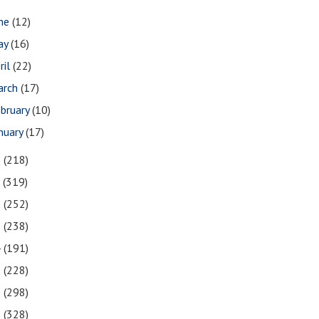
une
(12)
ay
(16)
ril
(22)
arch
(17)
bruary
(10)
nuary
(17)
8
(218)
7
(319)
6
(252)
5
(238)
4
(191)
3
(228)
2
(298)
1
(328)