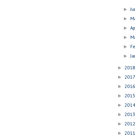
J
►
M
►
Ap
►
M
►
Fe
►
Ja
►
201
►
201
►
201
►
201
►
201
►
201
►
201
►
201
►