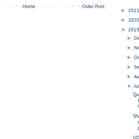
Home
Older Post
202
►
202
►
201
▼
D
►
N
►
O
►
S
►
A
►
Ju
▼
Qu
Sh
UI