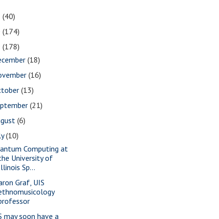
1
(40)
0
(174)
9
(178)
ecember
(18)
ovember
(16)
ctober
(13)
eptember
(21)
ugust
(6)
ly
(10)
antum Computing at
the University of
Illinois Sp...
aron Graf, UIS
ethnomusicology
professor
S may soon have a