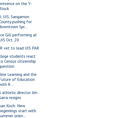
presence on the Y-
Block
U, UIS, Sangamon
County pushing for
downtown Spr...
nce Gill performing at
UIS Oct. 20
-R vet to lead UIS PAR
llege students react
to Census citizenship
question
line Learning and the
Future of Education
with R...
S athletic director Jim
Sarra resigns
san Koch: New
beginnings start with
summer orien...