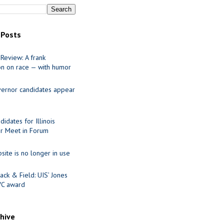
 Posts
Review: A frank
on on race — with humor
ernor candidates appear
idates for Illinois
r Meet in Forum
site is no longer in use
ack & Field: UIS’ Jones
VC award
chive