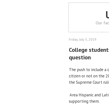
Our fac
Friday, July 5, 2019
College student
question
The push to include a 
citizen or not on the 
the Supreme Court ruli
Area Hispanic and Latin
supporting them.