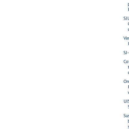
SI
Vi
SJ
Co
On
UI
Su