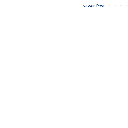
Newer Post