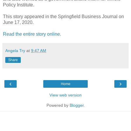
Policy Institute.
This story appeared in the Springfield Business Journal on
June 17, 2020.
Read the entire story online.
Angela Try
at
9:47 AM
Share
‹
›
Home
View web version
Powered by
Blogger
.