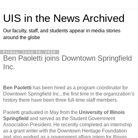
UIS in the News Archived
Our faculty, staff, and students appear in media stories
around the globe
Friday, June 19, 2020
Ben Paoletti joins Downtown Springfield
Inc.
Ben Paoletti
has been hired as a program coordinator for
Downtown Springfield Inc., the first time in the organization’s
history there have been three full-time staff members.
Paoletti graduated in May from the
University of Illinois
Springfield
and served as the Student Government
Association President. He recently completed an internship
as a grant writer with the Downtown Heritage Foundation
and also worked as a government affairs intern for Illinois