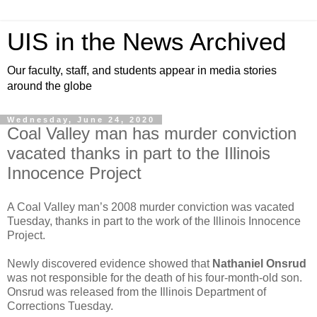
UIS in the News Archived
Our faculty, staff, and students appear in media stories
around the globe
Wednesday, June 24, 2020
Coal Valley man has murder conviction
vacated thanks in part to the Illinois
Innocence Project
A Coal Valley man’s 2008 murder conviction was vacated
Tuesday, thanks in part to the work of the Illinois Innocence
Project.
Newly discovered evidence showed that
Nathaniel Onsrud
was not responsible for the death of his four-month-old son.
Onsrud was released from the Illinois Department of
Corrections Tuesday.