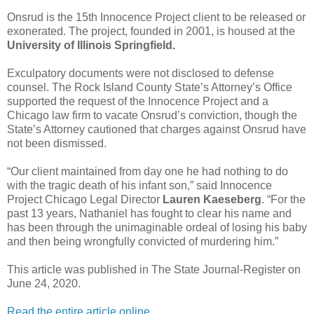
Onsrud is the 15th Innocence Project client to be released or
exonerated. The project, founded in 2001, is housed at the
University of Illinois Springfield.
Exculpatory documents were not disclosed to defense
counsel. The Rock Island County State’s Attorney’s Office
supported the request of the Innocence Project and a
Chicago law firm to vacate Onsrud’s conviction, though the
State’s Attorney cautioned that charges against Onsrud have
not been dismissed.
“Our client maintained from day one he had nothing to do
with the tragic death of his infant son,” said Innocence
Project Chicago Legal Director
Lauren Kaeseberg
. “For the
past 13 years, Nathaniel has fought to clear his name and
has been through the unimaginable ordeal of losing his baby
and then being wrongfully convicted of murdering him.”
This article was published in The State Journal-Register on
June 24, 2020.
Read the entire article online.