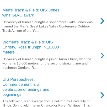
Men's Track & Field: UIS’ Jones
›
wins GLVC award
University of Illinois Springfield sophomore Blake Jones was
named the Men’s Great Lakes Valley Conference Outdoor
Track Athlete of the Ye...
Women's Track & Field: UIS’
Christy, Ross triumph in 10,000
›
meters
University of Illinois Springfield junior Taryn Christy won the
women’s 10,000 meters for the second straight time and
freshman Cortland R...
UIS Perspectives:
Commencement is a
›
celebration of endings and
beginnings
The following is an excerpt from a column by University of
Illinois Springfield Interim Chancellor Karen Whitney . This