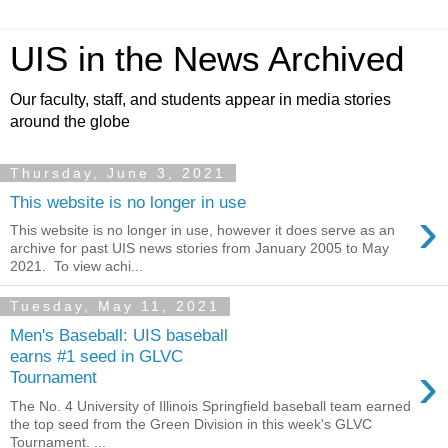
UIS in the News Archived
Our faculty, staff, and students appear in media stories
around the globe
Thursday, June 3, 2021
This website is no longer in use
›
This website is no longer in use, however it does serve as an
archive for past UIS news stories from January 2005 to May
2021. To view achi...
Tuesday, May 11, 2021
Men's Baseball: UIS baseball
earns #1 seed in GLVC
›
Tournament
The No. 4 University of Illinois Springfield baseball team earned
the top seed from the Green Division in this week's GLVC
Tournament. ...