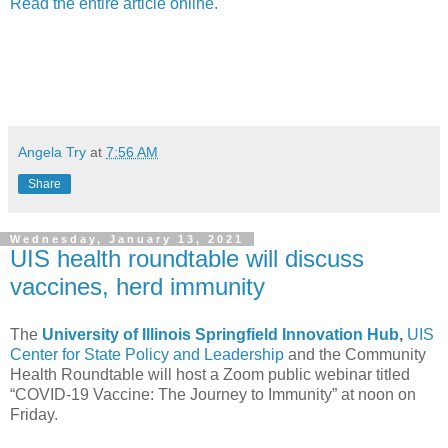
Read the entire article online.
Angela Try
at
7:56 AM
Share
Wednesday, January 13, 2021
UIS health roundtable will discuss
vaccines, herd immunity
The
University of Illinois Springfield Innovation Hub
,
UIS
Center for State Policy and Leadership
and the Community
Health Roundtable will host a Zoom public webinar titled
“COVID-19 Vaccine: The Journey to Immunity” at noon on
Friday.