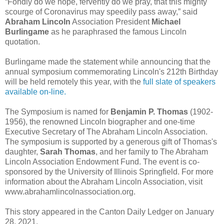
“Fondly do we hope, fervently do we pray, that this mighty
scourge of Coronavirus may speedily pass away,” said
Abraham Lincoln
Association President
Michael
Burlingame
as he paraphrased the famous Lincoln
quotation.
Burlingame made the statement while announcing that the
annual symposium commemorating Lincoln's 212th Birthday
will be held remotely this year, with the
full slate of speakers
available on-line.
The Symposium is named for
Benjamin P. Thomas
(1902-
1956), the renowned Lincoln biographer and one-time
Executive Secretary of The Abraham Lincoln Association.
The symposium is supported by a generous gift of Thomas's
daughter,
Sarah Thomas
, and her family to The Abraham
Lincoln Association Endowment Fund. The event is co-
sponsored by the University of Illinois Springfield. For more
information about the Abraham Lincoln Association, visit
www.abrahamlincolnassociation.org.
This story appeared in the Canton Daily Ledger on January
28, 2021.