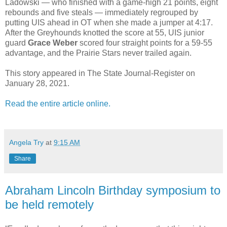
Ladowski — who finished with a game-high 21 points, eight
rebounds and five steals — immediately regrouped by
putting UIS ahead in OT when she made a jumper at 4:17.
After the Greyhounds knotted the score at 55, UIS junior
guard
Grace Weber
scored four straight points for a 59-55
advantage, and the Prairie Stars never trailed again.
This story appeared in The State Journal-Register on
January 28, 2021.
Read the entire article online.
Angela Try
at
9:15 AM
Share
Abraham Lincoln Birthday symposium to
be held remotely