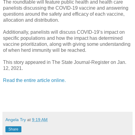
The roundtable will feature public health and health care
panelists discussing the COVID-19 vaccine and answering
questions around the safety and efficacy of each vaccine,
allocation and distribution.
Additionally, panelists will discuss COVID-19’s impact on
specific populations and how the impact has determined
vaccine prioritization, along with giving some understanding
of when herd immunity will be reached.
This story appeared in The State Journal-Register on Jan.
12, 2021.
Read the entire article online.
Angela Try
at
9:19 AM
Share