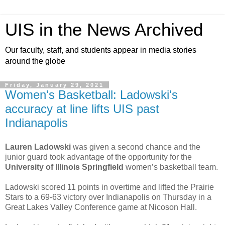
UIS in the News Archived
Our faculty, staff, and students appear in media stories
around the globe
Friday, January 29, 2021
Women's Basketball: Ladowski's
accuracy at line lifts UIS past
Indianapolis
Lauren Ladowski
was given a second chance and the
junior guard took advantage of the opportunity for the
University of Illinois Springfield
women’s basketball team.
Ladowski scored 11 points in overtime and lifted the Prairie
Stars to a 69-63 victory over Indianapolis on Thursday in a
Great Lakes Valley Conference game at Nicoson Hall.