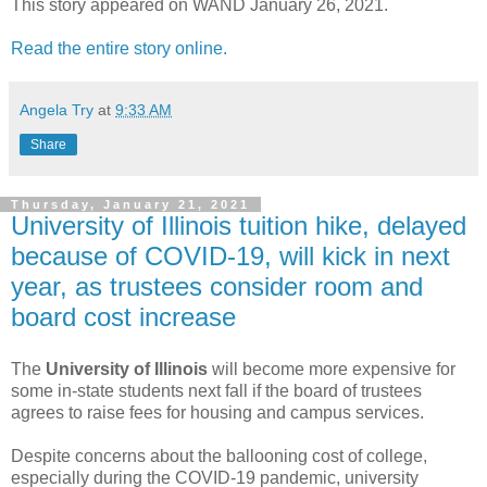
This story appeared on WAND January 26, 2021.
Read the entire story online.
Angela Try
at
9:33 AM
Share
Thursday, January 21, 2021
University of Illinois tuition hike, delayed
because of COVID-19, will kick in next
year, as trustees consider room and
board cost increase
The
University of Illinois
will become more expensive for
some in-state students next fall if the board of trustees
agrees to raise fees for housing and campus services.
Despite concerns about the ballooning cost of college,
especially during the COVID-19 pandemic, university