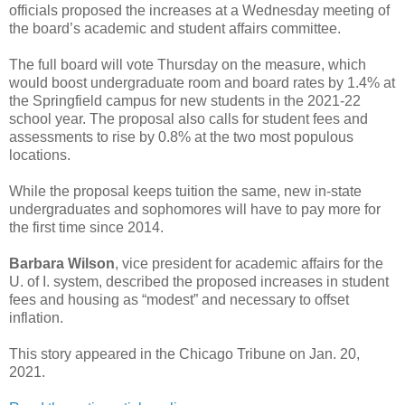
officials proposed the increases at a Wednesday meeting of
the board’s academic and student affairs committee.
The full board will vote Thursday on the measure, which
would boost undergraduate room and board rates by 1.4% at
the Springfield campus for new students in the 2021-22
school year. The proposal also calls for student fees and
assessments to rise by 0.8% at the two most populous
locations.
While the proposal keeps tuition the same, new in-state
undergraduates and sophomores will have to pay more for
the first time since 2014.
Barbara Wilson
, vice president for academic affairs for the
U. of I. system, described the proposed increases in student
fees and housing as “modest” and necessary to offset
inflation.
This story appeared in the Chicago Tribune on Jan. 20,
2021.