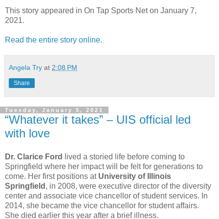
This story appeared in On Tap Sports Net on January 7,
2021.
Read the entire story online.
Angela Try
at
2:08 PM
Share
Tuesday, January 5, 2021
“Whatever it takes” – UIS official led
with love
Dr. Clarice Ford
lived a storied life before coming to
Springfield where her impact will be felt for generations to
come. Her first positions at
University of Illinois
Springfield
, in 2008, were executive director of the diversity
center and associate vice chancellor of student services. In
2014, she became the vice chancellor for student affairs.
She died earlier this year after a brief illness.