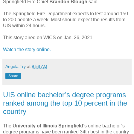
Springfield Fire Chief
Brandon Blough
said.
The Springfield Fire Department expects to test around 150
to 200 people a week. Most should expect the results from
UIS within 24 hours.
This story aired on WICS on Jan. 26, 2021.
Watch the story online.
Angela Try
at
9:58 AM
Share
UIS online bachelor’s degree programs
ranked among the top 10 percent in the
country
The
University of Illinois Springfield
’s online bachelor’s
degree programs have been ranked 34th best in the country