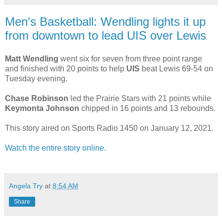
Men's Basketball: Wendling lights it up
from downtown to lead UIS over Lewis
Matt Wendling
went six for seven from three point range
and finished with 20 points to help
UIS
beat Lewis 69-54 on
Tuesday evening.
Chase Robinson
led the Prairie Stars with 21 points while
Keymonta Johnson
chipped in 16 points and 13 rebounds.
This story aired on Sports Radio 1450 on January 12, 2021.
Watch the entire story online.
Angela Try
at
8:54 AM
Share