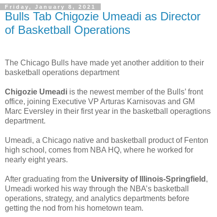
Friday, January 8, 2021
Bulls Tab Chigozie Umeadi as Director
of Basketball Operations
The Chicago Bulls have made yet another addition to their
basketball operations department
Chigozie Umeadi
is the newest member of the Bulls’ front
office, joining Executive VP Arturas Karnisovas and GM
Marc Eversley in their first year in the basketball operagtions
department.
Umeadi, a Chicago native and basketball product of Fenton
high school, comes from NBA HQ, where he worked for
nearly eight years.
After graduating from the
University of Illinois-Springfield
,
Umeadi worked his way through the NBA’s basketball
operations, strategy, and analytics departments before
getting the nod from his hometown team.