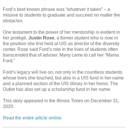
Ford’s best known phrase was “whatever it takes” – a
missive to students to graduate and succeed no matter the
obstacles.
One testament to the power of her mentorship is evident in
her protégé,
Justin Rose
, a former student who is now in
the position she first held at UIS as director of the diversity
center. Rose said Ford’s role in the lives of students often
transcended that of adviser. Many came to call her “Mama
Ford."
Ford’s legacy will live on, not only in the countless students
whose lives she touched, but also in a UIS fund in her name
and a planned section of the UIS library in her honor. The
Outlet has also set up a scholarship fund in her name.
This story appeared in the Illinois Times on December 31,
2020.
Read the entire article online.