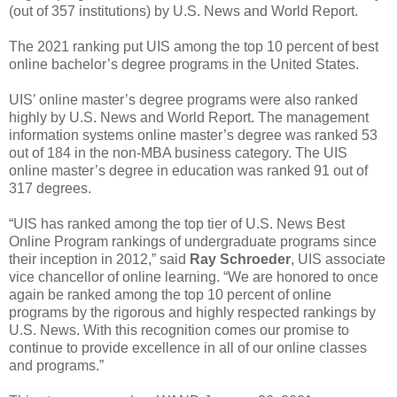
(out of 357 institutions) by U.S. News and World Report.
The 2021 ranking put UIS among the top 10 percent of best
online bachelor’s degree programs in the United States.
UIS’ online master’s degree programs were also ranked
highly by U.S. News and World Report. The management
information systems online master’s degree was ranked 53
out of 184 in the non-MBA business category. The UIS
online master’s degree in education was ranked 91 out of
317 degrees.
“UIS has ranked among the top tier of U.S. News Best
Online Program rankings of undergraduate programs since
their inception in 2012,” said
Ray Schroeder
, UIS associate
vice chancellor of online learning. “We are honored to once
again be ranked among the top 10 percent of online
programs by the rigorous and highly respected rankings by
U.S. News. With this recognition comes our promise to
continue to provide excellence in all of our online classes
and programs.”