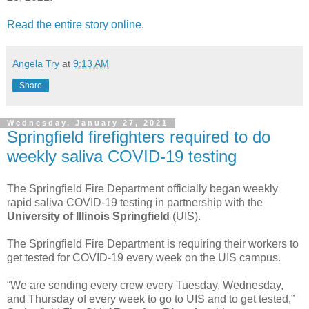
Read the entire story online.
Angela Try
at
9:13 AM
Share
Wednesday, January 27, 2021
Springfield firefighters required to do
weekly saliva COVID-19 testing
The Springfield Fire Department officially began weekly
rapid saliva COVID-19 testing in partnership with the
University of Illinois Springfield
(UIS).
The Springfield Fire Department is requiring their workers to
get tested for COVID-19 every week on the UIS campus.
“We are sending every crew every Tuesday, Wednesday,
and Thursday of every week to go to UIS and to get tested,”