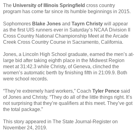
The
University of Illinois Springfield
cross country
program has come far since its humble beginnings in 2015.
Sophomores
Blake Jones
and
Tayrn Christy
will appear
as the first UIS runners ever in Saturday’s NCAA Division II
Cross Country National Championship Meet at the Arcade
Creek Cross Country Course in Sacramento, California.
Jones, a Lincoln High School graduate, earned the men’s at-
large bid after taking eighth place in the Midwest Region
meet at 31:42.3 while Christy, of Geneva, clinched the
women’s automatic berth by finishing fifth in 21:09.9. Both
were school records.
“They’re extremely hard workers,” Coach
Tyler Pence
said
of Jones and Christy. “They do all of the little things right. It’s
not surprising that they’re qualifiers at this meet. They’ve got
the total package.”
This story appeared in The State Journal-Register on
November 24, 2019.