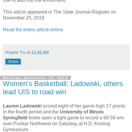
role to add into the enrollment,”
This article appeared in The State Journal-Register on
November 25, 2019.
Read the entire article online
.
Angela Try
at
10:46 AM
Share
Monday, November 25, 2019
Women's Basketball: Ladowski, others
lead UIS to road win
Lauren Ladowski
scored eight of her game-high 17 points
in the fourth period and the
University of Illinois
Springfield
broke open a tight game to record a 68-59 win
over Purdue Northwest on Saturday at H.D. Kesling
Gymnasium.