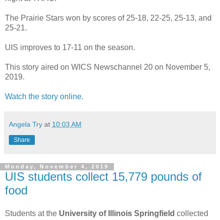
The Prairie Stars won by scores of 25-18, 22-25, 25-13, and
25-21.
UIS improves to 17-11 on the season.
This story aired on WICS Newschannel 20 on November 5,
2019.
Watch the story online.
Angela Try
at
10:03 AM
Share
Monday, November 4, 2019
UIS students collect 15,779 pounds of
food
Students at the
University of Illinois Springfield
collected