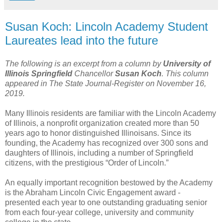
Susan Koch: Lincoln Academy Student
Laureates lead into the future
The following is an excerpt from a column by
University of
Illinois Springfield
Chancellor
Susan Koch
. This column
appeared in The State Journal-Register on November 16,
2019.
Many Illinois residents are familiar with the Lincoln Academy
of Illinois, a nonprofit organization created more than 50
years ago to honor distinguished Illinoisans. Since its
founding, the Academy has recognized over 300 sons and
daughters of Illinois, including a number of Springfield
citizens, with the prestigious “Order of Lincoln.”
An equally important recognition bestowed by the Academy
is the Abraham Lincoln Civic Engagement award -
presented each year to one outstanding graduating senior
from each four-year college, university and community