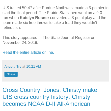
UIS trailed 50-47 after Purdue Northwest made a 3-pointer to
start the final period. The Prairie Stars then went on a 9-0
run when
Katelyn Rosner
converted a 3-point play and the
team made six free throws to take a lead they wouldn’t
relinquish.
This story appeared in The State Journal-Register on
November 24, 2019.
Read the entire article online.
Angela Try
at
10:21 AM
Share
Cross Country: Jones, Christy make
UIS cross country history; Christy
becomes NCAA D-II All-American