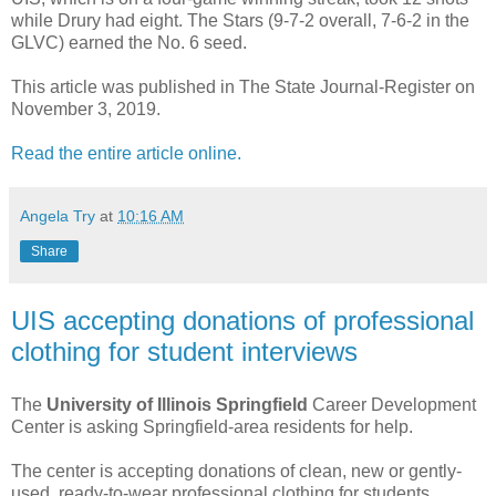
while Drury had eight. The Stars (9-7-2 overall, 7-6-2 in the
GLVC) earned the No. 6 seed.
This article was published in The State Journal-Register on
November 3, 2019.
Read the entire article online.
Angela Try
at
10:16 AM
Share
UIS accepting donations of professional
clothing for student interviews
The
University of Illinois Springfield
Career Development
Center is asking Springfield-area residents for help.
The center is accepting donations of clean, new or gently-
used, ready-to-wear professional clothing for students.