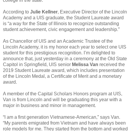
college in the state.
According to
Julie Kellner
, Executive Director of the Lincoln
Academy and a UIS graduate, the Student Laureate award
is “a way for the State of Illinois to recognize outstanding
student achievement, civic engagement and leadership.”
As Chancellor of UIS and an Academic Trustee of the
Lincoln Academy, it is my honor each year to select one UIS
student for this prestigious recognition. I’m delighted to
announce that, just yesterday in a ceremony at the Old State
Capitol in Springfield, UIS senior
Melissa Van
received the
2019 Student Laureate award, which includes presentation
of the Lincoln Medal, a Certificate of Merit and a monetary
award.
A member of the Capital Scholars Honors program at UIS,
Van is from Lincoln and will be graduating this year with a
major in business and minor in management.
“I am a first generation Vietnamese-American,” says Van.
“My parents emigrated from Vietnam and have always been
role models for me. They started from the bottom and worked