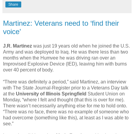
Share
Martinez: Veterans need to ‘find their
voice’
J.R. Martinez
was just 19 years old when he joined the U.S.
Army and was deployed to Iraq. He was there less than two
months when the Humvee he was driving ran over an
Improvised Explosive Device (IED), leaving him with burns
over 40 percent of body.
“There was definitely a period,” said Martinez, an interview
with The State Journal-Register prior to a Veterans Day talk
at the
University of Illinois Springfield
Student Union on
Monday, “where I felt and thought (that this is over for me).
There wasn’t necessarily anything else for me to hold onto.
“There was no face, there was no example of someone who
had overcome (something like this), at least as I was able to
see.”