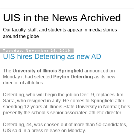
UIS in the News Archived
Our faculty, staff, and students appear in media stories
around the globe
Tuesday, November 26, 2019
UIS hires Deterding as new AD
The
University of Illinois Springfield
announced on
Monday it had selected
Peyton Deterding
as its new
director of athletics.
Deterding, who will begin the job on Dec. 9, replaces Jim
Sarra, who resigned in July. He comes to Springfield after
spending 12 years at Illinois State University in Normal; he’s
presently the school’s senior associated athletic director.
Deterding, 44, was chosen out of more than 50 candidates,
UIS said in a press release on Monday.