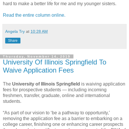
hard to make a better life for me and my younger sisters.
Read the entire column online.
Angela Try
at
10:28 AM
Share
Thursday, November 14, 2019
University Of Illinois Springfield To
Waive Application Fees
The
University of Illinois Springfield
is waiving application
fees for prospective students — including incoming
freshmen, transfer, graduate, online and international
students.
“As part of our vision to ‘be a pathway to opportunity,’
removing the application fee as a barrier to embarking on a
college career, finishing one or enhancing career prospects