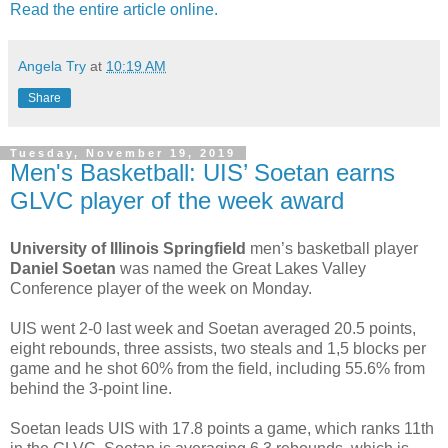
Read the entire article online.
Angela Try
at
10:19 AM
Share
Tuesday, November 19, 2019
Men's Basketball: UIS’ Soetan earns
GLVC player of the week award
University of Illinois Springfield
men’s basketball player
Daniel Soetan
was named the Great Lakes Valley
Conference player of the week on Monday.
UIS went 2-0 last week and Soetan averaged 20.5 points,
eight rebounds, three assists, two steals and 1,5 blocks per
game and he shot 60% from the field, including 55.6% from
behind the 3-point line.
Soetan leads UIS with 17.8 points a game, which ranks 11th