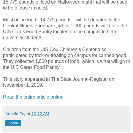
15,779 pounds of food on Halloween night that will be used
to help those in need.
Most of the food - 14,779 pounds - will be donated to the
Central Illinois Foodbank, while 1,000 pounds will go to the
UIS Cares Food Pantry located on the campus to help
university students.
Children from the UIS Cox Children’s Center also
participated by trick-or-treating on campus for canned good.
They collected 1,000 pounds of food, which is what will go to
the UIS Cares Food Pantry.
This story appeared in The State Journal-Register on
November 1, 2019.
Read the entire article online.
Angela Try
at
10:12 AM
Share