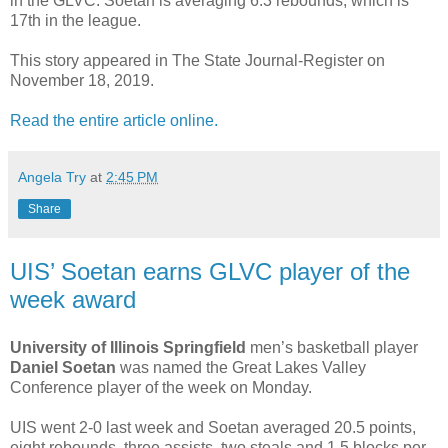
in the GLVC. Soetan is averaging 6.3 rebounds, which is
17th in the league.
This story appeared in The State Journal-Register on
November 18, 2019.
Read the entire article online.
Angela Try
at
2:45 PM
Share
UIS’ Soetan earns GLVC player of the
week award
University of Illinois Springfield
men’s basketball player
Daniel Soetan
was named the Great Lakes Valley
Conference player of the week on Monday.
UIS went 2-0 last week and Soetan averaged 20.5 points,
eight rebounds, three assists, two steals and 1,5 blocks per