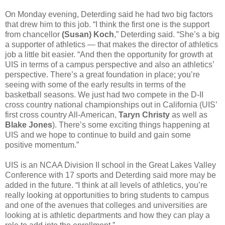
On Monday evening, Deterding said he had two big factors
that drew him to this job. “I think the first one is the support
from chancellor
(Susan) Koch
,” Deterding said. “She’s a big
a supporter of athletics — that makes the director of athletics
job a little bit easier. “And then the opportunity for growth at
UIS in terms of a campus perspective and also an athletics’
perspective. There’s a great foundation in place; you’re
seeing with some of the early results in terms of the
basketball seasons. We just had two compete in the D-II
cross country national championships out in California (UIS’
first cross country All-American,
Taryn Christy
as well as
Blake Jones
). There’s some exciting things happening at
UIS and we hope to continue to build and gain some
positive momentum.”
UIS is an NCAA Division II school in the Great Lakes Valley
Conference with 17 sports and Deterding said more may be
added in the future. “I think at all levels of athletics, you’re
really looking at opportunities to bring students to campus
and one of the avenues that colleges and universities are
looking at is athletic departments and how they can play a