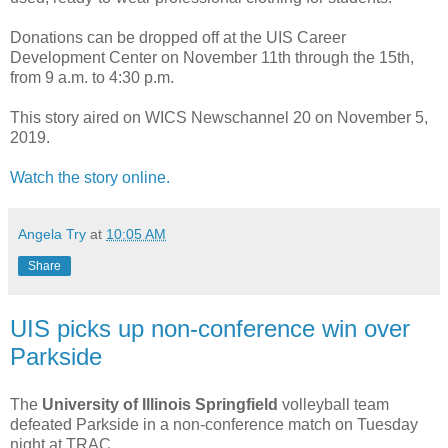
Donations can be dropped off at the UIS Career
Development Center on November 11th through the 15th,
from 9 a.m. to 4:30 p.m.
This story aired on WICS Newschannel 20 on November 5,
2019.
Watch the story online.
Angela Try
at
10:05 AM
Share
UIS picks up non-conference win over
Parkside
The
University of Illinois Springfield
volleyball team
defeated Parkside in a non-conference match on Tuesday
night at TRAC.