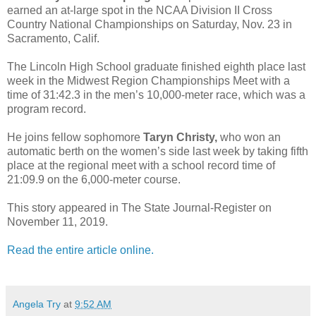
earned an at-large spot in the NCAA Division II Cross
Country National Championships on Saturday, Nov. 23 in
Sacramento, Calif.
The Lincoln High School graduate finished eighth place last
week in the Midwest Region Championships Meet with a
time of 31:42.3 in the men’s 10,000-meter race, which was a
program record.
He joins fellow sophomore
Taryn Christy,
who won an
automatic berth on the women’s side last week by taking fifth
place at the regional meet with a school record time of
21:09.9 on the 6,000-meter course.
This story appeared in The State Journal-Register on
November 11, 2019.
Read the entire article online.
Angela Try
at
9:52 AM