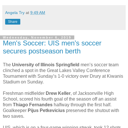
Angela Try
at
9:49 AM
Share
Wednesday, November 6, 2019
Men's Soccer: UIS men’s soccer
secures postseason berth
The
University of Illinois Springfield
men’s soccer team
clinched a spot in the Great Lakes Valley Conference
Tournament with Sunday’s 1-0 victory over Drury at Kiwanis
Stadium on Sunday.
Freshman midfielder
Drew Keller
, of Jacksonville High
School, scored his fourth goal of the season off an assist
from
Thiago Fernandes
halfway through the first half.
Goalkeeper
Pijus Petkevicius
preserved the shutout with
two saves.
UIS, which is on a four-game winning streak, took 12 shots