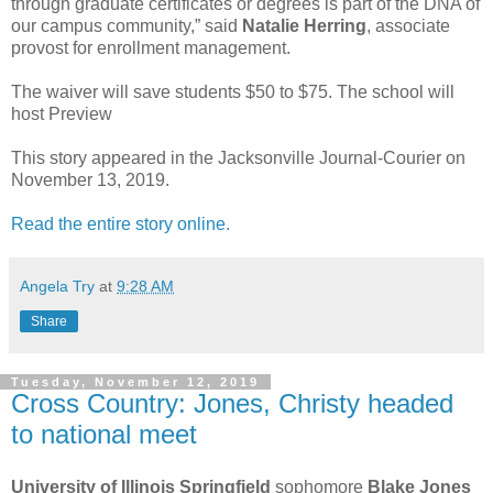
through graduate certificates or degrees is part of the DNA of
our campus community,” said
Natalie Herring
, associate
provost for enrollment management.
The waiver will save students $50 to $75. The school will
host Preview
This story appeared in the Jacksonville Journal-Courier on
November 13, 2019.
Read the entire story online.
Angela Try
at
9:28 AM
Share
Tuesday, November 12, 2019
Cross Country: Jones, Christy headed
to national meet
University of Illinois Springfield
sophomore
Blake Jones