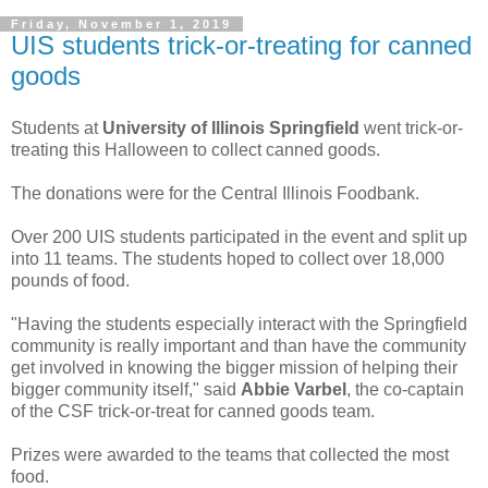
Friday, November 1, 2019
UIS students trick-or-treating for canned
goods
Students at
University of Illinois Springfield
went trick-or-
treating this Halloween to collect canned goods.
The donations were for the Central Illinois Foodbank.
Over 200 UIS students participated in the event and split up
into 11 teams. The students hoped to collect over 18,000
pounds of food.
"Having the students especially interact with the Springfield
community is really important and than have the community
get involved in knowing the bigger mission of helping their
bigger community itself," said
Abbie Varbel
, the co-captain
of the CSF trick-or-treat for canned goods team.
Prizes were awarded to the teams that collected the most
food.