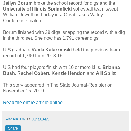
Jailyn Borum
broke the school record for digs and the
University of Illinois Springfield
volleyball team swept
William Jewell on Friday in a Great Lakes Valley
Conference match.
Borum finished with 29 digs, snapping the record with a dig
in the third set. She now has 1,791 career digs.
UIS graduate
Kayla Katarzynski
held the previous team
record of 1,790 from 2013-16.
UIS had four players finish with 10 or more kills.
Brianna
Bush, Rachel Cobert, Kenzie Hendon
and
Alli Splitt
.
This story appeared in The State Journal-Register on
November 15, 2019.
Read the entire article online.
Angela Try
at
10:31 AM
Share