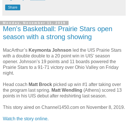
Share
Monday, November 11, 2019
Men's Basketball: Prairie Stars open
season with a strong showing
MacArthur’s
Keymonta Johnson
led the UIS Prairie Stars
with a double double to a 20 point win in UIS’ season
opener. Johnson’s 19 points and 11 boards powered the
Prairie Stars to a 91-71 victory over Ohio Valley on Friday
night.
Head coach
Matt Brock
picked up win #1 after taking over
the program last spring.
Matt Wendling
(Athens) scored 13
points in his UIS debut after redshirting last season.
This story aired on Channel1450.com on November 8, 2019.
Watch the story online.