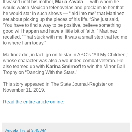
It wasn’t until his mother,
Maria Zavala
— with whom he
would watch Mexican telenovelas and proclaim to her that
he would star in such shows — “laid into me” that Martinez
set about picking up the pieces of his life. “She just said,
‘You have to find a way to be positive, believe something
good will happen and have a little bit of faith,’” Martinez
recalled. “That stuck with me. It was a small step that led me
to where I am today.”
Martinez did, in fact, go on to star in ABC’s “All My Children,”
whose character was also a wounded combat veteran. He
also teamed up with
Karina Smirnoff
to win the Mirror Ball
Trophy on “Dancing With the Stars.”
This story appeared in The State Journal-Register on
November 11, 2019.
Read the entire article online.
Angela Try
at
9:45 AM