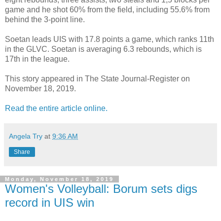
game and he shot 60% from the field, including 55.6% from
behind the 3-point line.
Soetan leads UIS with 17.8 points a game, which ranks 11th
in the GLVC. Soetan is averaging 6.3 rebounds, which is
17th in the league.
This story appeared in The State Journal-Register on
November 18, 2019.
Read the entire article online.
Angela Try
at
9:36 AM
Share
Monday, November 18, 2019
Women's Volleyball: Borum sets digs
record in UIS win