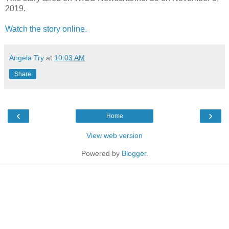
2019.
Watch the story online.
Angela Try
at
10:03 AM
Share
‹
›
Home
View web version
Powered by
Blogger
.