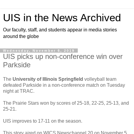
UIS in the News Archived
Our faculty, staff, and students appear in media stories
around the globe
Wednesday, November 6, 2019
UIS picks up non-conference win over
Parkside
The
University of Illinois Springfield
volleyball team
defeated Parkside in a non-conference match on Tuesday
night at TRAC.
The Prairie Stars won by scores of 25-18, 22-25, 25-13, and
25-21.
UIS improves to 17-11 on the season.
This story aired on WICS Newschannel 20 on November 5,