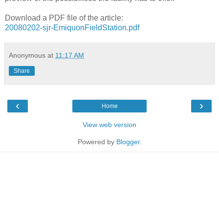
Download a PDF file of the article:
20080202-sjr-EmiquonFieldStation.pdf
Anonymous
at
11:17 AM
Share
‹
›
Home
View web version
Powered by
Blogger
.