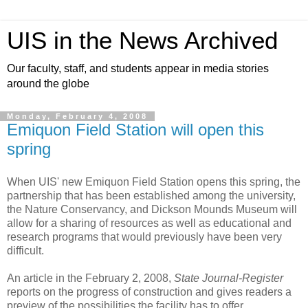
UIS in the News Archived
Our faculty, staff, and students appear in media stories
around the globe
Monday, February 4, 2008
Emiquon Field Station will open this
spring
When UIS' new Emiquon Field Station opens this spring, the
partnership that has been established among the university,
the Nature Conservancy, and Dickson Mounds Museum will
allow for a sharing of resources as well as educational and
research programs that would previously have been very
difficult.
An article in the February 2, 2008,
State Journal-Register
reports on the progress of construction and gives readers a
preview of the possibilities the facility has to offer.