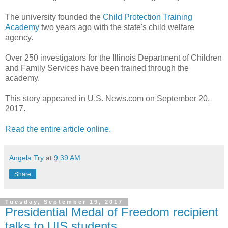
The university founded the
Child Protection Training
Academy
two years ago with the state's child welfare
agency.
Over 250 investigators for the Illinois Department of Children
and Family Services have been trained through the
academy.
This story appeared in U.S. News.com on September 20,
2017.
Read the entire article online.
Angela Try
at
9:39 AM
Share
Tuesday, September 19, 2017
Presidential Medal of Freedom recipient
talks to UIS students