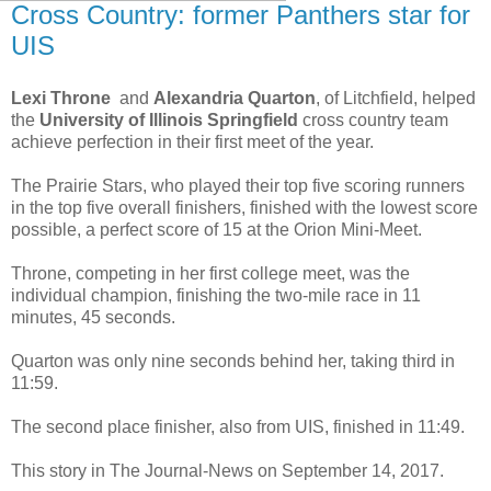
Cross Country: former Panthers star for
UIS
Lexi Throne
and
Alexandria Quarton
, of Litchfield, helped
the
University of Illinois Springfield
cross country team
achieve perfection in their first meet of the year.
The Prairie Stars, who played their top five scoring runners
in the top five overall finishers, finished with the lowest score
possible, a perfect score of 15 at the Orion Mini-Meet.
Throne, competing in her first college meet, was the
individual champion, finishing the two-mile race in 11
minutes, 45 seconds.
Quarton was only nine seconds behind her, taking third in
11:59.
The second place finisher, also from UIS, finished in 11:49.
This story in The Journal-News on September 14, 2017.