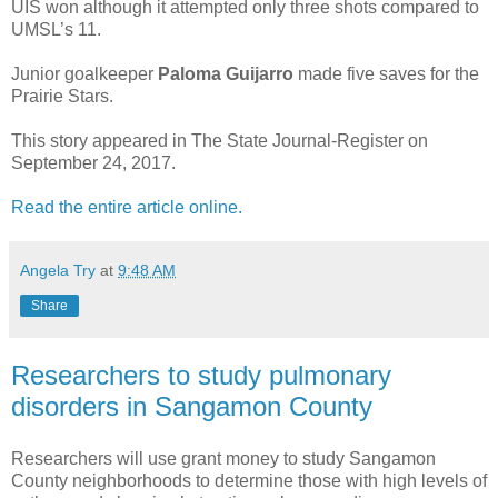
UIS won although it attempted only three shots compared to
UMSL’s 11.
Junior goalkeeper
Paloma Guijarro
made five saves for the
Prairie Stars.
This story appeared in The State Journal-Register on
September 24, 2017.
Read the entire article online.
Angela Try
at
9:48 AM
Share
Researchers to study pulmonary
disorders in Sangamon County
Researchers will use grant money to study Sangamon
County neighborhoods to determine those with high levels of