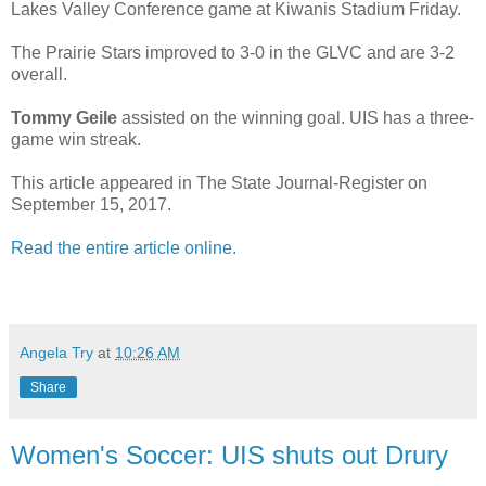
Lakes Valley Conference game at Kiwanis Stadium Friday.
The Prairie Stars improved to 3-0 in the GLVC and are 3-2
overall.
Tommy Geile
assisted on the winning goal. UIS has a three-
game win streak.
This article appeared in The State Journal-Register on
September 15, 2017.
Read the entire article online.
Angela Try
at
10:26 AM
Share
Women's Soccer: UIS shuts out Drury