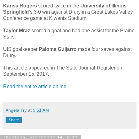
Karisa Rogers
scored twice in the
University of Illinois
Springfield
’s 3-0 win against Drury in a Great Lakes Valley
Conference game at Kiwanis Stadium.
Taylor Mraz
scored a goal and had one assist for the Prairie
Stars.
UIS goalkeeper
Paloma Guijarro
made four saves against
Drury.
This article appeared in The State Journal-Register on
September 15, 2017.
Read the entire article online.
Angela Try
at
9:51 AM
Share
Thursday, September 14, 2017