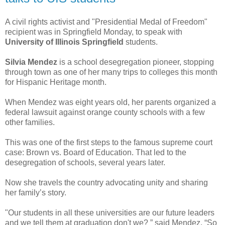
A civil rights activist and "Presidential Medal of Freedom"
recipient was in Springfield Monday, to speak with
University of Illinois Springfield
students.
Silvia Mendez
is a school desegregation pioneer, stopping
through town as one of her many trips to colleges this month
for Hispanic Heritage month.
When Mendez was eight years old, her parents organized a
federal lawsuit against orange county schools with a few
other families.
This was one of the first steps to the famous supreme court
case: Brown vs. Board of Education. That led to the
desegregation of schools, several years later.
Now she travels the country advocating unity and sharing
her family’s story.
"Our students in all these universities are our future leaders
and we tell them at graduation don't we? ” said Mendez. “So