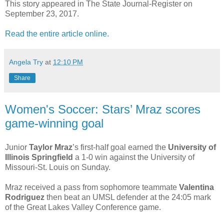
This story appeared in The State Journal-Register on
September 23, 2017.
Read the entire article online.
Angela Try
at
12:10 PM
Share
Women's Soccer: Stars’ Mraz scores
game-winning goal
Junior
Taylor Mraz
’s first-half goal earned the
University of
Illinois Springfield
a 1-0 win against the University of
Missouri-St. Louis on Sunday.
Mraz received a pass from sophomore teammate
Valentina
Rodriguez
then beat an UMSL defender at the 24:05 mark
of the Great Lakes Valley Conference game.