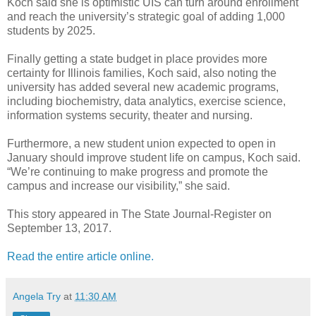
Koch said she is optimistic UIS can turn around enrollment
and reach the university’s strategic goal of adding 1,000
students by 2025.
Finally getting a state budget in place provides more
certainty for Illinois families, Koch said, also noting the
university has added several new academic programs,
including biochemistry, data analytics, exercise science,
information systems security, theater and nursing.
Furthermore, a new student union expected to open in
January should improve student life on campus, Koch said.
“We’re continuing to make progress and promote the
campus and increase our visibility,” she said.
This story appeared in The State Journal-Register on
September 13, 2017.
Read the entire article online.
Angela Try
at
11:30 AM