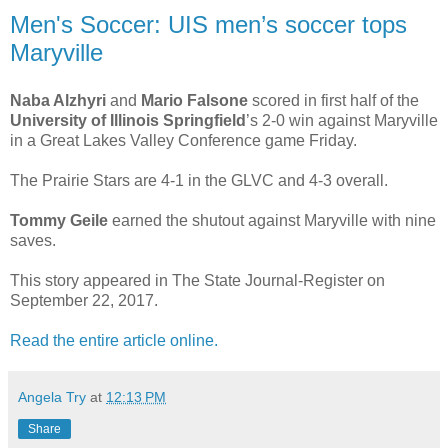
Men's Soccer: UIS men’s soccer tops
Maryville
Naba Alzhyri
and
Mario Falsone
scored in first half of the
University of Illinois Springfield
’s 2-0 win against Maryville
in a Great Lakes Valley Conference game Friday.
The Prairie Stars are 4-1 in the GLVC and 4-3 overall.
Tommy Geile
earned the shutout against Maryville with nine
saves.
This story appeared in The State Journal-Register on
September 22, 2017.
Read the entire article online.
Angela Try
at
12:13 PM
Share