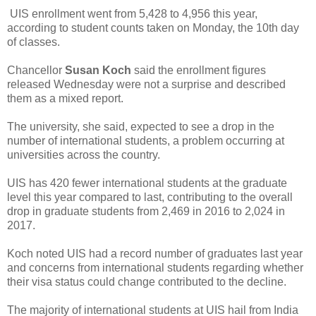
UIS enrollment went from 5,428 to 4,956 this year,
according to student counts taken on Monday, the 10th day
of classes.
Chancellor
Susan Koch
said the enrollment figures
released Wednesday were not a surprise and described
them as a mixed report.
The university, she said, expected to see a drop in the
number of international students, a problem occurring at
universities across the country.
UIS has 420 fewer international students at the graduate
level this year compared to last, contributing to the overall
drop in graduate students from 2,469 in 2016 to 2,024 in
2017.
Koch noted UIS had a record number of graduates last year
and concerns from international students regarding whether
their visa status could change contributed to the decline.
The majority of international students at UIS hail from India