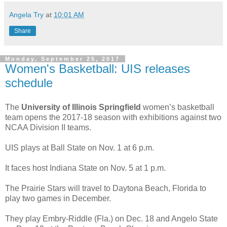
Angela Try
at
10:01 AM
Share
Monday, September 25, 2017
Women's Basketball: UIS releases
schedule
The
University of Illinois Springfield
women’s basketball
team opens the 2017-18 season with exhibitions against two
NCAA Division II teams.
UIS plays at Ball State on Nov. 1 at 6 p.m.
It faces host Indiana State on Nov. 5 at 1 p.m.
The Prairie Stars will travel to Daytona Beach, Florida to
play two games in December.
They play Embry-Riddle (Fla.) on Dec. 18 and Angelo State