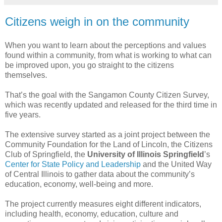
Citizens weigh in on the community
When you want to learn about the perceptions and values
found within a community, from what is working to what can
be improved upon, you go straight to the citizens
themselves.
That’s the goal with the Sangamon County Citizen Survey,
which was recently updated and released for the third time in
five years.
The extensive survey started as a joint project between the
Community Foundation for the Land of Lincoln, the Citizens
Club of Springfield, the
University of Illinois Springfield
’s
Center for State Policy and Leadership
and the United Way
of Central Illinois to gather data about the community’s
education, economy, well-being and more.
The project currently measures eight different indicators,
including health, economy, education, culture and