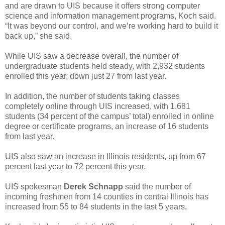
and are drawn to UIS because it offers strong computer
science and information management programs, Koch said.
“It was beyond our control, and we’re working hard to build it
back up,” she said.
While UIS saw a decrease overall, the number of
undergraduate students held steady, with 2,932 students
enrolled this year, down just 27 from last year.
In addition, the number of students taking classes
completely online through UIS increased, with 1,681
students (34 percent of the campus’ total) enrolled in online
degree or certificate programs, an increase of 16 students
from last year.
UIS also saw an increase in Illinois residents, up from 67
percent last year to 72 percent this year.
UIS spokesman
Derek Schnapp
said the number of
incoming freshmen from 14 counties in central Illinois has
increased from 55 to 84 students in the last 5 years.