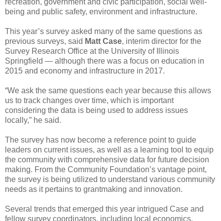
recreation, government and civic participation, social well-
being and public safety, environment and infrastructure.
This year’s survey asked many of the same questions as
previous surveys, said
Matt Case
, interim director for the
Survey Research Office at the University of Illinois
Springfield — although there was a focus on education in
2015 and economy and infrastructure in 2017.
“We ask the same questions each year because this allows
us to track changes over time, which is important
considering the data is being used to address issues
locally,” he said.
The survey has now become a reference point to guide
leaders on current issues, as well as a learning tool to equip
the community with comprehensive data for future decision
making. From the Community Foundation’s vantage point,
the survey is being utilized to understand various community
needs as it pertains to grantmaking and innovation.
Several trends that emerged this year intrigued Case and
fellow survey coordinators, including local economics.