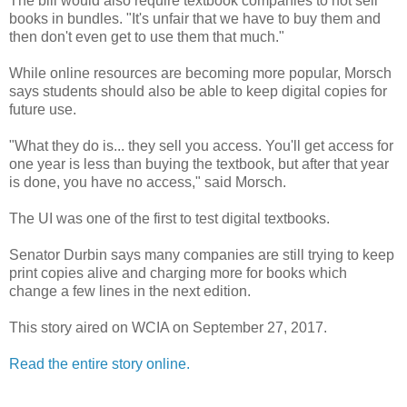
The bill would also require textbook companies to not sell
books in bundles. "It's unfair that we have to buy them and
then don't even get to use them that much."
While online resources are becoming more popular, Morsch
says students should also be able to keep digital copies for
future use.
"What they do is... they sell you access. You'll get access for
one year is less than buying the textbook, but after that year
is done, you have no access," said Morsch.
The UI was one of the first to test digital textbooks.
Senator Durbin says many companies are still trying to keep
print copies alive and charging more for books which
change a few lines in the next edition.
This story aired on WCIA on September 27, 2017.
Read the entire story online.