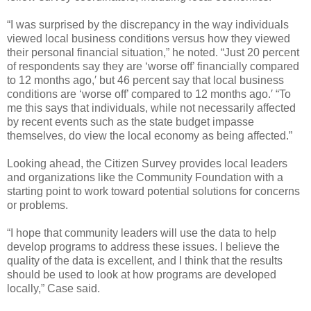
“I was surprised by the discrepancy in the way individuals
viewed local business conditions versus how they viewed
their personal financial situation,” he noted. “Just 20 percent
of respondents say they are ‘worse off’ financially compared
to 12 months ago,′ but 46 percent say that local business
conditions are ‘worse off’ compared to 12 months ago.′ “To
me this says that individuals, while not necessarily affected
by recent events such as the state budget impasse
themselves, do view the local economy as being affected.”
Looking ahead, the Citizen Survey provides local leaders
and organizations like the Community Foundation with a
starting point to work toward potential solutions for concerns
or problems.
“I hope that community leaders will use the data to help
develop programs to address these issues. I believe the
quality of the data is excellent, and I think that the results
should be used to look at how programs are developed
locally,” Case said.