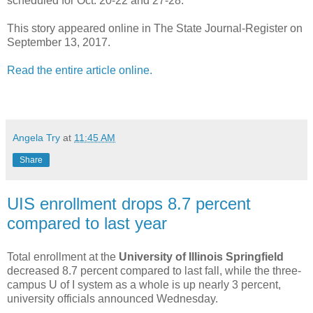
scheduled for Oct. 20-22 and 27-28.
This story appeared online in The State Journal-Register on
September 13, 2017.
Read the entire article online.
Angela Try
at
11:45 AM
Share
UIS enrollment drops 8.7 percent
compared to last year
Total enrollment at the
University of Illinois Springfield
decreased 8.7 percent compared to last fall, while the three-
campus U of I system as a whole is up nearly 3 percent,
university officials announced Wednesday.