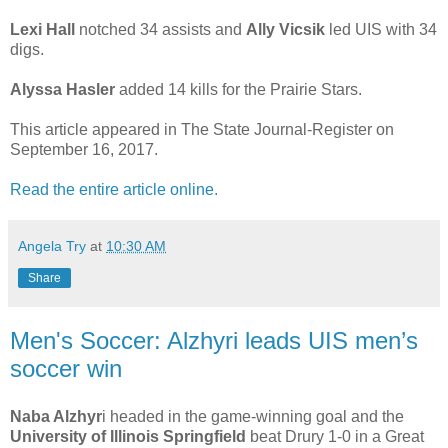
Lexi Hall
notched 34 assists and
Ally Vicsik
led UIS with 34
digs.
Alyssa Hasler
added 14 kills for the Prairie Stars.
This article appeared in The State Journal-Register on
September 16, 2017.
Read the entire article online.
Angela Try
at
10:30 AM
Share
Men's Soccer: Alzhyri leads UIS men’s
soccer win
Naba Alzhyr
i headed in the game-winning goal and the
University of Illinois Springfield
beat Drury 1-0 in a Great