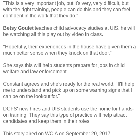
"This is a very important job, but it's very, very difficult, but
with the right training, people can do this and they can feel
confident in the work that they do."
Betsy Goulet
teaches child advocacy studies at UIS. he will
be watching all this play out by video in class.
"Hopefully, their experiences in the house have given them a
much better sense when they knock on that door."
She says this will help students prepare for jobs in child
welfare and law enforcement.
Constant agrees and she's ready for the real world. "It'll help
me to understand and pick up on some warning signs that I
can be on the lookout for."
DCFS' new hires and UIS students use the home for hands-
on training. They say this type of practice will help attract
candidates and keep them in their roles.
This story aired on WCIA on September 20, 2017.