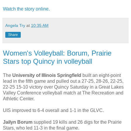
Watch the story online.
Angela Try
at
10:35 AM
Share
Women's Volleyball: Borum, Prairie
Stars top Quincy in volleyball
The
University of Illinois Springfield
built an eight-point
lead in the fifth game and pulled out a 27-25, 28-26, 22-25,
22-25 15-10 victory over Quincy Saturday in a Great Lakes
Valley Conference volleyball match at The Recreation and
Athletic Center.
UIS improved to 6-4 overall and 1-1 in the GLVC.
Jailyn Borum
supplied 19 kills and 26 digs for the Prairie
Stars, who led 11-3 in the final game.