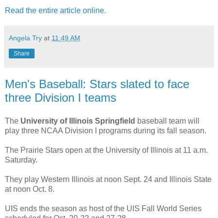
Read the entire article online.
Angela Try
at
11:49 AM
Share
Men's Baseball: Stars slated to face
three Division I teams
The
University of Illinois Springfield
baseball team will
play three NCAA Division I programs during its fall season.
The Prairie Stars open at the University of Illinois at 11 a.m.
Saturday.
They play Western Illinois at noon Sept. 24 and Illinois State
at noon Oct. 8.
UIS ends the season as host of the UIS Fall World Series