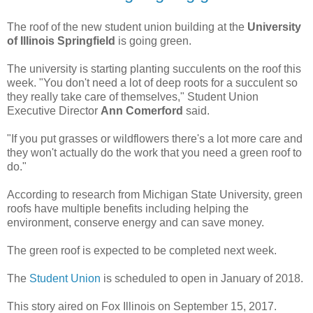
The roof of the new student union building at the
University
of Illinois Springfield
is going green.
The university is starting planting succulents on the roof this
week. "You don't need a lot of deep roots for a succulent so
they really take care of themselves," Student Union
Executive Director
Ann Comerford
said.
"If you put grasses or wildflowers there's a lot more care and
they won't actually do the work that you need a green roof to
do."
According to research from Michigan State University, green
roofs have multiple benefits including helping the
environment, conserve energy and can save money.
The green roof is expected to be completed next week.
The
Student Union
is scheduled to open in January of 2018.
This story aired on Fox Illinois on September 15, 2017.