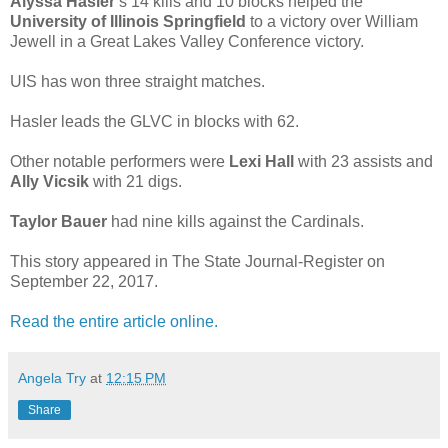
Alyssa Hasler
’s 14 kills and 10 blocks helped the
University of Illinois Springfield
to a victory over William
Jewell in a Great Lakes Valley Conference victory.
UIS has won three straight matches.
Hasler leads the GLVC in blocks with 62.
Other notable performers were
Lexi Hall
with 23 assists and
Ally Vicsik
with 21 digs.
Taylor Bauer
had nine kills against the Cardinals.
This story appeared in The State Journal-Register on
September 22, 2017.
Read the entire article online.
Angela Try
at
12:15 PM
Share