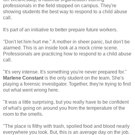
professionals in the field stopped on campus. They're
showing students the best way to respond to a child abuse
call.
It's part of an initiative to better prepare future workers.
"Don't let him hurt me." A mother in sheer panic, but don't be
alarmed. This is an inside look at a mock crime scene.
Professionals are practicing how to respond to a child abuse
call.
"It's very intense. It's something you're never prepared for."
Marlene Constant
is the only student on the team. She's
playing a forensic investigator. Together, they're trying to find
out what went wrong here.
"It was a little surprising, but you really have to be confident
of what's going on around you from the temperature of the
room to the smells.
"The place is filthy with trash, spoiled food and blood nearly
everywhere you look. But, this is an average day on the job.