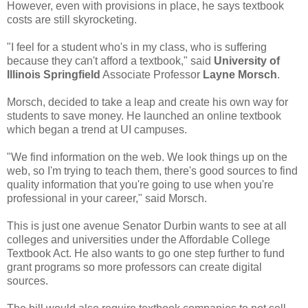
However, even with provisions in place, he says textbook
costs are still skyrocketing.
"I feel for a student who's in my class, who is suffering
because they can't afford a textbook," said
University of
Illinois Springfield
Associate Professor
Layne Morsch
.
Morsch, decided to take a leap and create his own way for
students to save money. He launched an online textbook
which began a trend at UI campuses.
"We find information on the web. We look things up on the
web, so I'm trying to teach them, there's good sources to find
quality information that you're going to use when you're
professional in your career," said Morsch.
This is just one avenue Senator Durbin wants to see at all
colleges and universities under the Affordable College
Textbook Act. He also wants to go one step further to fund
grant programs so more professors can create digital
sources.