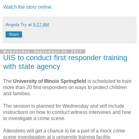
Watch the story online.
Angela Try
at
9:27 AM
Share
Wednesday, September 20, 2017
UIS to conduct first responder training
with state agency
The
University of Illinois Springfield
is scheduled to train
more than 20 first responders on ways to protect children
and families.
The session is planned for Wednesday and will include
instructions on how to conduct witness interviews and how
to investigate a crime scene.
Attendees will get a chance to be a part of a mock crime
scene investigation at a university training facility.