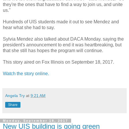
they're the ones that have to find a way to join us, and unite
us."
Hundreds of UIS students made it out to see Mendez and
hear what she had to say.
Sylvia Mendez also talked about DACA Monday. saying the
president's announcement to end it was heartbreaking, but
that she still has hopes the program will continue.
This story aired on Fox Illinois on September 18, 2017.
Watch the story online.
Angela Try
at
9:21 AM
Share
Monday, September 18, 2017
New UIS building is going green