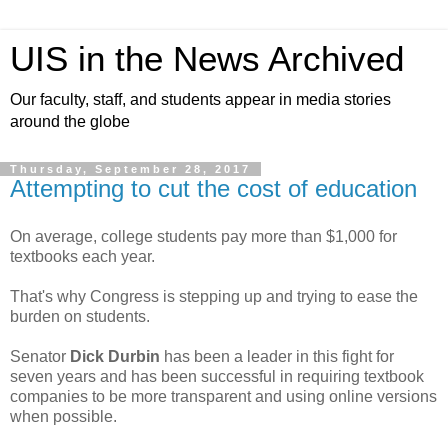
UIS in the News Archived
Our faculty, staff, and students appear in media stories
around the globe
Thursday, September 28, 2017
Attempting to cut the cost of education
On average, college students pay more than $1,000 for
textbooks each year.
That's why Congress is stepping up and trying to ease the
burden on students.
Senator
Dick Durbin
has been a leader in this fight for
seven years and has been successful in requiring textbook
companies to be more transparent and using online versions
when possible.