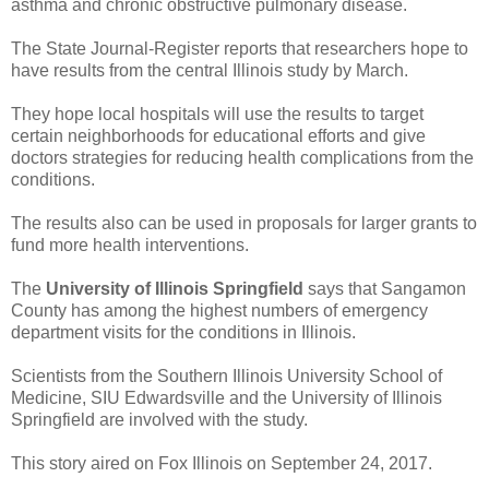
asthma and chronic obstructive pulmonary disease.
The State Journal-Register reports that researchers hope to
have results from the central Illinois study by March.
They hope local hospitals will use the results to target
certain neighborhoods for educational efforts and give
doctors strategies for reducing health complications from the
conditions.
The results also can be used in proposals for larger grants to
fund more health interventions.
The
University of Illinois Springfield
says that Sangamon
County has among the highest numbers of emergency
department visits for the conditions in Illinois.
Scientists from the Southern Illinois University School of
Medicine, SIU Edwardsville and the University of Illinois
Springfield are involved with the study.
This story aired on Fox Illinois on September 24, 2017.