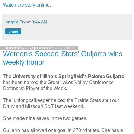
Watch the story online.
Angela Try
at
9:44 AM
Share
Thursday, September 21, 2017
Women's Soccer: Stars’ Guijarro wins
weekly honor
The
University of Illinois Springfield
’s
Paloma Guijarro
has been named the Great Lakes Valley Conference
Defensive Player of the Week.
The junior goalkeeper helped the Prairie Stars shut out
Drury and Missouri S&T last weekend.
She made nine saves in the two games.
Guijarro has allowed one goal in 270 minutes. She has a