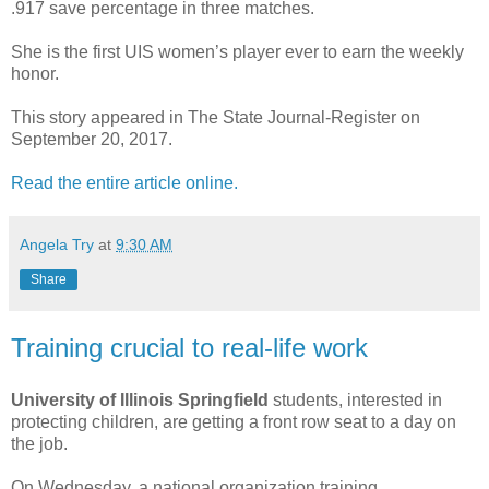
.917 save percentage in three matches.
She is the first UIS women’s player ever to earn the weekly
honor.
This story appeared in The State Journal-Register on
September 20, 2017.
Read the entire article online.
Angela Try
at
9:30 AM
Share
Training crucial to real-life work
University of Illinois Springfield
students, interested in
protecting children, are getting a front row seat to a day on
the job.
On Wednesday, a national organization training