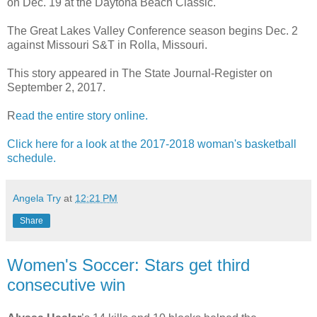
on Dec. 19 at the Daytona Beach Classic.
The Great Lakes Valley Conference season begins Dec. 2
against Missouri S&T in Rolla, Missouri.
This story appeared in The State Journal-Register on
September 2, 2017.
R
ead the entire story online.
Click here for a look at the 2017-2018 woman's basketball
schedule.
Angela Try
at
12:21 PM
Share
Women's Soccer: Stars get third
consecutive win