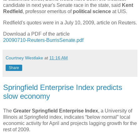
candidate in next year's Senate race in the state, said
Kent
Redfield
, professor emeritus of
political science
at UIS.
Redfield's quotes were in a July 10, 2009, article on Reuters.
Download a PDF of the article
20090710-Reuters-BurrisSenate.pdf
Courtney Westlake
at
11:16 AM
Share
Springfield Enterprise Index predicts
slow economy
The
Greater Springfield Enterprise Index
, a University of
Illinois at Springfield index, indicates “below normal” local
economic activity for April and projects lagging growth for the
rest of 2009.