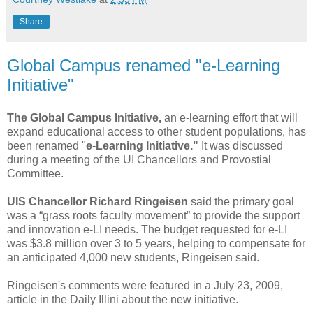
Share
Global Campus renamed "e-Learning
Initiative"
The Global Campus Initiative,
an e-learning effort that will
expand educational access to other student populations, has
been renamed "
e-Learning Initiative."
It was discussed
during a meeting of the UI Chancellors and Provostial
Committee.
UIS Chancellor Richard Ringeisen
said the primary goal
was a “grass roots faculty movement” to provide the support
and innovation e-LI needs. The budget requested for e-LI
was $3.8 million over 3 to 5 years, helping to compensate for
an anticipated 4,000 new students, Ringeisen said.
Ringeisen's comments were featured in a July 23, 2009,
article in the Daily Illini about the new initiative.