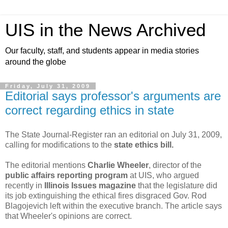
UIS in the News Archived
Our faculty, staff, and students appear in media stories
around the globe
Friday, July 31, 2009
Editorial says professor's arguments are
correct regarding ethics in state
The State Journal-Register ran an editorial on July 31, 2009,
calling for modifications to the
state ethics bill.
The editorial mentions
Charlie Wheeler
, director of the
public affairs reporting program
at UIS, who argued
recently in
Illinois Issues magazine
that the legislature did
its job extinguishing the ethical fires disgraced Gov. Rod
Blagojevich left within the executive branch. The article says
that Wheeler's opinions are correct.