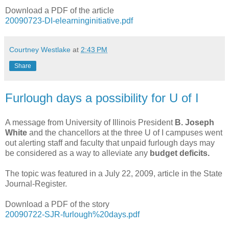
Download a PDF of the article
20090723-DI-elearninginitiative.pdf
Courtney Westlake
at
2:43 PM
Share
Furlough days a possibility for U of I
A message from University of Illinois President
B. Joseph
White
and the chancellors at the three U of I campuses went
out alerting staff and faculty that unpaid furlough days may
be considered as a way to alleviate any
budget deficits.
The topic was featured in a July 22, 2009, article in the State
Journal-Register.
Download a PDF of the story
20090722-SJR-furlough%20days.pdf