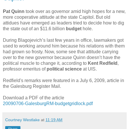
Pat Quinn
took over as governor amid high hopes for a new,
more cooperative attitude at the state Capitol. But old
attidues have emerged as leaders tried to decide how to dig
the state out of an $11.6 billion
budget
hole.
During Blagojevich’s last few years in office, lawmakers got
used to working around him because his relations with them
had grown so frosty. Now, some see that attitude carrying
over to the new governor because Quinn doesn’t have the
political muscle to change it, according to
Kent Redfield
,
professor emeritus of
political science
at UIS.
Redfield's remarks were featured in a July 6, 2009, article in
the Galesburg Register Mail.
Download a PDF of the article
20090706-GalesburgRM-budgetgridlock.pdf
Courtney Westlake
at
11:19 AM