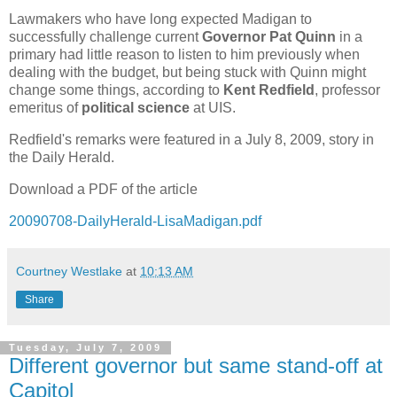
Lawmakers who have long expected Madigan to
successfully challenge current
Governor Pat Quinn
in a
primary had little reason to listen to him previously when
dealing with the budget, but being stuck with Quinn might
change some things, according to
Kent Redfield
, professor
emeritus of
political science
at UIS.
Redfield's remarks were featured in a July 8, 2009, story in
the Daily Herald.
Download a PDF of the article
20090708-DailyHerald-LisaMadigan.pdf
Courtney Westlake
at
10:13 AM
Share
Tuesday, July 7, 2009
Different governor but same stand-off at
Capitol