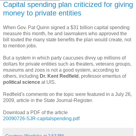
Capital spending plan criticized for giving
money to private entities
When Gov. Pat Quinn signed a $31 billion capital spending
measure this month, he and lawmakers who approved the
bill touted the many state benefits the plan would create, not
to mention jobs.
But a system in which party caucuses divvy up millions of
dollars for private entities such as theaters, veterans groups,
museums and zoos is not a good system, according to
others, including
Dr. Kent Redfield
, professor emeritus of
political science
at UIS.
Redfield's comments on the topic were featured in a July 26,
2009, article in the State Journal-Register.
Download a PDF of the article
20090726-SJR-capitalspending.pdf
Courtney Westlake
at
2:53 PM