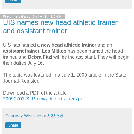
Share
Wednesday, July 1, 2009
UIS names new head athletic trainer
and assistant trainer
UIS has named a
new head athletic trainer
and an
assistant trainer
.
Les Mitkos
has been named the head
trainer, and
Debra Fitzl
will be the assistant. They will begin
their duties July 16.
The topic was featured in a July 1, 2009 article in the State
Journal-Register.
Download a PDF of the article
20090701-SJR-newathletictrainers.pdf
Courtney Westlake
at
8:28 AM
Share