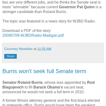
two are very different jobs, and he thinks the Senate seat is
more "winnable" because current
Governor Pat Quinn
is a
stronger candidate than Roland Burris.
The topic was featured in a news story for WJBD Radio.
Download a PDF of the story
20090709-WJBDRadio-Madigan.pdf
Courtney Westlake
at
11:55 AM
Share
Burris won't seek full Senate term
Senator Roland Burris
, whose was appointed by
Rod
Blagojevich
to fill
Barack Obama's
vacant seat,
announced he would not seek a full term in 2010.
A former Illinois attorney general and the first black elected
to statewide office, Burris would have been the weakest