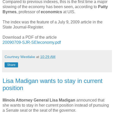
Compared to previous indexes, this is the first time a major
slowing of the economy has been seen, according to
Patty
Byrnes
, professor of
economics
at UIS.
The index was the feature of a July 9, 2009 article in the
State Journal-Register.
Download a PDF of the article
20090709-SJR-SEIeconomy.pdf
Courtney Westlake
at
10:29 AM
Share
Lisa Madigan wants to stay in current
position
Illinois Attorney General Lisa Madigan
announced that
she wants to stay in her current position instead of pursuing
a Senate seat or the seat of the governor.