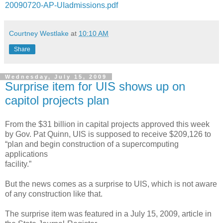
20090720-AP-UIadmissions.pdf
Courtney Westlake
at
10:10 AM
Share
Wednesday, July 15, 2009
Surprise item for UIS shows up on
capitol projects plan
From the $31 billion in capital projects approved this week
by Gov. Pat Quinn, UIS is supposed to receive $209,126 to
“plan and begin construction of a supercomputing
applications
facility.”
But the news comes as a surprise to UIS, which is not aware
of any construction like that.
The surprise item was featured in a July 15, 2009, article in