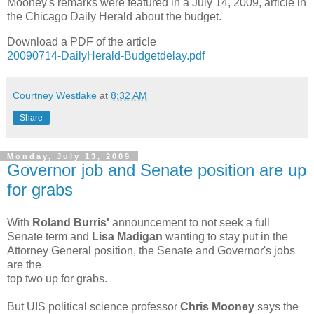
Mooney's remarks were featured in a July 14, 2009, article in
the Chicago Daily Herald about the budget.
Download a PDF of the article
20090714-DailyHerald-Budgetdelay.pdf
Courtney Westlake
at
8:32 AM
Share
Monday, July 13, 2009
Governor job and Senate position are up
for grabs
With
Roland Burris'
announcement to not seek a full
Senate term and
Lisa Madigan
wanting to stay put in the
Attorney General position, the Senate and Governor's jobs
are the
top two up for grabs.
But UIS political science professor
Chris Mooney
says the