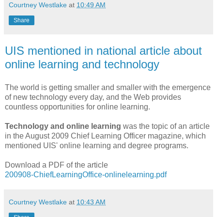
Courtney Westlake
at
10:49 AM
Share
UIS mentioned in national article about
online learning and technology
The world is getting smaller and smaller with the emergence
of new technology every day, and the Web provides
countless opportunities for online learning.
Technology and online learning
was the topic of an article
in the August 2009 Chief Learning Officer magazine, which
mentioned UIS' online learning and degree programs.
Download a PDF of the article
200908-ChiefLearningOffice-onlinelearning.pdf
Courtney Westlake
at
10:43 AM