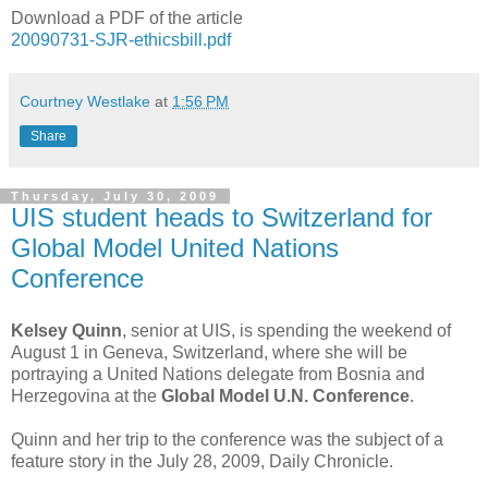
Download a PDF of the article
20090731-SJR-ethicsbill.pdf
Courtney Westlake
at
1:56 PM
Share
Thursday, July 30, 2009
UIS student heads to Switzerland for
Global Model United Nations
Conference
Kelsey Quinn
, senior at UIS, is spending the weekend of
August 1 in Geneva, Switzerland, where she will be
portraying a United Nations delegate from Bosnia and
Herzegovina at the
Global Model U.N. Conference
.
Quinn and her trip to the conference was the subject of a
feature story in the July 28, 2009, Daily Chronicle.