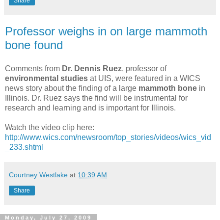
Share
Professor weighs in on large mammoth
bone found
Comments from
Dr. Dennis Ruez
, professor of
environmental studies
at UIS, were featured in a WICS
news story about the finding of a large
mammoth bone
in
Illinois. Dr. Ruez says the find will be instrumental for
research and learning and is important for Illinois.
Watch the video clip here:
http://www.wics.com/newsroom/top_stories/videos/wics_vid
_233.shtml
Courtney Westlake
at
10:39 AM
Share
Monday, July 27, 2009