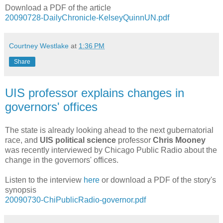
Download a PDF of the article
20090728-DailyChronicle-KelseyQuinnUN.pdf
Courtney Westlake
at
1:36 PM
Share
UIS professor explains changes in
governors' offices
The state is already looking ahead to the next gubernatorial
race, and
UIS political science
professor
Chris Mooney
was recently interviewed by Chicago Public Radio about the
change in the governors' offices.
Listen to the interview
here
or download a PDF of the story's
synopsis
20090730-ChiPublicRadio-governor.pdf