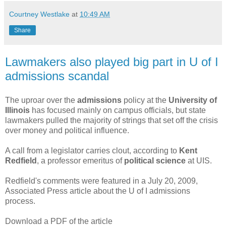
Courtney Westlake
at
10:49 AM
Share
Lawmakers also played big part in U of I
admissions scandal
The uproar over the
admissions
policy at the
University of
Illinois
has focused mainly on campus officials, but state
lawmakers pulled the majority of strings that set off the crisis
over money and political influence.
A call from a legislator carries clout, according to
Kent
Redfield
, a professor emeritus of
political science
at UIS.
Redfield's comments were featured in a July 20, 2009,
Associated Press article about the U of I admissions
process.
Download a PDF of the article