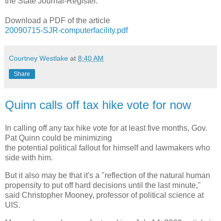
the State Journal-Register.
Download a PDF of the article
20090715-SJR-computerfacility.pdf
Courtney Westlake
at
8:40 AM
Share
Quinn calls off tax hike vote for now
In calling off any tax hike vote for at least five months, Gov.
Pat Quinn could be minimizing
the potential political fallout for himself and lawmakers who
side with him.
But it also may be that it's a "reflection of the natural human
propensity to put off hard decisions until the last minute,"
said Christopher Mooney, professor of political science at
UIS.