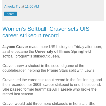
Angela Try
at
11:00 AM
Share
Women's Softball: Craver sets UIS
career strikeout record
Jaycee Craver
made more UIS history on Friday afternoon,
as she became the
University of Illinois Springfield
softball program’s strikeout queen.
Craver threw a shutout in the second game of the
doubleheader, helping the Prairie Stars split with Lewis.
Craver tied the career strikeout record in the first inning, and
then recorded her 360th career strikeout to end the second.
She passed former teammate Ali Haesele who broke the
record last season.
Craver would add three more strikeouts in her start. She