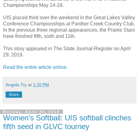
Championships May 14-18.
UIS placed third over the weekend in the Great Lakes Valley
Conference Championships at Panther Creek Country Club.
In the previous three regional appearances, the Prairie Stars
have finished fifth, sixth and 11th.
This story appeared in The State Journal-Register on April
29, 2019.
Read the entire article online.
Angela Try
at
1:20 PM
Share
Monday, April 29, 2019
Women's Softball: UIS softball clinches
fifth seed in GLVC tourney