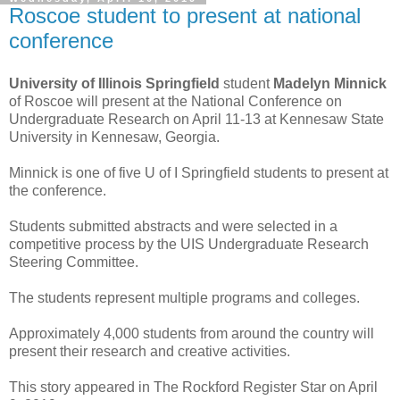
Roscoe student to present at national
conference
University of Illinois Springfield
student
Madelyn Minnick
of Roscoe will present at the National Conference on
Undergraduate Research on April 11-13 at Kennesaw State
University in Kennesaw, Georgia.
Minnick is one of five U of I Springfield students to present at
the conference.
Students submitted abstracts and were selected in a
competitive process by the UIS Undergraduate Research
Steering Committee.
The students represent multiple programs and colleges.
Approximately 4,000 students from around the country will
present their research and creative activities.
This story appeared in The Rockford Register Star on April