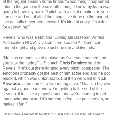
of the regular season home finale. “Good thing it happened
later in the game in the seventh inning. I knew my team was
going to have my back. “I pitch with a lot of emotion as you
can see and out of all of the things I’ve done on the mound,
I’ve actually never been tossed. It’s kind of crazy. It’s a first
for everything.”
Revels, who was a National Collegiate Baseball Writers
Association NCAA Division II pre-season All-American,
fanned eight and gave up just one run and five hits.
"He’s as competitive of a player as I’ve ever coached and
you saw that today,” UIS coach
Chris Ramirez
said of
Revels. “He’s out there fighting every pitch, competing. The
emotions probably got the best of him at the end and he got
ejected, which was unfortunate. But then we went to
Nick
Alvarado
at the end for a two-inning save. “That’s a big win
against a good team and we’re getting to the end of the
season. It felt like a playoff game and we’re starting to get
that environment and it’s starting to feel like postseason, so it
makes it fun.”
The Stars earned their first NCAA Division II tournament