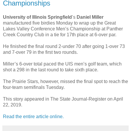
Championships
University of Illinois Springfield
’s
Daniel Miller
manufactured five birdies Monday to wrap up the Great
Lakes Valley Conference Men’s Championship at Panther
Creek Country Club in a tie for 17th place at 6-over par.
He finished the final round 2-under 70 after going 1-over 73
and 7-over 79 in the first two rounds.
Miller’s 6-over total paced the UIS men’s golf team, which
shot a 298 in the last round to take sixth place.
The Prairie Stars, however, missed the final spot to reach the
four-team semifinals Tuesday.
This story appeared in The State Journal-Register on April
22, 2019.
Read the entire article online.