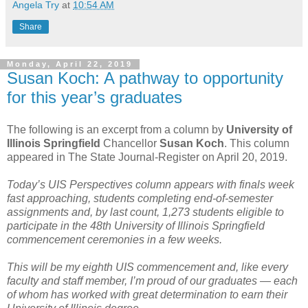
Angela Try
at
10:54 AM
Share
Monday, April 22, 2019
Susan Koch: A pathway to opportunity
for this year’s graduates
The following is an excerpt from a column by
University of
Illinois Springfield
Chancellor
Susan Koch
. This column
appeared in The State Journal-Register on April 20, 2019.
Today’s UIS Perspectives column appears with finals week
fast approaching, students completing end-of-semester
assignments and, by last count, 1,273 students eligible to
participate in the 48th University of Illinois Springfield
commencement ceremonies in a few weeks.
This will be my eighth UIS commencement and, like every
faculty and staff member, I’m proud of our graduates — each
of whom has worked with great determination to earn their