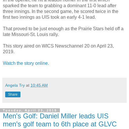
sparked the team to grabbing a dominant 11-0 lead after
three innings. In the second game, he scored twice in the
first two innings as UIS took an early 4-1 lead.
That proved to be just enough as the Prairie Stars held off a
late Missouri-St. Louis rally.
This story aired on WICS Newschannel 20 on April 23,
2019.
Watch the story online.
Angela Try
at
10:45 AM
Share
Tuesday, April 23, 2019
Men's Golf: Daniel Miller leads UIS
men’s golf team to 6th place at GLVC