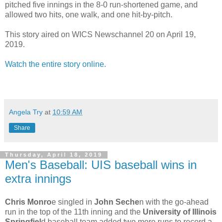
pitched five innings in the 8-0 run-shortened game, and
allowed two hits, one walk, and one hit-by-pitch.
This story aired on WICS Newschannel 20 on April 19,
2019.
Watch the entire story online.
Angela Try
at
10:59 AM
Share
Thursday, April 18, 2019
Men's Baseball: UIS baseball wins in
extra innings
Chris Monro
e singled in
John Seche
n with the go-ahead
run in the top of the 11th inning and the
University of Illinois
Springfiel
d baseball team added two more runs to record a