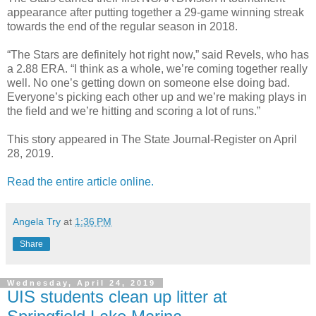
appearance after putting together a 29-game winning streak
towards the end of the regular season in 2018.
“The Stars are definitely hot right now,” said Revels, who has
a 2.88 ERA. “I think as a whole, we’re coming together really
well. No one’s getting down on someone else doing bad.
Everyone’s picking each other up and we’re making plays in
the field and we’re hitting and scoring a lot of runs.”
This story appeared in The State Journal-Register on April
28, 2019.
Read the entire article online.
Angela Try
at
1:36 PM
Share
Wednesday, April 24, 2019
UIS students clean up litter at