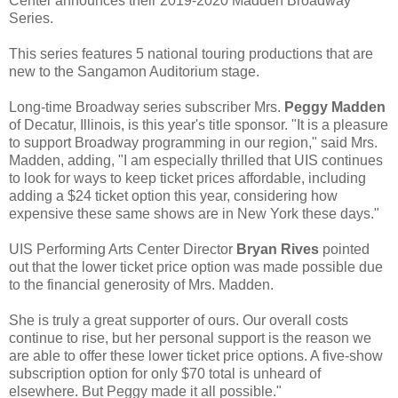
Center announces their 2019-2020 Madden Broadway
Series.
This series features 5 national touring productions that are
new to the Sangamon Auditorium stage.
Long-time Broadway series subscriber Mrs.
Peggy Madden
of Decatur, Illinois, is this year's title sponsor. "It is a pleasure
to support Broadway programming in our region," said Mrs.
Madden, adding, "I am especially thrilled that UIS continues
to look for ways to keep ticket prices affordable, including
adding a $24 ticket option this year, considering how
expensive these same shows are in New York these days."
UIS Performing Arts Center Director
Bryan Rives
pointed
out that the lower ticket price option was made possible due
to the financial generosity of Mrs. Madden.
She is truly a great supporter of ours. Our overall costs
continue to rise, but her personal support is the reason we
are able to offer these lower ticket price options. A five-show
subscription option for only $70 total is unheard of
elsewhere. But Peggy made it all possible."