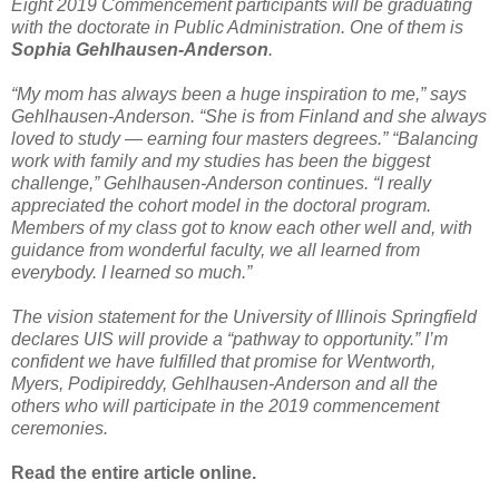
Eight 2019 Commencement participants will be graduating
with the doctorate in Public Administration. One of them is
Sophia Gehlhausen-Anderson
.
“My mom has always been a huge inspiration to me,” says
Gehlhausen-Anderson. “She is from Finland and she always
loved to study — earning four masters degrees.” “Balancing
work with family and my studies has been the biggest
challenge,” Gehlhausen-Anderson continues. “I really
appreciated the cohort model in the doctoral program.
Members of my class got to know each other well and, with
guidance from wonderful faculty, we all learned from
everybody. I learned so much.”
The vision statement for the University of Illinois Springfield
declares UIS will provide a “pathway to opportunity.” I’m
confident we have fulfilled that promise for Wentworth,
Myers, Podipireddy, Gehlhausen-Anderson and all the
others who will participate in the 2019 commencement
ceremonies.
Read the entire article online.