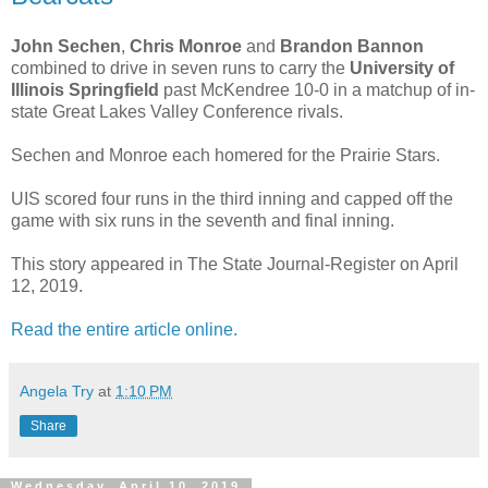
John Sechen
,
Chris Monroe
and
Brandon Bannon
combined to drive in seven runs to carry the
University of
Illinois Springfield
past McKendree 10-0 in a matchup of in-
state Great Lakes Valley Conference rivals.
Sechen and Monroe each homered for the Prairie Stars.
UIS scored four runs in the third inning and capped off the
game with six runs in the seventh and final inning.
This story appeared in The State Journal-Register on April
12, 2019.
Read the entire article online.
Angela Try
at
1:10 PM
Share
Wednesday, April 10, 2019