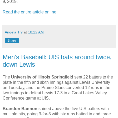
9, 2019.
Read the entire article online.
Angela Try
at
10:22 AM
Share
Men's Baseball: UIS bats around twice,
down Lewis
The
University of Illinois Springfield
sent 22 batters to the
plate in the fifth and sixth innings against Lewis University
on Tuesday, and the Prairie Stars converted 12 runs in the
two innings to defeat Lewis 17-3 in a Great Lakes Valley
Conference game at UIS.
Brandon Bannon
shined above the five UIS batters with
multiple hits, going 3-for-3 with six runs batted in and three