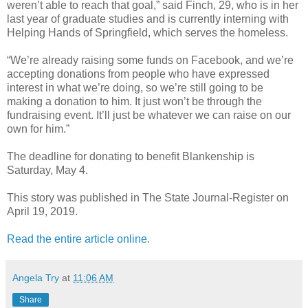
weren’t able to reach that goal,” said Finch, 29, who is in her
last year of graduate studies and is currently interning with
Helping Hands of Springfield, which serves the homeless.
“We’re already raising some funds on Facebook, and we’re
accepting donations from people who have expressed
interest in what we’re doing, so we’re still going to be
making a donation to him. It just won’t be through the
fundraising event. It’ll just be whatever we can raise on our
own for him.”
The deadline for donating to benefit Blankenship is
Saturday, May 4.
This story was published in The State Journal-Register on
April 19, 2019.
Read the entire article online
.
Angela Try
at
11:06 AM
Share