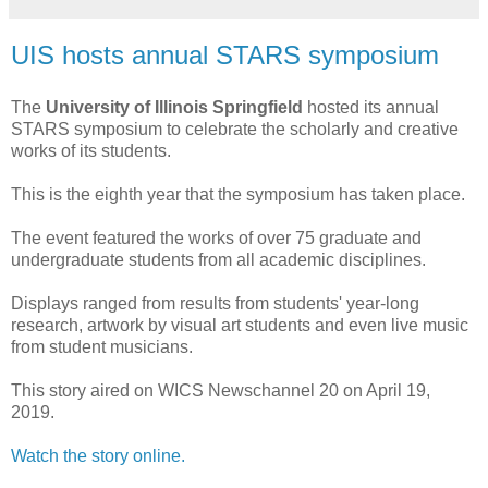
UIS hosts annual STARS symposium
The
University of Illinois Springfield
hosted its annual
STARS symposium to celebrate the scholarly and creative
works of its students.
This is the eighth year that the symposium has taken place.
The event featured the works of over 75 graduate and
undergraduate students from all academic disciplines.
Displays ranged from results from students' year-long
research, artwork by visual art students and even live music
from student musicians.
This story aired on WICS Newschannel 20 on April 19,
2019.
Watch the story online.