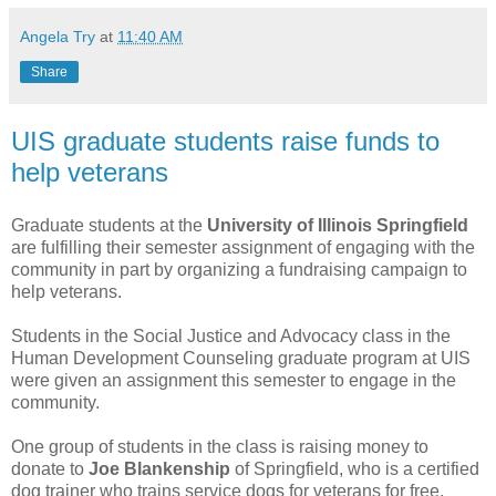
Angela Try
at
11:40 AM
Share
UIS graduate students raise funds to
help veterans
Graduate students at the
University of Illinois Springfield
are fulfilling their semester assignment of engaging with the
community in part by organizing a fundraising campaign to
help veterans.
Students in the Social Justice and Advocacy class in the
Human Development Counseling graduate program at UIS
were given an assignment this semester to engage in the
community.
One group of students in the class is raising money to
donate to
Joe Blankenship
of Springfield, who is a certified
dog trainer who trains service dogs for veterans for free.