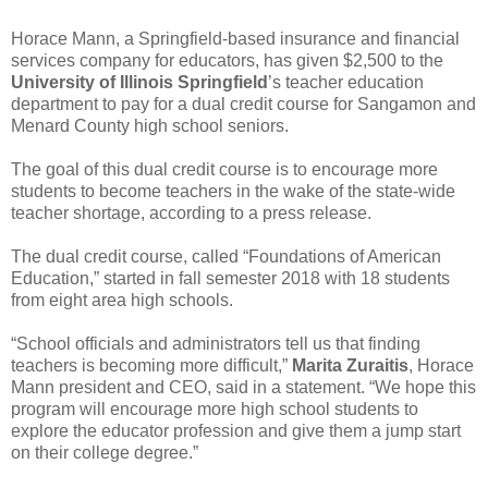
Horace Mann, a Springfield-based insurance and financial
services company for educators, has given $2,500 to the
University of Illinois Springfield
’s teacher education
department to pay for a dual credit course for Sangamon and
Menard County high school seniors.
The goal of this dual credit course is to encourage more
students to become teachers in the wake of the state-wide
teacher shortage, according to a press release.
The dual credit course, called “Foundations of American
Education,” started in fall semester 2018 with 18 students
from eight area high schools.
“School officials and administrators tell us that finding
teachers is becoming more difficult,”
Marita Zuraitis
, Horace
Mann president and CEO, said in a statement. “We hope this
program will encourage more high school students to
explore the educator profession and give them a jump start
on their college degree.”