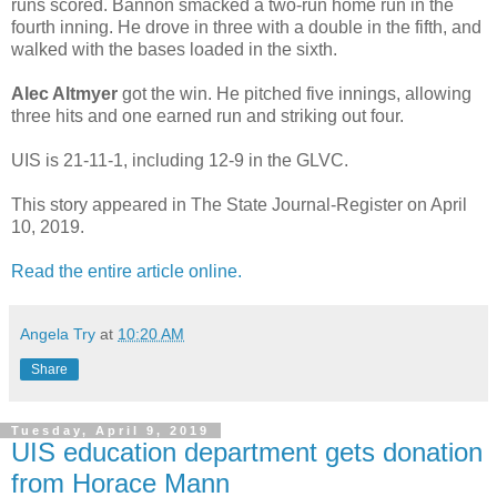
runs scored. Bannon smacked a two-run home run in the
fourth inning. He drove in three with a double in the fifth, and
walked with the bases loaded in the sixth.
Alec Altmyer
got the win. He pitched five innings, allowing
three hits and one earned run and striking out four.
UIS is 21-11-1, including 12-9 in the GLVC.
This story appeared in The State Journal-Register on April
10, 2019.
Read the entire article online.
Angela Try
at
10:20 AM
Share
Tuesday, April 9, 2019
UIS education department gets donation
from Horace Mann