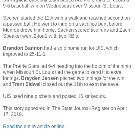
9-6 baseball win on Wednesday over Missouri-St. Louis.
Sechen started the 11th with a walk and reached second on
a passed ball. He went to third on a sacrifice bunt before
Monroe drove him home. Sechen scored two runs and Zach
Speaker went 2-for-2 with two RBIs.
Brandon Bannon
had a solo home run for UIS, which
improved to 25-11-1.
The Prairie Stars led 6-4 heading into the bottom of the ninth
when Missouri St. Louis tied the game to send it to extra
innings.
Brayden Jensen
pitched two innings for the win
and
Trent Sidwell
closed out the 11th to earn the save.
UIS used nine pitchers and posted 16 strikeouts.
This story appeared in The State Journal-Register on April
17, 2019.
Read the entire article online.