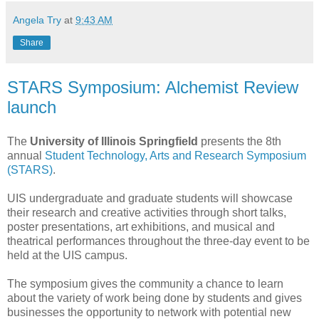
Angela Try
at
9:43 AM
Share
STARS Symposium: Alchemist Review
launch
The
University of Illinois Springfield
presents the 8th
annual
Student Technology, Arts and Research Symposium
(STARS)
.
UIS undergraduate and graduate students will showcase
their research and creative activities through short talks,
poster presentations, art exhibitions, and musical and
theatrical performances throughout the three-day event to be
held at the UIS campus.
The symposium gives the community a chance to learn
about the variety of work being done by students and gives
businesses the opportunity to network with potential new