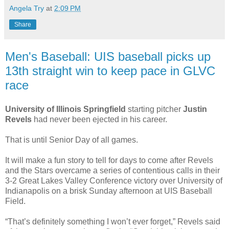
Angela Try
at
2:09 PM
Share
Men's Baseball: UIS baseball picks up
13th straight win to keep pace in GLVC
race
University of Illinois Springfield
starting pitcher
Justin
Revels
had never been ejected in his career.
That is until Senior Day of all games.
It will make a fun story to tell for days to come after Revels
and the Stars overcame a series of contentious calls in their
3-2 Great Lakes Valley Conference victory over University of
Indianapolis on a brisk Sunday afternoon at UIS Baseball
Field.
“That’s definitely something I won’t ever forget,” Revels said