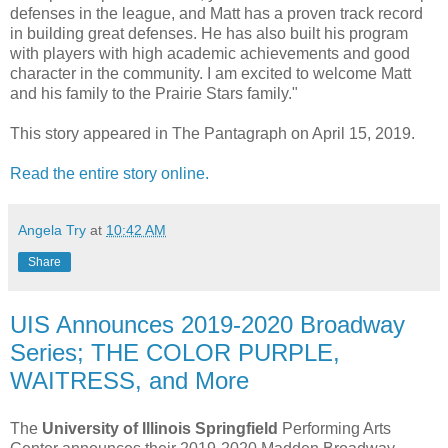
defenses in the league, and Matt has a proven track record
in building great defenses. He has also built his program
with players with high academic achievements and good
character in the community. I am excited to welcome Matt
and his family to the Prairie Stars family."
This story appeared in The Pantagraph on April 15, 2019.
Read the entire story online.
Angela Try
at
10:42 AM
Share
UIS Announces 2019-2020 Broadway
Series; THE COLOR PURPLE,
WAITRESS, and More
The
University of Illinois Springfield
Performing Arts