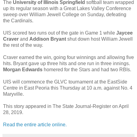
The
University of Illinois Springfield
softball team wrapped
up its regular season with a Great Lakes Valley Conference
sweep over William Jewell College on Sunday, defeating
the Cardinals.
UIS scored two runs out of the gate in Game 1 while
Jaycee
Craver
and
Addison Bryant
shut down host William Jewell
the rest of the way.
Craver earned the win, going four winnings and allowing five
hits. Bryant gave up three hits and one run in three innings.
Morgan Edwards
homered for the Stars and had two RBIs.
UIS will commence the GLVC tournament at the EastSide
Centre in East Peoria this Thursday at 10 a.m. against No. 4
Maryville.
This story appeared in The State Journal-Register on April
28, 2019.
Read the entire article online.