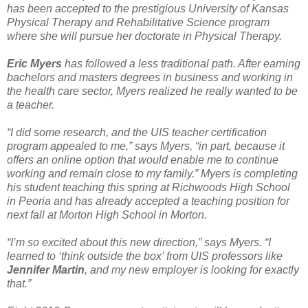
has been accepted to the prestigious University of Kansas
Physical Therapy and Rehabilitative Science program
where she will pursue her doctorate in Physical Therapy.
Eric Myers
has followed a less traditional path. After earning
bachelors and masters degrees in business and working in
the health care sector, Myers realized he really wanted to be
a teacher.
“I did some research, and the UIS teacher certification
program appealed to me,” says Myers, “in part, because it
offers an online option that would enable me to continue
working and remain close to my family.” Myers is completing
his student teaching this spring at Richwoods High School
in Peoria and has already accepted a teaching position for
next fall at Morton High School in Morton.
“I’m so excited about this new direction,” says Myers. “I
learned to ‘think outside the box’ from UIS professors like
Jennifer Martin
, and my new employer is looking for exactly
that.”