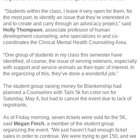
“Students within the class, I leave it very open for them, for
the most part, to identify an issue that they’re interested in
and to create and carry through an advocacy project,” said
Holly Thompson
, associate professor of human
development counseling, who specializes in and co-
coordinates the Clinical Mental Health Counseling Area.
“One group of students in my class this semester have
identified, of course, the issue of serving veterans, especially
with support and service animals as their topic of interest. In
the organizing of this, they’ve done a wonderful job.”
The student group raising money for Blankenship had
planned a Counselors with Tails 5k fun color run for
Saturday, May 4, but had to cancel the event due to lack of
registrants.
As of Friday morning, seven tickets were sold for the 5K,
said
Megan Finch
, a member of the student group
organizing the event. “We just haven’t had enough ticket
sales in order to continue. We were trying to get 150, and we