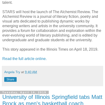
talent.
STARS will host the launch of The Alchemist Review. The
Alchemist Review is a journal of literary fiction, poetry and
visual arts dedicated to publishing dynamic works by
emerging writers and artists in the university community. It
provides a forum for collaboration and exploration within the
ever-evolving world of literary publishing, and is edited by
undergraduate and graduate students at the university.
This story appeared in the Illinois Times on April 18, 2019.
Read the full article online.
Angela Try
at
9:40 AM
Share
Tuesday, April 16, 2019
University of Illinois Springfield tabs Matt
Brock as men's basketball coach