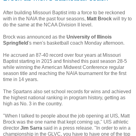
After building Missouri Baptist into a force to be reckoned
with in the NAIA the past four seasons,
Matt Brock
will try to
do the same at the NCAA Division II level.
Brock was announced as the
University of Illinois
Springfield
's men's basketball coach Monday afternoon.
He accrued an 87-40 record over four years at Missouri
Baptist starting in 2015 and finished this past season 28-5
while winning the American Midwest Conference regular
season title and reaching the NAIA tournament for the first
time in 14 years.
The Spartans also set school records for wins and achieved
the highest national ranking in program history, getting as
high as No. 3 in the country.
"When I talked to people about the job opening at UIS, Matt
Brock was the one name that kept coming up," UIS athletic
director
Jim Sarra
said in a press release. "In order to win a
championship in the GLVC, you have to have one of the top