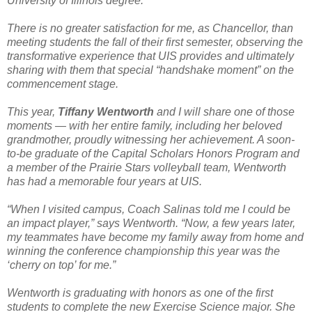
University of Illinois degree.
There is no greater satisfaction for me, as Chancellor, than
meeting students the fall of their first semester, observing the
transformative experience that UIS provides and ultimately
sharing with them that special “handshake moment” on the
commencement stage.
This year,
Tiffany Wentworth
and I will share one of those
moments — with her entire family, including her beloved
grandmother, proudly witnessing her achievement. A soon-
to-be graduate of the Capital Scholars Honors Program and
a member of the Prairie Stars volleyball team, Wentworth
has had a memorable four years at UIS.
“When I visited campus, Coach Salinas told me I could be
an impact player,” says Wentworth. “Now, a few years later,
my teammates have become my family away from home and
winning the conference championship this year was the
‘cherry on top’ for me.”
Wentworth is graduating with honors as one of the first
students to complete the new Exercise Science major. She