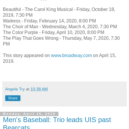
Beautiful - The Carol King Musical - Friday, October 18,
2019, 7:30 PM
Waitress - Friday, February 14, 2020, 8:00 PM
The Choir of Man - Wednesday, March 4, 2020, 7:30 PM
The Color Purple - Friday, April 10, 2020, 8:00 PM
The Play That Goes Wrong - Thursday, May 7, 2020, 7:30
PM
This story appeared on
www.broadway.com
on April 15,
2019.
Angela Try
at
10:38 AM
Share
Monday, April 15, 2019
Men's Baseball: Trio leads UIS past
Bearcats