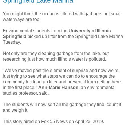
Springfield Lake Marina
You might think the ocean is littered with garbage, but small
waterways are too.
Environmental students from the
University of Illinois
Springfield
picked up litter from the Springfield Lake Marina
Tuesday.
Not only are they cleaning garbage from the lake, but
researching just how much Illinois water is polluted.
"We've moved past the element of surprise and now we're
just trying to see what steps we can do to encourage the
community to clean up litter and prevent it from getting here
in the first place,"
Ann-Marie Hanson
, an environmental
studies professor, said.
The students will now sort all the garbage they find, count it
and weigh it.
This story aired on Fox 55 News on April 23, 2019.