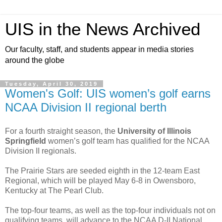
UIS in the News Archived
Our faculty, staff, and students appear in media stories
around the globe
Tuesday, April 30, 2019
Women's Golf: UIS women’s golf earns
NCAA Division II regional berth
For a fourth straight season, the
University of Illinois
Springfield
women’s golf team has qualified for the NCAA
Division II regionals.
The Prairie Stars are seeded eighth in the 12-team East
Regional, which will be played May 6-8 in Owensboro,
Kentucky at The Pearl Club.
The top-four teams, as well as the top-four individuals not on
qualifying teams, will advance to the NCAA D-II National