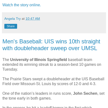
Watch the story online.
Angela Try
at
10:47 AM
Share
Men's Baseball: UIS wins 10th straight
with doubleheader sweep over UMSL
The
University of Illinois Springfield
baseball team
extended its winning streak to a season-best 10 games on
Tuesday.
The Prairie Stars swept a doubleheader at the UIS Baseball
Field over Missouri-St. Louis by scores of 12-0 and 4-3.
One of the nation’s leaders in runs score,
John Sechen
, set
the tone early in both games.
In the opener, he hit a leadoff homer in the first which