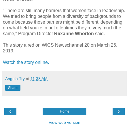
"There are still many barriers that women face in leadership.
We tried to bring people from a diversity of backgrounds to
come because those barriers might be different, depending
on what field you're in but oftentimes they're very much the
same," Program Director
Rexanne Whorton
said.
This story aired on WICS Newschannel 20 on March 26,
2019.
Watch the story online.
Angela Try
at
11:33 AM
Share
‹
›
Home
View web version