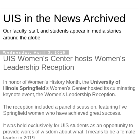
UIS in the News Archived
Our faculty, staff, and students appear in media stories
around the globe
Wednesday, April 3, 2019
UIS Women's Center hosts Women's
Leadership Reception
In honor of Women's History Month, the
University of
Illinois Springfield
's Women's Center hosted its culminating
keynote event, the Women's Leadership Reception.
The reception included a panel discussion, featuring five
Springfield women who have achieved great success.
It was held exclusively for UIS students as an opportunity to
provide words of wisdom about what it means to be a female
leader in 2019.