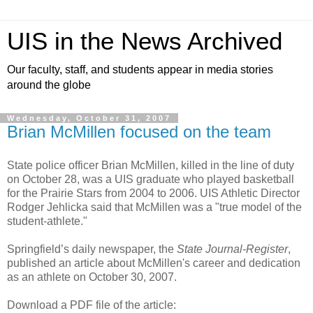
UIS in the News Archived
Our faculty, staff, and students appear in media stories
around the globe
Wednesday, October 31, 2007
Brian McMillen focused on the team
State police officer Brian McMillen, killed in the line of duty
on October 28, was a UIS graduate who played basketball
for the Prairie Stars from 2004 to 2006. UIS Athletic Director
Rodger Jehlicka said that McMillen was a "true model of the
student-athlete."
Springfield’s daily newspaper, the
State Journal-Register
,
published an article about McMillen's career and dedication
as an athlete on October 30, 2007.
Download a PDF file of the article: