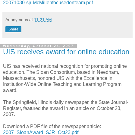
20071030-sjr-McMillenfocusedonteam.pdf
Anonymous
at
11:21 AM
Share
Wednesday, October 24, 2007
UIS receives award for online education
UIS has received national recognition for promoting online
education. The Sloan Consortium, based in Needham,
Massachusetts, honored UIS with the Excellence in
Institution-Wide Online Teaching and Learning Program
award.
The Springfield, Illinois daily newspaper, the State Journal-
Register, featured the award in an article on October 23,
2007.
Download a PDF file of the newspaper article:
2007_SloanAward_SJR_Oct23.pdf