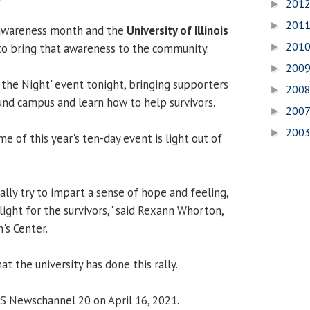
201
►
201
►
t awareness month and the
University of Illinois
201
to bring that awareness to the community.
►
200
►
 the Night' event tonight, bringing supporters
200
►
nd campus and learn how to help survivors.
200
►
200
►
e of this year's ten-day event is light out of
ally try to impart a sense of hope and feeling,
 light for the survivors," said Rexann Whorton,
's Center.
at the university has done this rally.
CS Newschannel 20 on April 16, 2021.