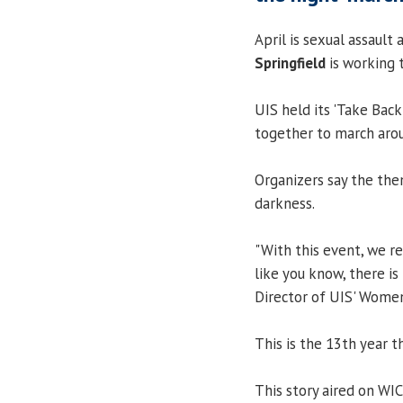
April is sexual assaul
Springfield
is working 
UIS held its 'Take Back
together to march arou
Organizers say the them
darkness.
"With this event, we re
like you know, there is
Director of UIS' Women
This is the 13th year th
This story aired on WI