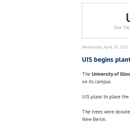
Our fac
Wednesday, April 28, 2021
UIS begins plan
The
University of Illin
on its campus.
UIS plans to place the 
The trees were donated
New Berlin.