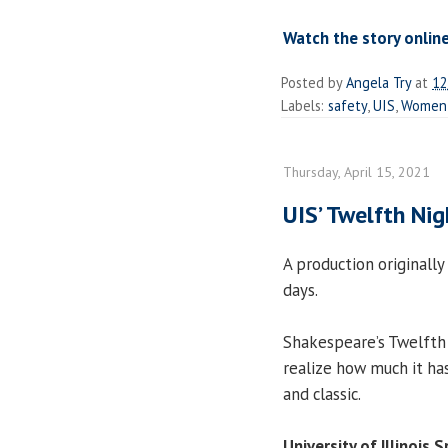
Watch the story online
Posted by
Angela Try
at
12
Labels:
safety
,
UIS
,
Women'
Thursday, April 15, 2021
UIS’ Twelfth Nig
A production originally 
days.
Shakespeare’s Twelfth 
realize how much it h
and classic.
University of Illinois S