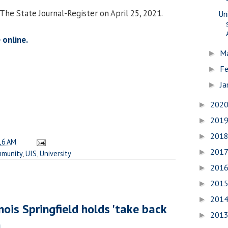
The State Journal-Register on April 25, 2021.
Uni
 online.
M
►
Fe
►
Ja
►
202
►
201
►
201
►
16 AM
201
►
munity
,
UIS
,
University
201
►
201
►
201
►
inois Springfield holds 'take back
201
►
h