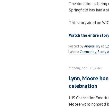
The donation is being
Springfield has had a si
This story aired on WI
Watch the entire story
Posted by
Angela Try
at
12
Labels:
Community
,
Study 
Monday, April 26, 2021
Lynn, Moore hon
celebration
UIS Chancellor Emerit
Moore
were honored b