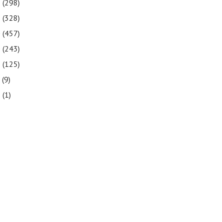
2
(298)
1
(328)
0
(457)
9
(243)
8
(125)
7
(9)
3
(1)