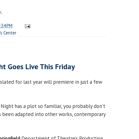
.
:34 PM
s Center
ht Goes Live This Friday
slated for last year will premiere in just a few
Night has a plot so familiar, you probably don’t
as been adapted into other works, contemporary
pringfield
Department of Theatre’s Production