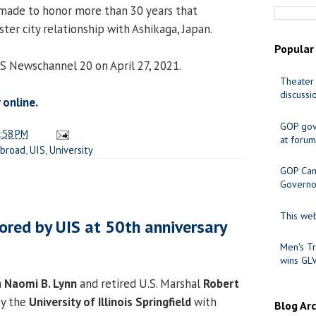
 made to honor more than 30 years that
ster city relationship with Ashikaga, Japan.
Popular
CS Newschannel 20 on April 27, 2021.
Theater 
discussi
 online.
GOP gov
:58 PM
at forum
Abroad
,
UIS
,
University
GOP Cand
Governo
This web
ored by UIS at 50th anniversary
Men's Tr
wins GL
a
Naomi B. Lynn
and retired U.S. Marshal
Robert
y the
University of Illinois Springfield
with
Blog Ar