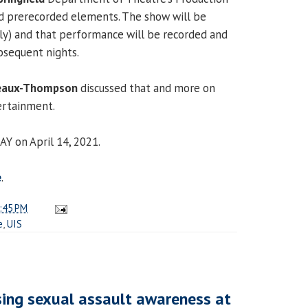
nd prerecorded elements. The show will be
lly) and that performance will be recorded and
bsequent nights.
deaux-Thompson
discussed that and more on
tertainment.
AY on April 14, 2021.
e
.
:45 PM
e
,
UIS
ising sexual assault awareness at