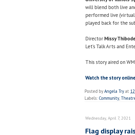
will blend both live a
performed live (virtua
played back for the su
Director
Missy Thibo
Let’s Talk Arts and En
This story aired on WM
Watch the story onlin
Posted by
Angela Try
at
12
Labels:
Community
,
Theatr
Wednesday, April 7, 2021
Flag display ra