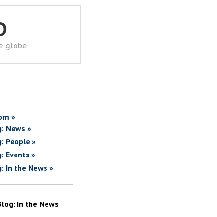
D
he globe
om »
g: News »
g: People »
g: Events »
g: In the News »
Blog: In the News