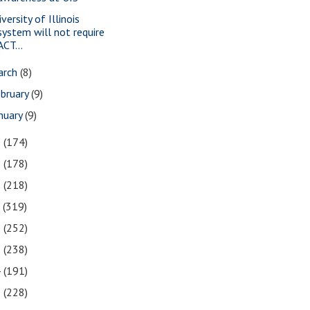
versity of Illinois
system will not require
ACT...
arch
(8)
bruary
(9)
nuary
(9)
0
(174)
9
(178)
8
(218)
7
(319)
6
(252)
5
(238)
4
(191)
3
(228)