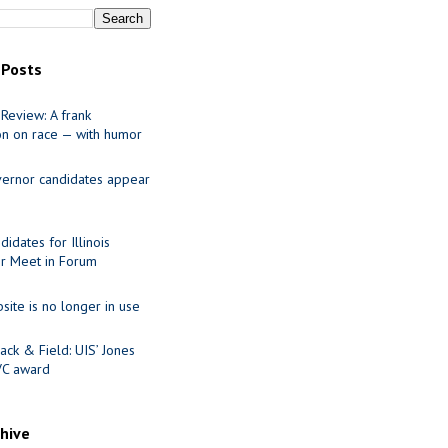
 Posts
Review: A frank
on on race — with humor
ernor candidates appear
idates for Illinois
r Meet in Forum
site is no longer in use
ack & Field: UIS’ Jones
VC award
chive