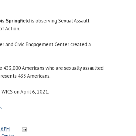
ois Springfield
is observing Sexual Assault
f Action.
r and Civic Engagement Center created a
e 433,000 Americans who are sexually assaulted
epresents 433 Americans.
 WICS on April 6, 2021.
.
26 PM
 Center