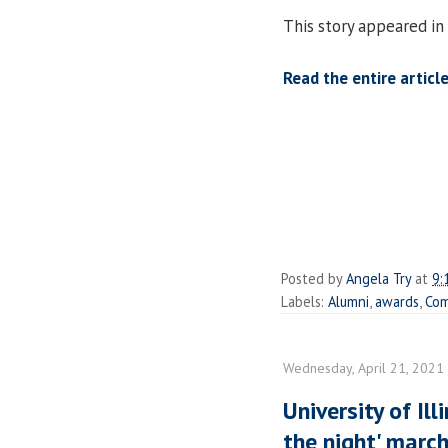
This story appeared in 
Read the entire article
Posted by
Angela Try
at
9:
Labels:
Alumni
,
awards
,
Com
Wednesday, April 21, 2021
University of Ill
the night' marc