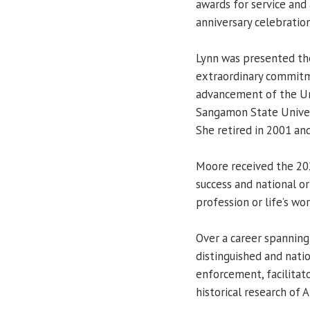
awards for service and
anniversary celebration
Lynn was presented th
extraordinary commitme
advancement of the Univ
Sangamon State Univers
She retired in 2001 and
Moore received the 20
success and national or 
profession or life’s wor
Over a career spanning
distinguished and natio
enforcement, facilitato
historical research of 