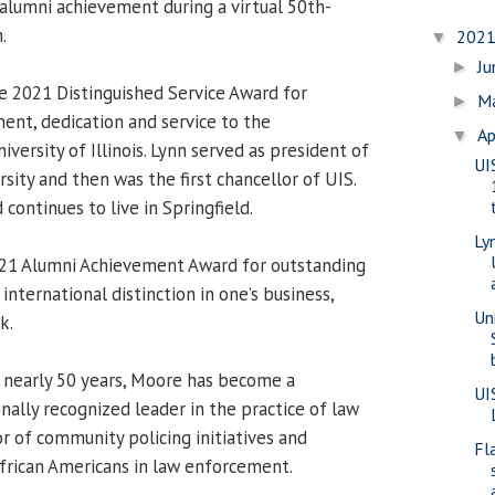
 alumni achievement during a virtual 50th-
.
202
▼
J
►
e 2021 Distinguished Service Award for
M
►
nt, dedication and service to the
Ap
▼
ersity of Illinois. Lynn served as president of
UI
ity and then was the first chancellor of UIS.
 continues to live in Springfield.
Ly
21 Alumni Achievement Award for outstanding
international distinction in one’s business,
Uni
k.
 nearly 50 years, Moore has become a
UI
nally recognized leader in the practice of law
r of community policing initiatives and
Fla
African Americans in law enforcement.