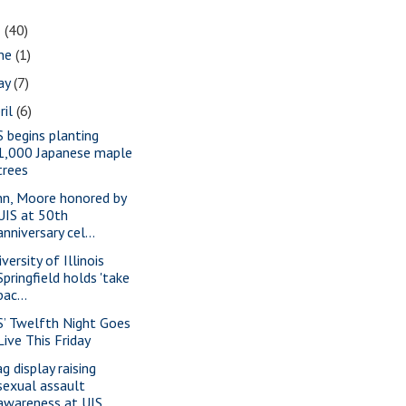
1
(40)
une
(1)
ay
(7)
ril
(6)
S begins planting
1,000 Japanese maple
trees
nn, Moore honored by
UIS at 50th
anniversary cel...
versity of Illinois
Springfield holds 'take
bac...
S’ Twelfth Night Goes
Live This Friday
g display raising
sexual assault
awareness at UIS