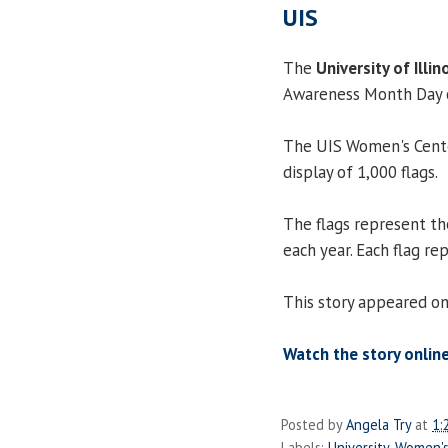
UIS
The
University of Illin
Awareness Month Day o
The UIS Women's Cente
display of 1,000 flags.
The flags represent th
each year. Each flag r
This story appeared on
Watch the story online
Posted by
Angela Try
at
1:
Labels:
University
,
Women's