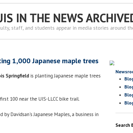
UIS IN THE NEWS ARCHIVE
ulty, staff, and students appear in media stories around t
ting 1,000 Japanese maple trees
Newsro
ois Springfield
is planting Japanese maple trees
Blo
Blo
Blo
first 100 near the UIS-LLCC bike trail.
Blo
 by Davidsan's Japanese Maples, a business in
Search 