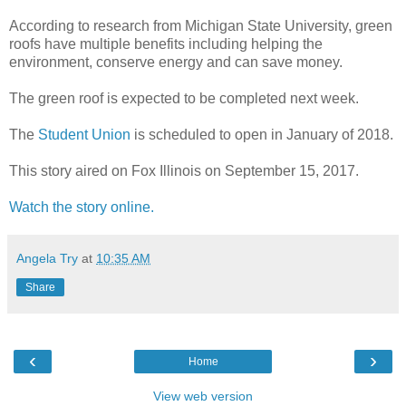
According to research from Michigan State University, green
roofs have multiple benefits including helping the
environment, conserve energy and can save money.
The green roof is expected to be completed next week.
The
Student Union
is scheduled to open in January of 2018.
This story aired on Fox Illinois on September 15, 2017.
Watch the story online.
Angela Try
at
10:35 AM
Share
‹
›
Home
View web version