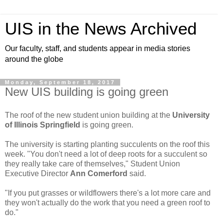
UIS in the News Archived
Our faculty, staff, and students appear in media stories
around the globe
Monday, September 18, 2017
New UIS building is going green
The roof of the new student union building at the
University
of Illinois Springfield
is going green.
The university is starting planting succulents on the roof this
week. "You don't need a lot of deep roots for a succulent so
they really take care of themselves," Student Union
Executive Director
Ann Comerford
said.
"If you put grasses or wildflowers there's a lot more care and
they won't actually do the work that you need a green roof to
do."